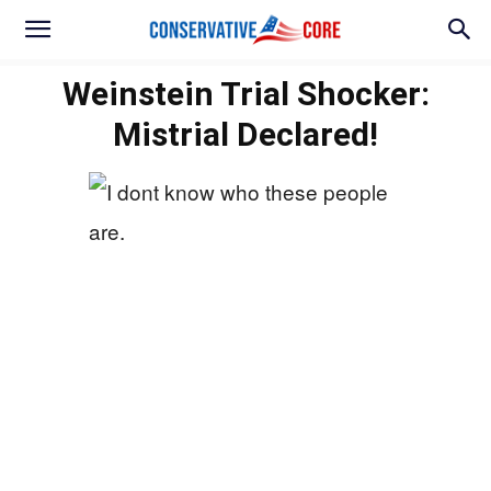
Weinstein Trial Shocker:
Mistrial Declared!