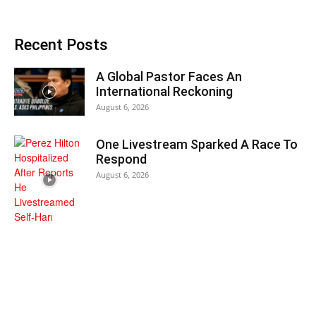
Recent Posts
A Global Pastor Faces An
International Reckoning
August 6, 2026
One Livestream Sparked A Race To
Respond
August 6, 2026