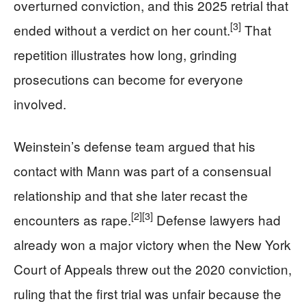
overturned conviction, and this 2025 retrial that
[3]
ended without a verdict on her count.
That
repetition illustrates how long, grinding
prosecutions can become for everyone
involved.
Weinstein’s defense team argued that his
contact with Mann was part of a consensual
relationship and that she later recast the
[2]
[3]
encounters as rape.
Defense lawyers had
already won a major victory when the New York
Court of Appeals threw out the 2020 conviction,
ruling that the first trial was unfair because the