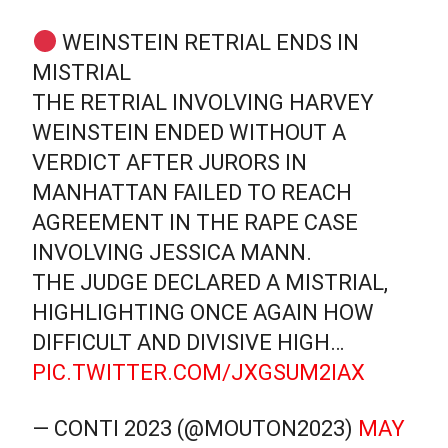
WEINSTEIN RETRIAL ENDS IN
MISTRIAL
THE RETRIAL INVOLVING HARVEY
WEINSTEIN ENDED WITHOUT A
VERDICT AFTER JURORS IN
MANHATTAN FAILED TO REACH
AGREEMENT IN THE RAPE CASE
INVOLVING JESSICA MANN.
THE JUDGE DECLARED A MISTRIAL,
HIGHLIGHTING ONCE AGAIN HOW
DIFFICULT AND DIVISIVE HIGH…
PIC.TWITTER.COM/JXGSUM2IAX
— CONTI 2023 (@MOUTON2023)
MAY