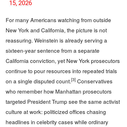
15, 2026
For many Americans watching from outside
New York and California, the picture is not
reassuring. Weinstein is already serving a
sixteen-year sentence from a separate
California conviction, yet New York prosecutors
continue to pour resources into repeated trials
[3]
on a single disputed count.
Conservatives
who remember how Manhattan prosecutors
targeted President Trump see the same activist
culture at work: politicized offices chasing
headlines in celebrity cases while ordinary