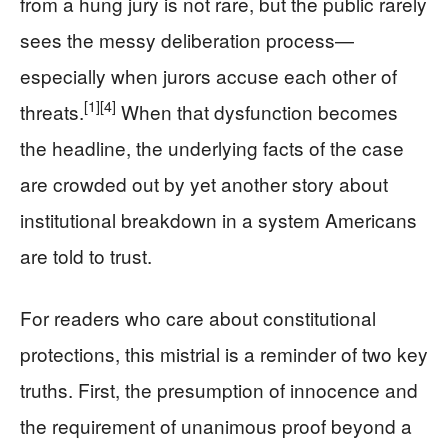
from a hung jury is not rare, but the public rarely
sees the messy deliberation process—
especially when jurors accuse each other of
[1]
[4]
threats.
When that dysfunction becomes
the headline, the underlying facts of the case
are crowded out by yet another story about
institutional breakdown in a system Americans
are told to trust.
For readers who care about constitutional
protections, this mistrial is a reminder of two key
truths. First, the presumption of innocence and
the requirement of unanimous proof beyond a