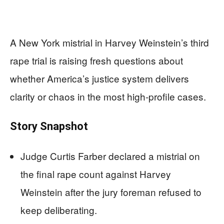
A New York mistrial in Harvey Weinstein’s third
rape trial is raising fresh questions about
whether America’s justice system delivers
clarity or chaos in the most high‑profile cases.
Story Snapshot
Judge Curtis Farber declared a mistrial on
the final rape count against Harvey
Weinstein after the jury foreman refused to
keep deliberating.