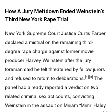
How A Jury Meltdown Ended Weinstein’s
Third New York Rape Trial
New York Supreme Court Justice Curtis Farber
declared a mistrial on the remaining third-
degree rape charge against former movie
producer Harvey Weinstein after the jury
foreman said he felt threatened by fellow jurors
[1]
[3]
and refused to return to deliberations.
The
panel had already reported a verdict on two
related criminal sex act counts, convicting
Weinstein in the assault on Miriam “Mimi” Haley