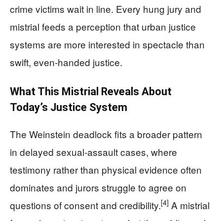
crime victims wait in line. Every hung jury and
mistrial feeds a perception that urban justice
systems are more interested in spectacle than
swift, even-handed justice.
What This Mistrial Reveals About
Today’s Justice System
The Weinstein deadlock fits a broader pattern
in delayed sexual-assault cases, where
testimony rather than physical evidence often
dominates and jurors struggle to agree on
[4]
questions of consent and credibility.
A mistrial