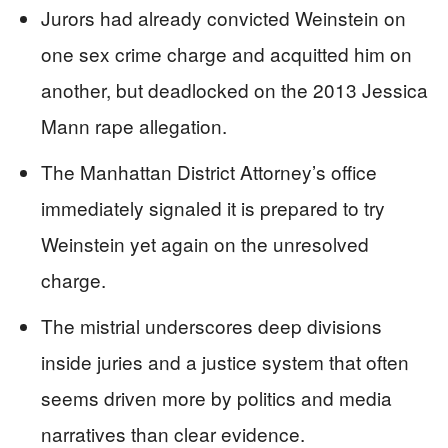
Jurors had already convicted Weinstein on
one sex crime charge and acquitted him on
another, but deadlocked on the 2013 Jessica
Mann rape allegation.
The Manhattan District Attorney’s office
immediately signaled it is prepared to try
Weinstein yet again on the unresolved
charge.
The mistrial underscores deep divisions
inside juries and a justice system that often
seems driven more by politics and media
narratives than clear evidence.