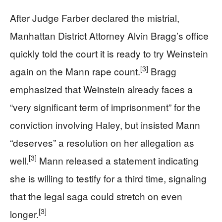
After Judge Farber declared the mistrial,
Manhattan District Attorney Alvin Bragg’s office
quickly told the court it is ready to try Weinstein
[3]
again on the Mann rape count.
Bragg
emphasized that Weinstein already faces a
“very significant term of imprisonment” for the
conviction involving Haley, but insisted Mann
“deserves” a resolution on her allegation as
[3]
well.
Mann released a statement indicating
she is willing to testify for a third time, signaling
that the legal saga could stretch on even
[3]
longer.