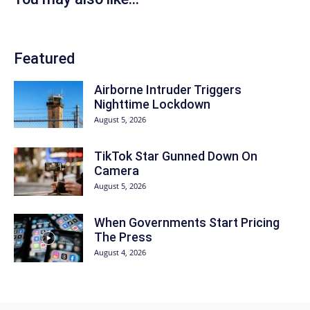
Featured
Airborne Intruder Triggers
Nighttime Lockdown
August 5, 2026
TikTok Star Gunned Down On
Camera
August 5, 2026
When Governments Start Pricing
The Press
August 4, 2026