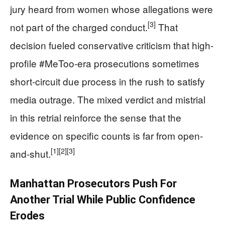
jury heard from women whose allegations were
[3]
not part of the charged conduct.
That
decision fueled conservative criticism that high-
profile #MeToo-era prosecutions sometimes
short-circuit due process in the rush to satisfy
media outrage. The mixed verdict and mistrial
in this retrial reinforce the sense that the
evidence on specific counts is far from open-
[1]
[2]
[3]
and-shut.
Manhattan Prosecutors Push For
Another Trial While Public Confidence
Erodes