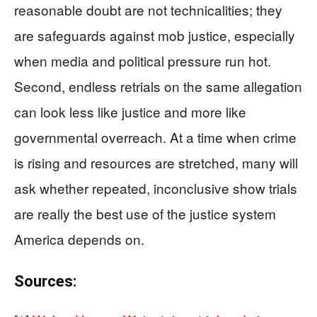
reasonable doubt are not technicalities; they
are safeguards against mob justice, especially
when media and political pressure run hot.
Second, endless retrials on the same allegation
can look less like justice and more like
governmental overreach. At a time when crime
is rising and resources are stretched, many will
ask whether repeated, inconclusive show trials
are really the best use of the justice system
America depends on.
Sources: