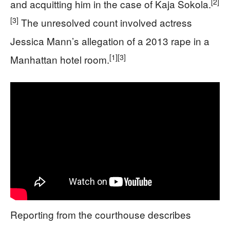
[2]
and acquitting him in the case of Kaja Sokola.
[3]
The unresolved count involved actress
Jessica Mann’s allegation of a 2013 rape in a
[1]
[3]
Manhattan hotel room.
Reporting from the courthouse describes