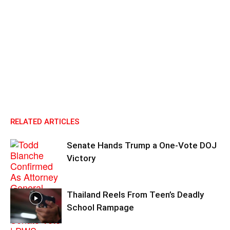
RELATED ARTICLES
Senate Hands Trump a One-Vote DOJ
Victory
Thailand Reels From Teen’s Deadly
School Rampage