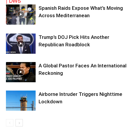
Spanish Raids Expose What’s Moving
Across Mediterranean
Trump’s DOJ Pick Hits Another
Republican Roadblock
A Global Pastor Faces An International
Reckoning
Airborne Intruder Triggers Nighttime
Lockdown