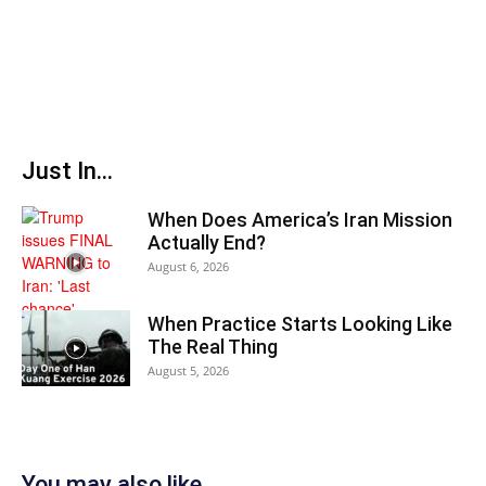
Just In...
When Does America’s Iran Mission
Actually End?
August 6, 2026
When Practice Starts Looking Like
The Real Thing
August 5, 2026
You may also like...