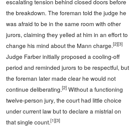
escalating tension behind closed doors before
the breakdown. The foreman told the judge he
was afraid to be in the same room with other
jurors, claiming they yelled at him in an effort to
[2]
[3]
change his mind about the Mann charge.
Judge Farber initially proposed a cooling-off
period and reminded jurors to be respectful, but
the foreman later made clear he would not
[2]
continue deliberating.
Without a functioning
twelve-person jury, the court had little choice
under current law but to declare a mistrial on
[1]
[3]
that single count.