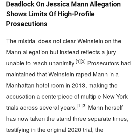
Deadlock On Jessica Mann Allegation
Shows Limits Of High-Profile
Prosecutions
The mistrial does not clear Weinstein on the
Mann allegation but instead reflects a jury
[1]
[3]
unable to reach unanimity.
Prosecutors had
maintained that Weinstein raped Mann in a
Manhattan hotel room in 2013, making the
accusation a centerpiece of multiple New York
[1]
[3]
trials across several years.
Mann herself
has now taken the stand three separate times,
testifying in the original 2020 trial, the