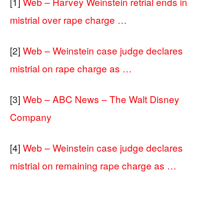
[1]
Web – Harvey Weinstein retrial ends in
mistrial over rape charge …
[2]
Web – Weinstein case judge declares
mistrial on rape charge as …
[3]
Web – ABC News – The Walt Disney
Company
[4]
Web – Weinstein case judge declares
mistrial on remaining rape charge as …