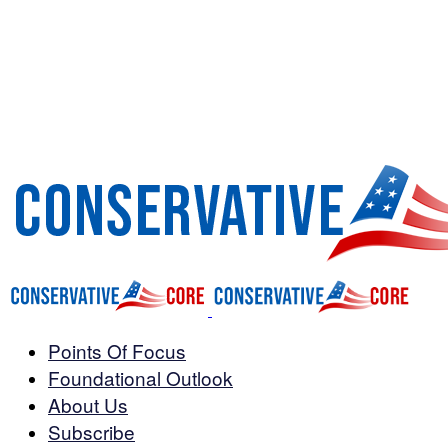
Points Of Focus
Foundational Outlook
About Us
Subscribe