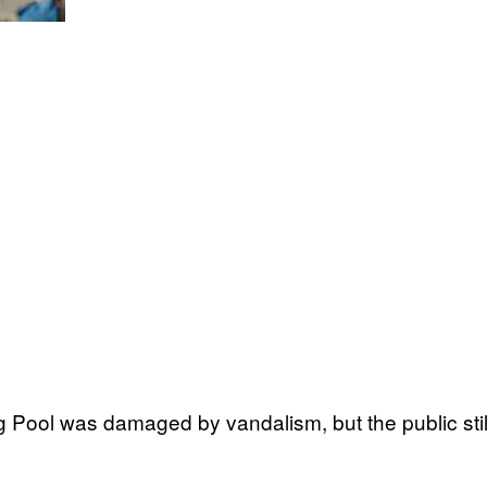
g Pool was damaged by vandalism, but the public still