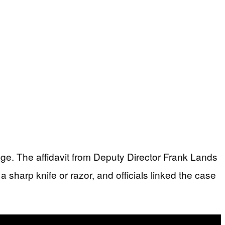
age. The affidavit from Deputy Director Frank Lands
 sharp knife or razor, and officials linked the case