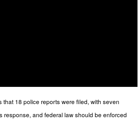
s that 18 police reports were filed, with seven
us response, and federal law should be enforced