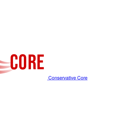
Conservative Core