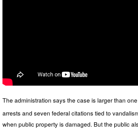
The administration says the case is larger than one p
arrests and seven federal citations tied to vandalis
when public property is damaged. But the public al