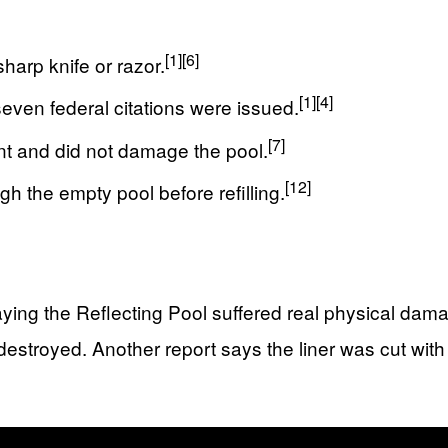
[1]
[6]
harp knife or razor.
[1]
[4]
even federal citations were issued.
[7]
nt and did not damage the pool.
[12]
 the empty pool before refilling.
aying the Reflecting Pool suffered real physical dam
stroyed. Another report says the liner was cut with a