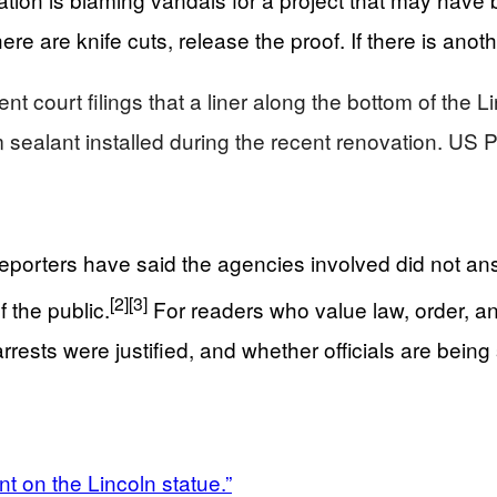
e are knife cuts, release the proof. If there is anoth
ent court filings that a liner along the bottom of the
 sealant installed during the recent renovation. US 
. Reporters have said the agencies involved did not 
[2]
[3]
f the public.
For readers who value law, order, and 
ests were justified, and whether officials are being 
nt on the Lincoln statue.”