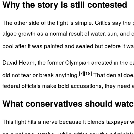
Why the story is still contested
The other side of the fight is simple. Critics say
algae growth as a normal result of water, sun, and
pool after it was painted and sealed but before it 
David Hearn, the former Olympian arrested in the 
[7]
[18]
did not tear or break anything.
That denial doe
federal officials make bold accusations, they need e
What conservatives should watc
This fight hits a nerve because it blends taxpayer
on a national symbol, while critics say the adminis