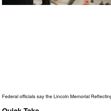
Federal officials say the Lincoln Memorial Reflectin
Quick Take