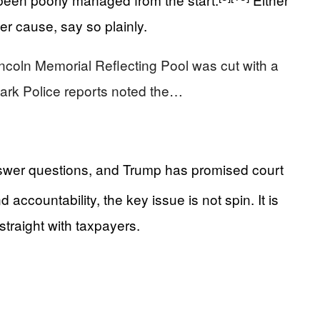
er cause, say so plainly.
 Lincoln Memorial Reflecting Pool was cut with a
Park Police reports noted the…
answer questions, and Trump has promised court
accountability, the key issue is not spin. It is
straight with taxpayers.