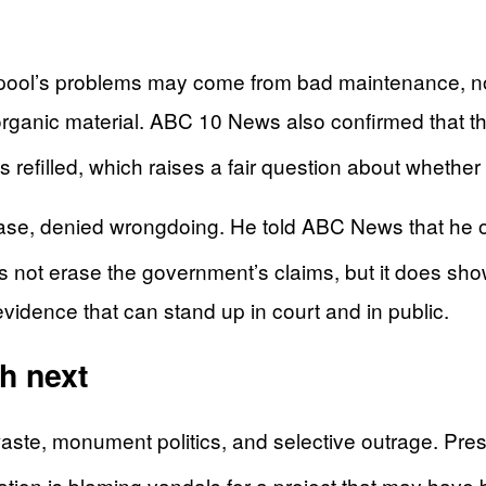
 the pool’s problems may come from bad maintenance, 
 organic material. ABC 10 News also confirmed that 
was refilled, which raises a fair question about whe
case, denied wrongdoing. He told ABC News that he 
s not erase the government’s claims, but it does s
vidence that can stand up in court and in public.
h next
 waste, monument politics, and selective outrage. P
tration is blaming vandals for a project that may hav