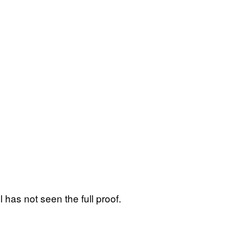
 has not seen the full proof.