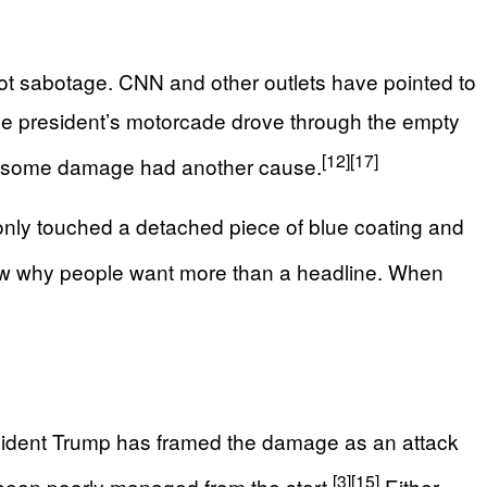
not sabotage. CNN and other outlets have pointed to
the president’s motorcade drove through the empty
[12]
[17]
ther some damage had another cause.
only touched a detached piece of blue coating and
how why people want more than a headline. When
resident Trump has framed the damage as an attack
[3]
[15]
e been poorly managed from the start.
Either