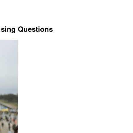
sing Questions