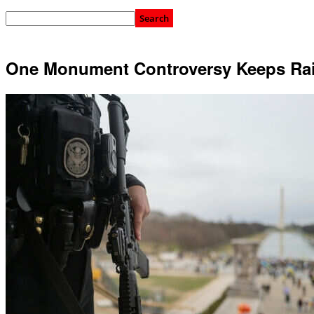
One Monument Controversy Keeps Rai