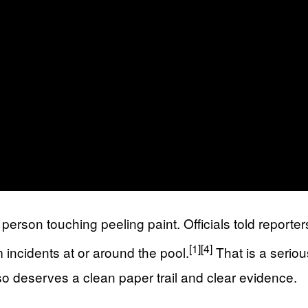
erson touching peeling paint. Officials told reporter
[1]
[4]
m incidents at or around the pool.
That is a serio
so deserves a clean paper trail and clear evidence.