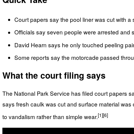
Court papers say the pool liner was cut with a s
Officials say seven people were arrested and s
David Hearn says he only touched peeling pai
Some reports say the motorcade passed through
What the court filing says
The National Park Service has filed court papers s
says fresh caulk was cut and surface material was de
[1]
[6]
to vandalism rather than simple wear.