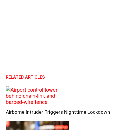
RELATED ARTICLES
Airborne Intruder Triggers Nighttime Lockdown