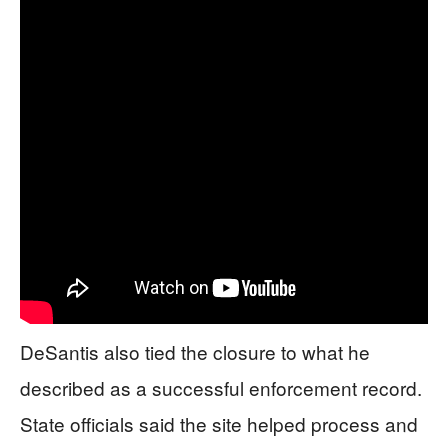
DeSantis also tied the closure to what he
described as a successful enforcement record.
State officials said the site helped process and