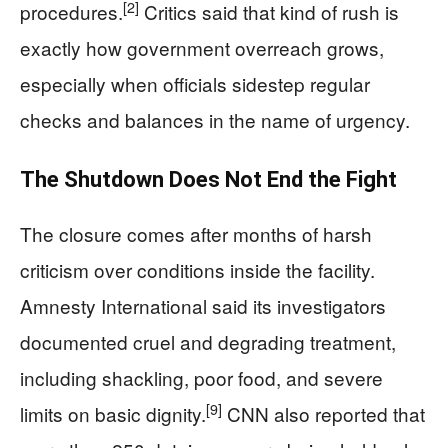
[2]
procedures.
Critics said that kind of rush is
exactly how government overreach grows,
especially when officials sidestep regular
checks and balances in the name of urgency.
The Shutdown Does Not End the Fight
The closure comes after months of harsh
criticism over conditions inside the facility.
Amnesty International said its investigators
documented cruel and degrading treatment,
including shackling, poor food, and severe
[9]
limits on basic dignity.
CNN also reported that