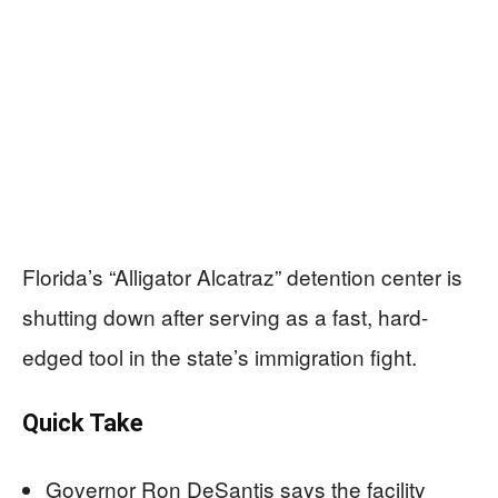
Florida’s “Alligator Alcatraz” detention center is
shutting down after serving as a fast, hard-
edged tool in the state’s immigration fight.
Quick Take
Governor Ron DeSantis says the facility