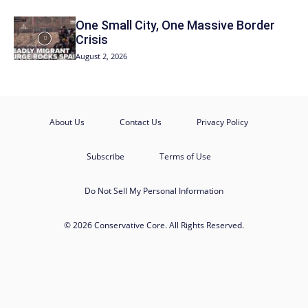
One Small City, One Massive Border
Crisis
August 2, 2026
About Us
Contact Us
Privacy Policy
Subscribe
Terms of Use
Do Not Sell My Personal Information
© 2026 Conservative Core. All Rights Reserved.