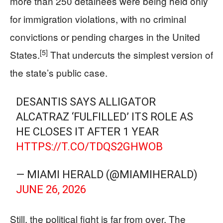
more than 250 detainees were being held only
for immigration violations, with no criminal
convictions or pending charges in the United
[5]
States.
That undercuts the simplest version of
the state’s public case.
DESANTIS SAYS ALLIGATOR
ALCATRAZ ‘FULFILLED’ ITS ROLE AS
HE CLOSES IT AFTER 1 YEAR
HTTPS://T.CO/TDQS2GHWOB
— MIAMI HERALD (@MIAMIHERALD)
JUNE 26, 2026
Still, the political fight is far from over. The