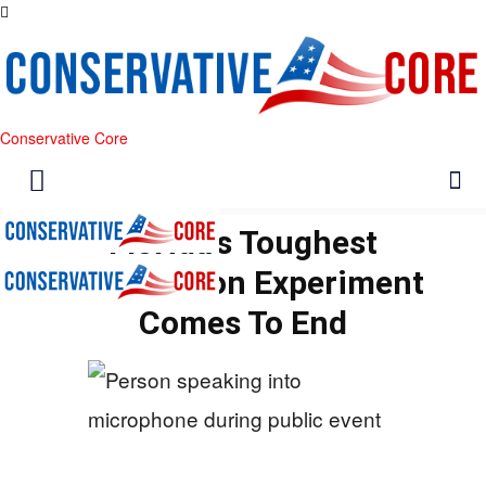
Conservative Core
Florida’s Toughest
Immigration Experiment
Comes To End