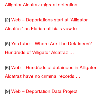
Alligator Alcatraz migrant detention …
[2]
Web – Deportations start at “Alligator
Alcatraz” as Florida officials vow to …
[5]
YouTube – Where Are The Detainees?
Hundreds of “Alligator Alcatraz …
[6]
Web – Hundreds of detainees in Alligator
Alcatraz have no criminal records …
[9]
Web – Deportation Data Project