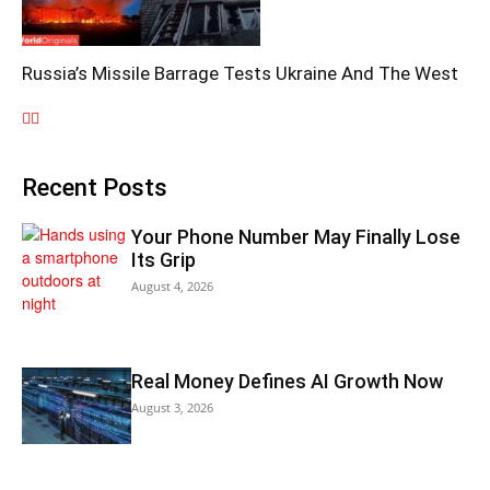
Russia’s Missile Barrage Tests Ukraine And The West
Recent Posts
Your Phone Number May Finally Lose
Its Grip
August 4, 2026
Real Money Defines AI Growth Now
August 3, 2026