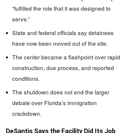
“fulfilled the role that it was designed to
serve.”
State and federal officials say detainees
have now been moved out of the site.
The center became a flashpoint over rapid
construction, due process, and reported
conditions.
The shutdown does not end the larger
debate over Florida’s immigration
crackdown.
DeSantis Says the Facility Did Its Job