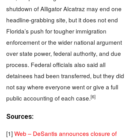
shutdown of Alligator Alcatraz may end one
headline-grabbing site, but it does not end
Florida’s push for tougher immigration
enforcement or the wider national argument
over state power, federal authority, and due
process. Federal officials also said all
detainees had been transferred, but they did
not say where everyone went or give a full
[6]
public accounting of each case.
Sources:
[1]
Web – DeSantis announces closure of