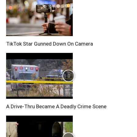
TikTok Star Gunned Down On Camera
A Drive-Thru Became A Deadly Crime Scene