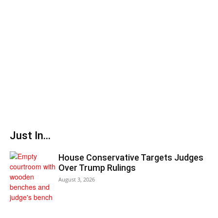
Just In...
House Conservative Targets Judges
Over Trump Rulings
August 3, 2026