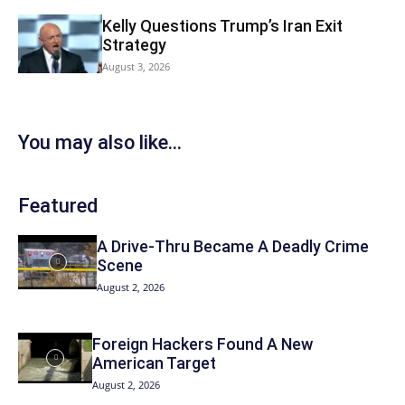
Kelly Questions Trump’s Iran Exit
Strategy
August 3, 2026
You may also like...
Featured
A Drive-Thru Became A Deadly Crime
Scene
August 2, 2026
Foreign Hackers Found A New
American Target
August 2, 2026