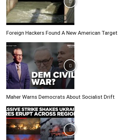
Foreign Hackers Found A New American Target
Maher Warns Democrats About Socialist Drift