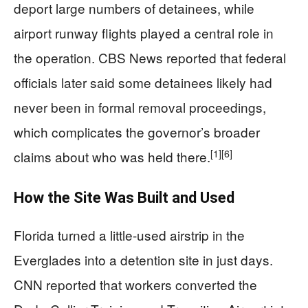
deport large numbers of detainees, while
airport runway flights played a central role in
the operation. CBS News reported that federal
officials later said some detainees likely had
never been in formal removal proceedings,
which complicates the governor’s broader
[1]
[6]
claims about who was held there.
How the Site Was Built and Used
Florida turned a little-used airstrip in the
Everglades into a detention site in just days.
CNN reported that workers converted the