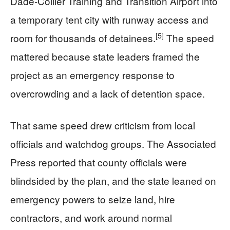
Dade-Collier Training and Transition Airport into
a temporary tent city with runway access and
[5]
room for thousands of detainees.
The speed
mattered because state leaders framed the
project as an emergency response to
overcrowding and a lack of detention space.
That same speed drew criticism from local
officials and watchdog groups. The Associated
Press reported that county officials were
blindsided by the plan, and the state leaned on
emergency powers to seize land, hire
contractors, and work around normal