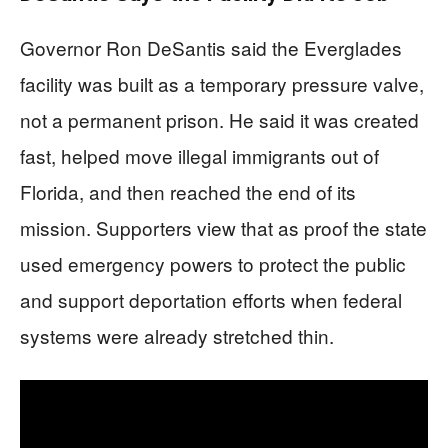
Governor Ron DeSantis said the Everglades
facility was built as a temporary pressure valve,
not a permanent prison. He said it was created
fast, helped move illegal immigrants out of
Florida, and then reached the end of its
mission. Supporters view that as proof the state
used emergency powers to protect the public
and support deportation efforts when federal
systems were already stretched thin.