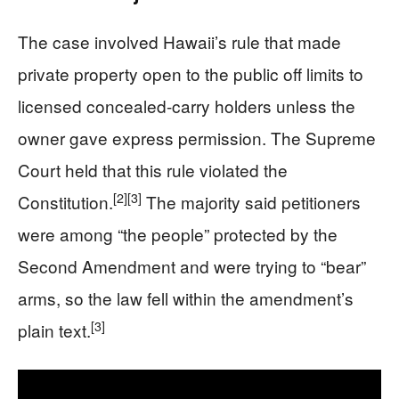
The case involved Hawaii’s rule that made
private property open to the public off limits to
licensed concealed-carry holders unless the
owner gave express permission. The Supreme
Court held that this rule violated the
[2]
[3]
Constitution.
The majority said petitioners
were among “the people” protected by the
Second Amendment and were trying to “bear”
arms, so the law fell within the amendment’s
[3]
plain text.