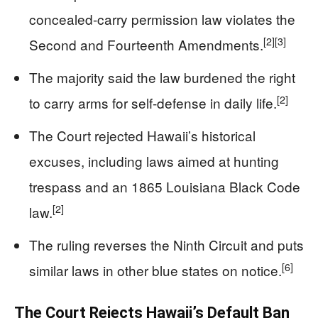
concealed-carry permission law violates the
[2]
[3]
Second and Fourteenth Amendments.
The majority said the law burdened the right
[2]
to carry arms for self-defense in daily life.
The Court rejected Hawaii’s historical
excuses, including laws aimed at hunting
trespass and an 1865 Louisiana Black Code
[2]
law.
The ruling reverses the Ninth Circuit and puts
[6]
similar laws in other blue states on notice.
The Court Rejects Hawaii’s Default Ban