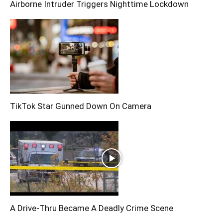
Airborne Intruder Triggers Nighttime Lockdown
TikTok Star Gunned Down On Camera
A Drive-Thru Became A Deadly Crime Scene