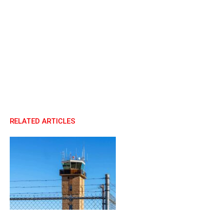
RELATED ARTICLES