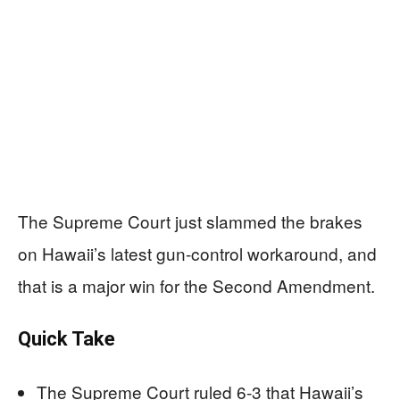
The Supreme Court just slammed the brakes
on Hawaii’s latest gun-control workaround, and
that is a major win for the Second Amendment.
Quick Take
The Supreme Court ruled 6-3 that Hawaii’s