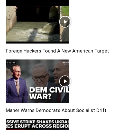
Foreign Hackers Found A New American Target
Maher Warns Democrats About Socialist Drift