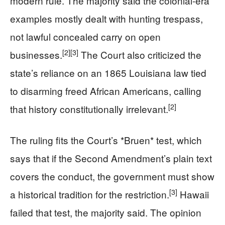
modern rule. The majority said the colonial-era
examples mostly dealt with hunting trespass,
not lawful concealed carry on open
[2]
[3]
businesses.
The Court also criticized the
state’s reliance on an 1865 Louisiana law tied
to disarming freed African Americans, calling
[2]
that history constitutionally irrelevant.
The ruling fits the Court’s *Bruen* test, which
says that if the Second Amendment’s plain text
covers the conduct, the government must show
[3]
a historical tradition for the restriction.
Hawaii
failed that test, the majority said. The opinion