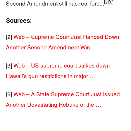
[2]
[6]
Second Amendment still has real force.
Sources:
[2]
Web – Supreme Court Just Handed Down
Another Second Amendment Win
[3]
Web – US supreme court strikes down
Hawaii’s gun restrictions in major …
[6]
Web – A State Supreme Court Just Issued
Another Devastating Rebuke of the …