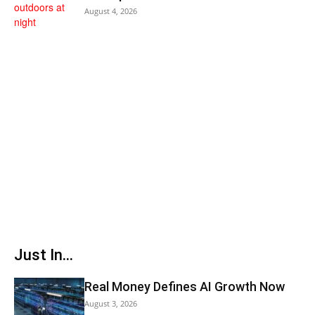
August 4, 2026
Just In...
Real Money Defines AI Growth Now
August 3, 2026