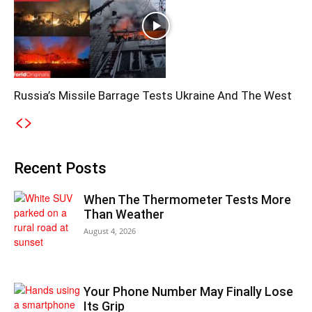
Russia’s Missile Barrage Tests Ukraine And The West
Recent Posts
When The Thermometer Tests More
Than Weather
August 4, 2026
Your Phone Number May Finally Lose
Its Grip