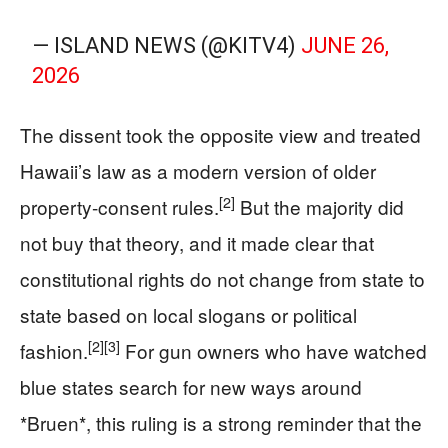
— ISLAND NEWS (@KITV4)
JUNE 26,
2026
The dissent took the opposite view and treated
Hawaii’s law as a modern version of older
[2]
property-consent rules.
But the majority did
not buy that theory, and it made clear that
constitutional rights do not change from state to
state based on local slogans or political
[2]
[3]
fashion.
For gun owners who have watched
blue states search for new ways around
*Bruen*, this ruling is a strong reminder that the