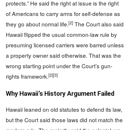
protects.” He said the right at issue is the right
of Americans to carry arms for self-defense as
[2]
they go about normal life.
The Court also said
Hawaii flipped the usual common-law rule by
presuming licensed carriers were barred unless
a property owner said otherwise. That was the
wrong starting point under the Court’s gun-
[2]
[3]
rights framework.
Why Hawaii’s History Argument Failed
Hawaii leaned on old statutes to defend its law,
but the Court said those laws did not match the