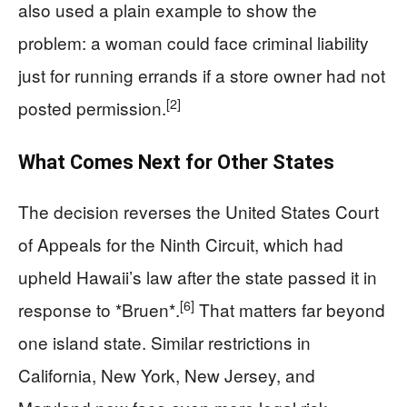
also used a plain example to show the
problem: a woman could face criminal liability
just for running errands if a store owner had not
[2]
posted permission.
What Comes Next for Other States
The decision reverses the United States Court
of Appeals for the Ninth Circuit, which had
upheld Hawaii’s law after the state passed it in
[6]
response to *Bruen*.
That matters far beyond
one island state. Similar restrictions in
California, New York, New Jersey, and