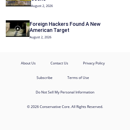
August 2, 2026
Foreign Hackers Found A New
American Target
August 2, 2026
About Us
Contact Us
Privacy Policy
Subscribe
Terms of Use
Do Not Sell My Personal Information
© 2026 Conservative Core. All Rights Reserved.