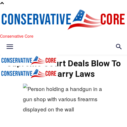
Conservative Core
Supreme Court Deals Blow To
Anti-Carry Laws