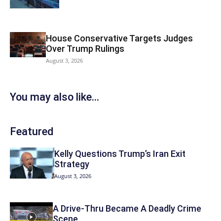
House Conservative Targets Judges
Over Trump Rulings
August 3, 2026
You may also like...
Featured
Kelly Questions Trump’s Iran Exit
Strategy
August 3, 2026
A Drive-Thru Became A Deadly Crime
Scene