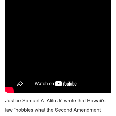
Justice Samuel A. Alito Jr. wrote that Hawaii’s
law “hobbles what the Second Amendment