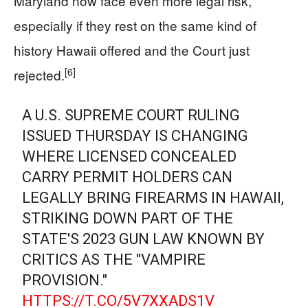
Maryland now face even more legal risk,
especially if they rest on the same kind of
history Hawaii offered and the Court just
[6]
rejected.
A U.S. SUPREME COURT RULING
ISSUED THURSDAY IS CHANGING
WHERE LICENSED CONCEALED
CARRY PERMIT HOLDERS CAN
LEGALLY BRING FIREARMS IN HAWAII,
STRIKING DOWN PART OF THE
STATE'S 2023 GUN LAW KNOWN BY
CRITICS AS THE "VAMPIRE
PROVISION."
HTTPS://T.CO/5V7XXADS1V