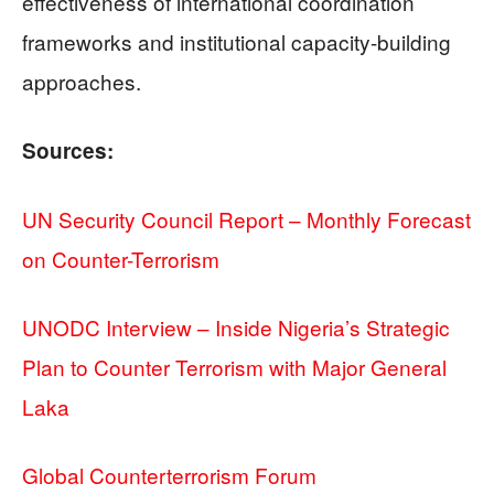
effectiveness of international coordination
frameworks and institutional capacity-building
approaches.
Sources:
UN Security Council Report – Monthly Forecast
on Counter-Terrorism
UNODC Interview – Inside Nigeria’s Strategic
Plan to Counter Terrorism with Major General
Laka
Global Counterterrorism Forum