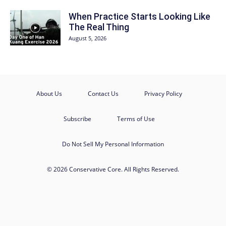
When Practice Starts Looking Like
The Real Thing
August 5, 2026
About Us
Contact Us
Privacy Policy
Subscribe
Terms of Use
Do Not Sell My Personal Information
© 2026 Conservative Core. All Rights Reserved.