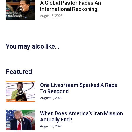
A Global Pastor Faces An
International Reckoning
August 6, 2026
You may also like...
Featured
One Livestream Sparked A Race
To Respond
August 6, 2026
When Does America’s Iran Mission
Actually End?
August 6, 2026