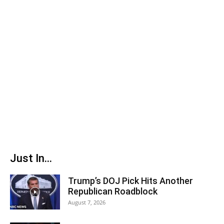
Just In...
Trump’s DOJ Pick Hits Another
Republican Roadblock
August 7, 2026