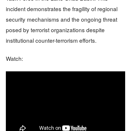
incident demonstrates the fragility of regional
security mechanisms and the ongoing threat
posed by terrorist organizations despite
institutional counter-terrorism efforts.
Watch: