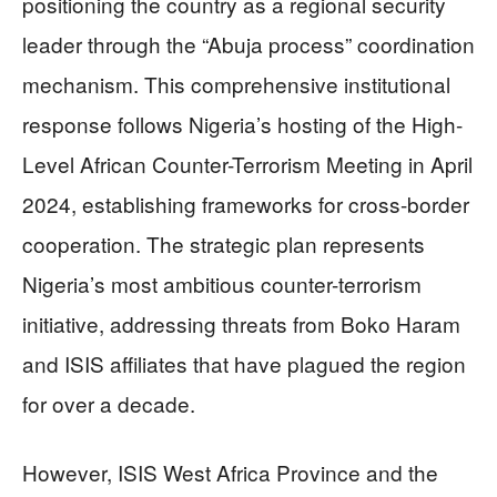
positioning the country as a regional security
leader through the “Abuja process” coordination
mechanism. This comprehensive institutional
response follows Nigeria’s hosting of the High-
Level African Counter-Terrorism Meeting in April
2024, establishing frameworks for cross-border
cooperation. The strategic plan represents
Nigeria’s most ambitious counter-terrorism
initiative, addressing threats from Boko Haram
and ISIS affiliates that have plagued the region
for over a decade.
However, ISIS West Africa Province and the