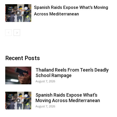
Spanish Raids Expose What’s Moving
Across Mediterranean
Recent Posts
Thailand Reels From Teen’s Deadly
School Rampage
August 7, 2026
Spanish Raids Expose What’s
Moving Across Mediterranean
August 7, 2026