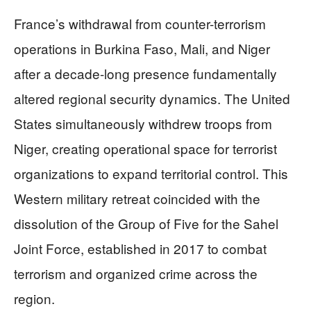
France’s withdrawal from counter-terrorism
operations in Burkina Faso, Mali, and Niger
after a decade-long presence fundamentally
altered regional security dynamics. The United
States simultaneously withdrew troops from
Niger, creating operational space for terrorist
organizations to expand territorial control. This
Western military retreat coincided with the
dissolution of the Group of Five for the Sahel
Joint Force, established in 2017 to combat
terrorism and organized crime across the
region.