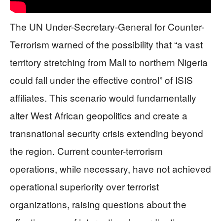
The UN Under-Secretary-General for Counter-
Terrorism warned of the possibility that “a vast
territory stretching from Mali to northern Nigeria
could fall under the effective control” of ISIS
affiliates. This scenario would fundamentally
alter West African geopolitics and create a
transnational security crisis extending beyond
the region. Current counter-terrorism
operations, while necessary, have not achieved
operational superiority over terrorist
organizations, raising questions about the