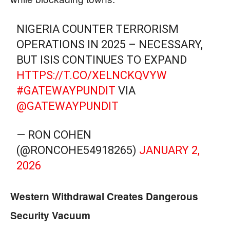
NIGERIA COUNTER TERRORISM
OPERATIONS IN 2025 – NECESSARY,
BUT ISIS CONTINUES TO EXPAND
HTTPS://T.CO/XELNCKQVYW
#GATEWAYPUNDIT
VIA
@GATEWAYPUNDIT
— RON COHEN
(@RONCOHE54918265)
JANUARY 2,
2026
Western Withdrawal Creates Dangerous
Security Vacuum