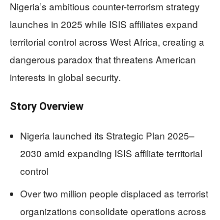
Nigeria’s ambitious counter-terrorism strategy
launches in 2025 while ISIS affiliates expand
territorial control across West Africa, creating a
dangerous paradox that threatens American
interests in global security.
Story Overview
Nigeria launched its Strategic Plan 2025–
2030 amid expanding ISIS affiliate territorial
control
Over two million people displaced as terrorist
organizations consolidate operations across