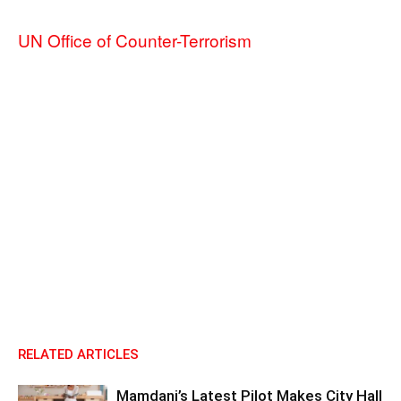
UN Office of Counter-Terrorism
RELATED ARTICLES
Mamdani’s Latest Pilot Makes City Hall