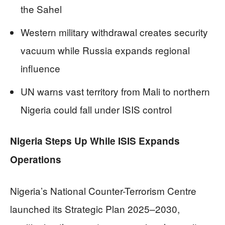
the Sahel
Western military withdrawal creates security
vacuum while Russia expands regional
influence
UN warns vast territory from Mali to northern
Nigeria could fall under ISIS control
Nigeria Steps Up While ISIS Expands
Operations
Nigeria’s National Counter-Terrorism Centre
launched its Strategic Plan 2025–2030,