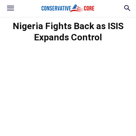
Nigeria Fights Back as ISIS
Expands Control