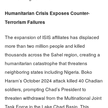
Humanitarian Crisis Exposes Counter-
Terrorism Failures
The expansion of ISIS affiliates has displaced
more than two million people and killed
thousands across the Sahel region, creating a
humanitarian catastrophe that threatens
neighboring states including Nigeria. Boko
Haram’s October 2024 attack killed 40 Chadian
soldiers, prompting Chad’s President to
threaten withdrawal from the Multinational Joint
Task Force in the Lake Chad Basin. This