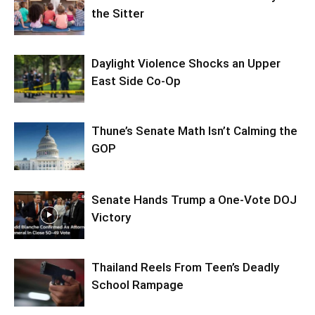
the Sitter
Daylight Violence Shocks an Upper
East Side Co-Op
Thune’s Senate Math Isn’t Calming the
GOP
Senate Hands Trump a One-Vote DOJ
Victory
Thailand Reels From Teen’s Deadly
School Rampage