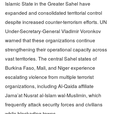
Islamic State in the Greater Sahel have
expanded and consolidated territorial control
despite increased counter-terrorism efforts. UN
Under-Secretary-General Vladimir Voronkov
warned that these organizations continue
strengthening their operational capacity across
vast territories. The central Sahel states of
Burkina Faso, Mali, and Niger experience
escalating violence from multiple terrorist
organizations, including Al-Qaida affiliate
Jama’at Nusrat al-Islam wal-Muslimin, which
frequently attack security forces and civilians
while blockading towns.