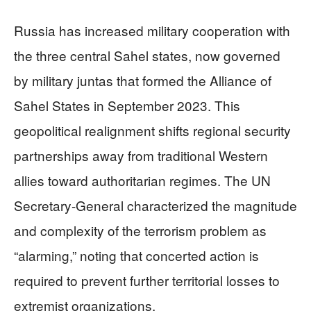
Russia has increased military cooperation with
the three central Sahel states, now governed
by military juntas that formed the Alliance of
Sahel States in September 2023. This
geopolitical realignment shifts regional security
partnerships away from traditional Western
allies toward authoritarian regimes. The UN
Secretary-General characterized the magnitude
and complexity of the terrorism problem as
“alarming,” noting that concerted action is
required to prevent further territorial losses to
extremist organizations.