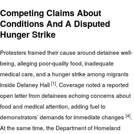
Competing Claims About
Conditions And A Disputed
Hunger Strike
Protesters framed their cause around detainee well-
being, alleging poor-quality food, inadequate
medical care, and a hunger strike among migrants
[1]
inside Delaney Hall
. Coverage noted a reported
open letter from detainees echoing concerns about
food and medical attention, adding fuel to
[4]
demonstrators’ demands for immediate changes
.
At the same time, the Department of Homeland