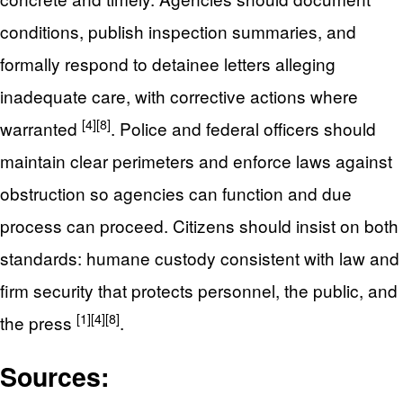
conditions, publish inspection summaries, and
formally respond to detainee letters alleging
inadequate care, with corrective actions where
[4]
[8]
warranted
. Police and federal officers should
maintain clear perimeters and enforce laws against
obstruction so agencies can function and due
process can proceed. Citizens should insist on both
standards: humane custody consistent with law and
firm security that protects personnel, the public, and
[1]
[4]
[8]
the press
.
Sources: