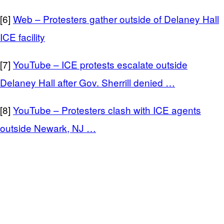
[6]
Web – Protesters gather outside of Delaney Hall
ICE facility
[7]
YouTube – ICE protests escalate outside
Delaney Hall after Gov. Sherrill denied …
[8]
YouTube – Protesters clash with ICE agents
outside Newark, NJ …