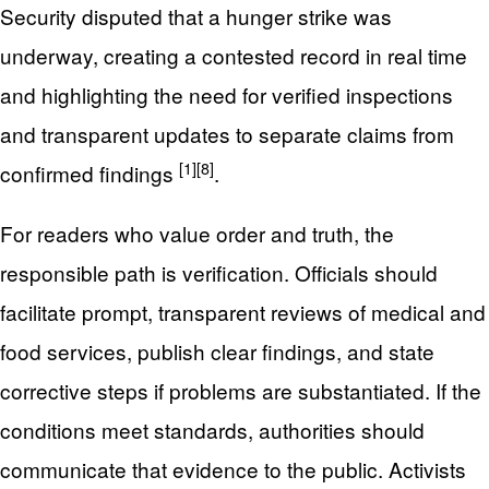
Security disputed that a hunger strike was
underway, creating a contested record in real time
and highlighting the need for verified inspections
and transparent updates to separate claims from
[1]
[8]
confirmed findings
.
For readers who value order and truth, the
responsible path is verification. Officials should
facilitate prompt, transparent reviews of medical and
food services, publish clear findings, and state
corrective steps if problems are substantiated. If the
conditions meet standards, authorities should
communicate that evidence to the public. Activists