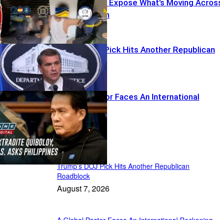
Spanish Raids Expose What’s Moving Acros
Mediterranean
Trump’s DOJ Pick Hits Another Republican
Roadblock
A Global Pastor Faces An International
Reckoning
Recent Posts
Trump’s DOJ Pick Hits Another Republican
Roadblock
August 7, 2026
A Global Pastor Faces An International Reckoning