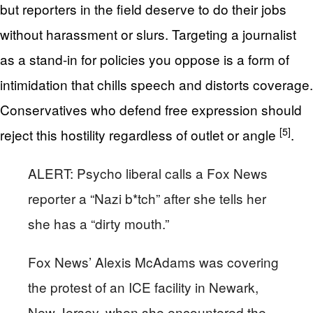
but reporters in the field deserve to do their jobs
without harassment or slurs. Targeting a journalist
as a stand-in for policies you oppose is a form of
intimidation that chills speech and distorts coverage.
Conservatives who defend free expression should
[5]
reject this hostility regardless of outlet or angle
.
ALERT: Psycho liberal calls a Fox News
reporter a “Nazi b*tch” after she tells her
she has a “dirty mouth.”
Fox News’ Alexis McAdams was covering
the protest of an ICE facility in Newark,
New Jersey, when she encountered the