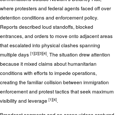
where protesters and federal agents faced off over
detention conditions and enforcement policy.
Reports described loud standoffs, blocked
entrances, and orders to move onto adjacent areas
that escalated into physical clashes spanning
[1]
[2]
[3]
[4]
multiple days
. The situation drew attention
because it mixed claims about humanitarian
conditions with efforts to impede operations,
creating the familiar collision between immigration
enforcement and protest tactics that seek maximum
[1]
[4]
visibility and leverage
.
Broadcast segments and on-scene videos captured