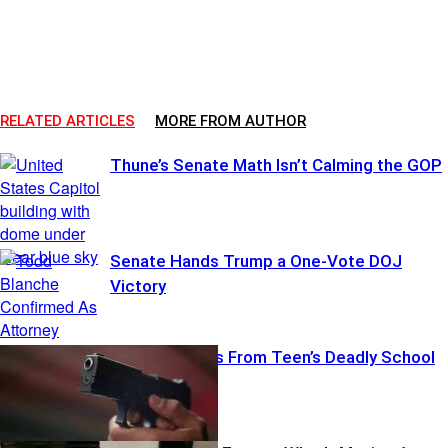
RELATED ARTICLES
MORE FROM AUTHOR
Thune’s Senate Math Isn’t Calming the GOP
Senate Hands Trump a One-Vote DOJ
Victory
Thailand Reels From Teen’s Deadly School
Rampage