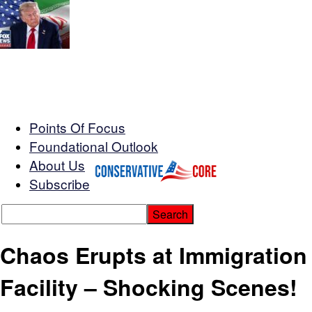
Points Of Focus
Foundational Outlook
About Us
Subscribe
Chaos Erupts at Immigration
Facility – Shocking Scenes!