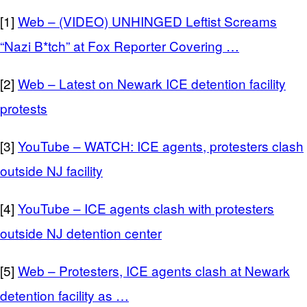
[1]
Web – (VIDEO) UNHINGED Leftist Screams
“Nazi B*tch” at Fox Reporter Covering …
[2]
Web – Latest on Newark ICE detention facility
protests
[3]
YouTube – WATCH: ICE agents, protesters clash
outside NJ facility
[4]
YouTube – ICE agents clash with protesters
outside NJ detention center
[5]
Web – Protesters, ICE agents clash at Newark
detention facility as …