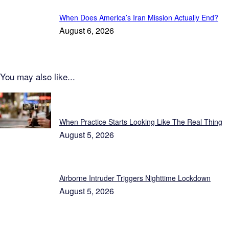
When Does America’s Iran Mission Actually End?
August 6, 2026
You may also like...
Featured
When Practice Starts Looking Like The Real Thing
August 5, 2026
Airborne Intruder Triggers Nighttime Lockdown
August 5, 2026