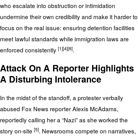
who escalate into obstruction or intimidation
undermine their own credibility and make it harder to
focus on the real issue: ensuring detention facilities
meet lawful standards while immigration laws are
[1]
[4]
[8]
enforced consistently
.
Attack On A Reporter Highlights
A Disturbing Intolerance
In the midst of the standoff, a protester verbally
abused Fox News reporter Alexis McAdams,
reportedly calling her a “Nazi” as she worked the
[5]
story on-site
. Newsrooms compete on narratives,