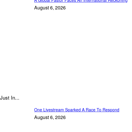
August 6, 2026
Just In...
One Livestream Sparked A Race To Respond
August 6, 2026