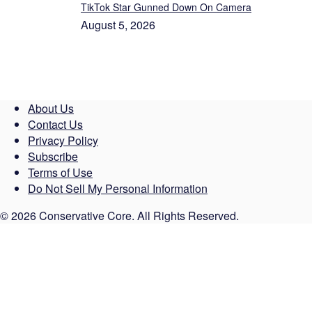
TikTok Star Gunned Down On Camera
August 5, 2026
About Us
Contact Us
Privacy Policy
Subscribe
Terms of Use
Do Not Sell My Personal Information
© 2026 Conservative Core. All Rights Reserved.