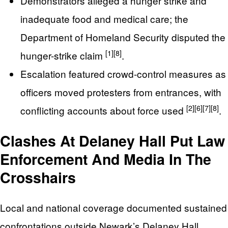
Demonstrators alleged a hunger strike and
inadequate food and medical care; the
Department of Homeland Security disputed the
[1]
[8]
hunger-strike claim
.
Escalation featured crowd-control measures as
officers moved protesters from entrances, with
[2]
[6]
[7]
[8]
conflicting accounts about force used
.
Clashes At Delaney Hall Put Law
Enforcement And Media In The
Crosshairs
Local and national coverage documented sustained
confrontations outside Newark’s Delaney Hall,