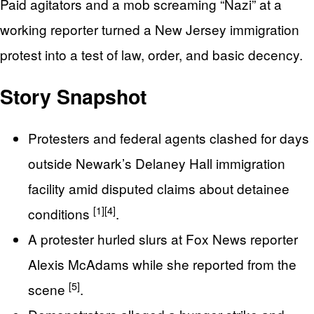
Paid agitators and a mob screaming “Nazi” at a
working reporter turned a New Jersey immigration
protest into a test of law, order, and basic decency.
Story Snapshot
Protesters and federal agents clashed for days
outside Newark’s Delaney Hall immigration
facility amid disputed claims about detainee
[1]
[4]
conditions
.
A protester hurled slurs at Fox News reporter
Alexis McAdams while she reported from the
[5]
scene
.