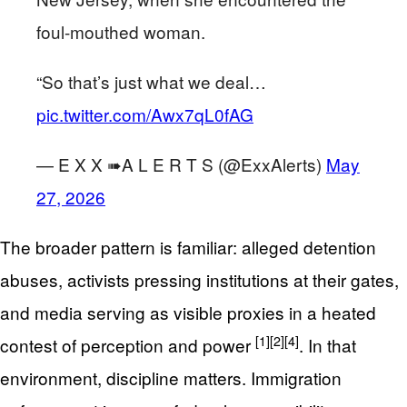
foul-mouthed woman.
“So that’s just what we deal…
pic.twitter.com/Awx7qL0fAG
— E X X ➠A L E R T S (@ExxAlerts)
May
27, 2026
The broader pattern is familiar: alleged detention
abuses, activists pressing institutions at their gates,
and media serving as visible proxies in a heated
[1]
[2]
[4]
contest of perception and power
. In that
environment, discipline matters. Immigration