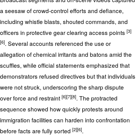
a seesaw of crowd-control efforts and defiance,
including whistle blasts, shouted commands, and
[3]
officers in protective gear clearing access points
[6]
. Several accounts referenced the use or
allegation of chemical irritants and batons amid the
scuffles, while official statements emphasized that
demonstrators refused directives but that individuals
were not struck, underscoring the sharp dispute
[6]
[7]
[8]
over force and restraint
. The protracted
sequence showed how quickly protests around
immigration facilities can harden into confrontation
[2]
[6]
before facts are fully sorted
.