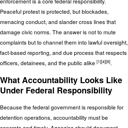
enforcement is a core federal responsibility.
Peaceful protest is protected, but blockades,
menacing conduct, and slander cross lines that
damage civic norms. The answer is not to mute
complaints but to channel them into lawful oversight,
fact-based reporting, and due process that respects
[1]
[4]
[8]
officers, detainees, and the public alike
.
What Accountability Looks Like
Under Federal Responsibility
Because the federal government is responsible for
detention operations, accountability must be
concrete and timely. Agencies should document