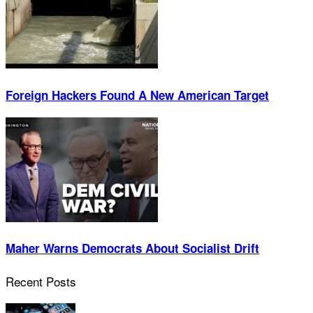
Foreign Hackers Found A New American Target
Maher Warns Democrats About Socialist Drift
Recent Posts