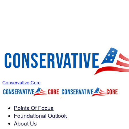
Conservative Core
Points Of Focus
Foundational Outlook
About Us