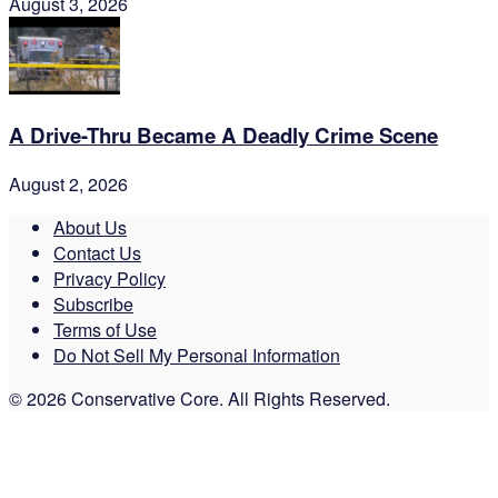
August 3, 2026
A Drive-Thru Became A Deadly Crime Scene
August 2, 2026
About Us
Contact Us
Privacy Policy
Subscribe
Terms of Use
Do Not Sell My Personal Information
© 2026 Conservative Core. All Rights Reserved.