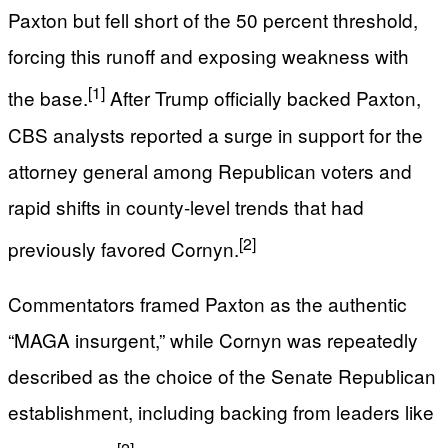
Paxton but fell short of the 50 percent threshold,
forcing this runoff and exposing weakness with
[1]
the base.
After Trump officially backed Paxton,
CBS analysts reported a surge in support for the
attorney general among Republican voters and
rapid shifts in county-level trends that had
[2]
previously favored Cornyn.
Commentators framed Paxton as the authentic
“MAGA insurgent,” while Cornyn was repeatedly
described as the choice of the Senate Republican
establishment, including backing from leaders like
[2]