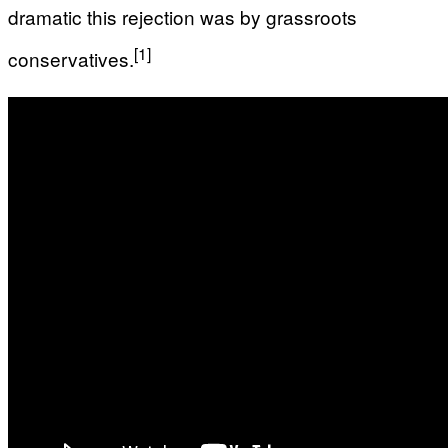
dramatic this rejection was by grassroots
[1]
conservatives.