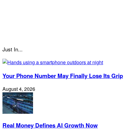
Just In...
Your Phone Number May Finally Lose Its Grip
August 4, 2026
Real Money Defines AI Growth Now