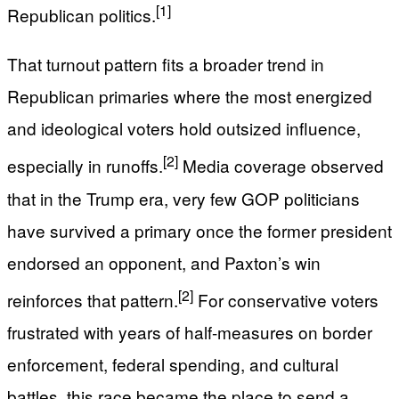
[1]
Republican politics.
That turnout pattern fits a broader trend in
Republican primaries where the most energized
and ideological voters hold outsized influence,
[2]
especially in runoffs.
Media coverage observed
that in the Trump era, very few GOP politicians
have survived a primary once the former president
endorsed an opponent, and Paxton’s win
[2]
reinforces that pattern.
For conservative voters
frustrated with years of half-measures on border
enforcement, federal spending, and cultural
battles, this race became the place to send a