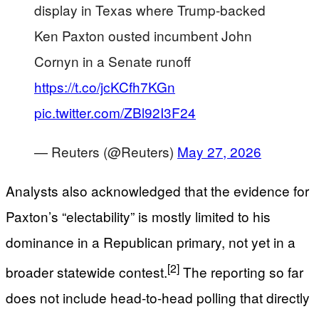
display in Texas where Trump-backed
Ken Paxton ousted incumbent John
Cornyn in a Senate runoff
https://t.co/jcKCfh7KGn
pic.twitter.com/ZBl92I3F24
— Reuters (@Reuters)
May 27, 2026
Analysts also acknowledged that the evidence for
Paxton’s “electability” is mostly limited to his
dominance in a Republican primary, not yet in a
[2]
broader statewide contest.
The reporting so far
does not include head-to-head polling that directly