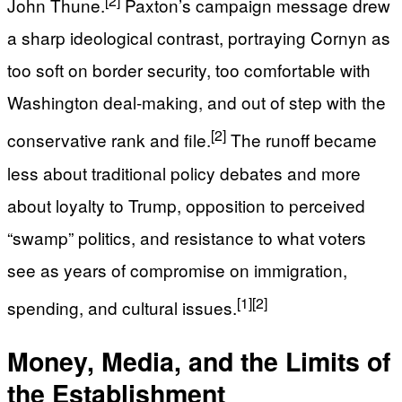
John Thune.
Paxton’s campaign message drew
a sharp ideological contrast, portraying Cornyn as
too soft on border security, too comfortable with
Washington deal-making, and out of step with the
[2]
conservative rank and file.
The runoff became
less about traditional policy debates and more
about loyalty to Trump, opposition to perceived
“swamp” politics, and resistance to what voters
see as years of compromise on immigration,
[1]
[2]
spending, and cultural issues.
Money, Media, and the Limits of
the Establishment