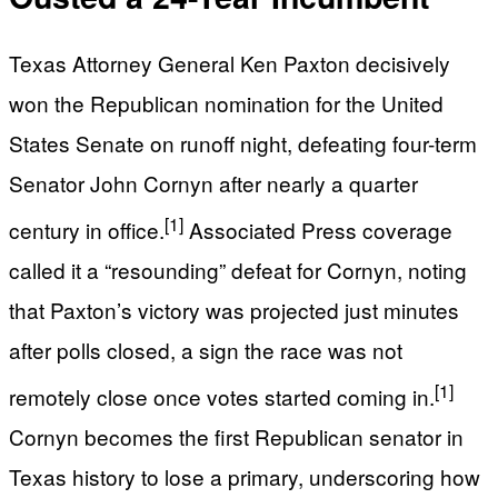
Texas Attorney General Ken Paxton decisively
won the Republican nomination for the United
States Senate on runoff night, defeating four-term
Senator John Cornyn after nearly a quarter
[1]
century in office.
Associated Press coverage
called it a “resounding” defeat for Cornyn, noting
that Paxton’s victory was projected just minutes
after polls closed, a sign the race was not
[1]
remotely close once votes started coming in.
Cornyn becomes the first Republican senator in
Texas history to lose a primary, underscoring how