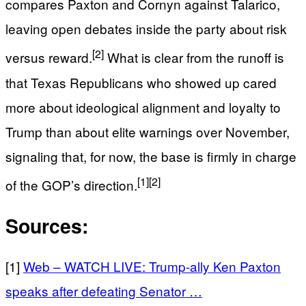
compares Paxton and Cornyn against Talarico,
leaving open debates inside the party about risk
[2]
versus reward.
What is clear from the runoff is
that Texas Republicans who showed up cared
more about ideological alignment and loyalty to
Trump than about elite warnings over November,
signaling that, for now, the base is firmly in charge
[1]
[2]
of the GOP’s direction.
Sources:
[1]
Web – WATCH LIVE: Trump-ally Ken Paxton
speaks after defeating Senator …