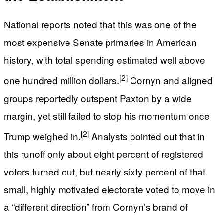
National reports noted that this was one of the
most expensive Senate primaries in American
history, with total spending estimated well above
[2]
one hundred million dollars.
Cornyn and aligned
groups reportedly outspent Paxton by a wide
margin, yet still failed to stop his momentum once
[2]
Trump weighed in.
Analysts pointed out that in
this runoff only about eight percent of registered
voters turned out, but nearly sixty percent of that
small, highly motivated electorate voted to move in
a “different direction” from Cornyn’s brand of