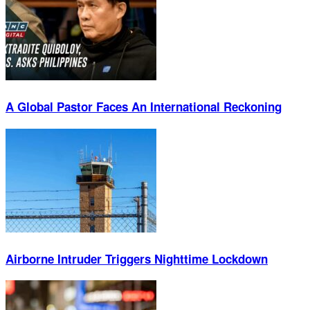
A Global Pastor Faces An International Reckoning
Airborne Intruder Triggers Nighttime Lockdown