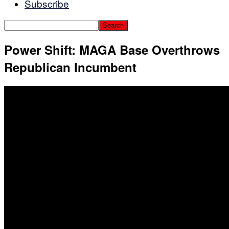
Subscribe
Power Shift: MAGA Base Overthrows
Republican Incumbent