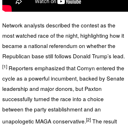
Network analysts described the contest as the
most watched race of the night, highlighting how it
became a national referendum on whether the
Republican base still follows Donald Trump’s lead.
[1]
Reporters emphasized that Cornyn entered the
cycle as a powerful incumbent, backed by Senate
leadership and major donors, but Paxton
successfully turned the race into a choice
between the party establishment and an
[2]
unapologetic MAGA conservative.
The result