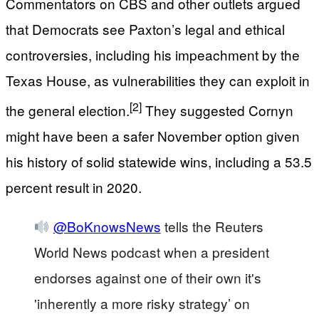
Commentators on CBS and other outlets argued
that Democrats see Paxton’s legal and ethical
controversies, including his impeachment by the
Texas House, as vulnerabilities they can exploit in
[2]
the general election.
They suggested Cornyn
might have been a safer November option given
his history of solid statewide wins, including a 53.5
percent result in 2020.
@BoKnowsNews
tells the Reuters
World News podcast when a president
endorses against one of their own it's
'inherently a more risky strategy’ on