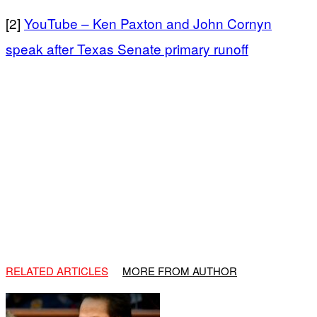
[2]
YouTube – Ken Paxton and John Cornyn
speak after Texas Senate primary runoff
RELATED ARTICLES
MORE FROM AUTHOR