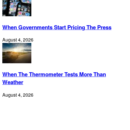
When Governments Start Pricing The Press
August 4, 2026
When The Thermometer Tests More Than
Weather
August 4, 2026