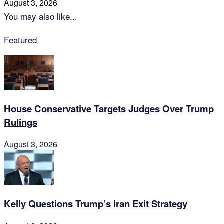
August 3, 2026
You may also like...
Featured
House Conservative Targets Judges Over Trump
Rulings
August 3, 2026
Kelly Questions Trump’s Iran Exit Strategy