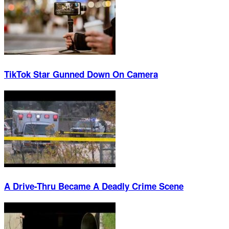
TikTok Star Gunned Down On Camera
A Drive-Thru Became A Deadly Crime Scene