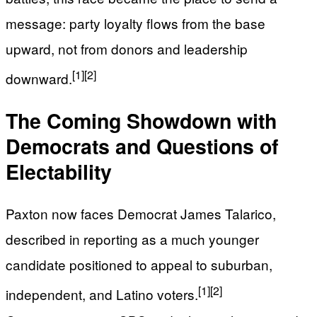
message: party loyalty flows from the base
upward, not from donors and leadership
[1]
[2]
downward.
The Coming Showdown with
Democrats and Questions of
Electability
Paxton now faces Democrat James Talarico,
described in reporting as a much younger
candidate positioned to appeal to suburban,
[1]
[2]
independent, and Latino voters.