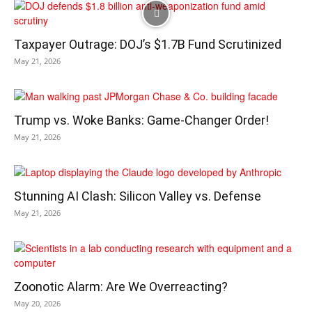
Taxpayer Outrage: DOJ’s $1.7B Fund Scrutinized
May 21, 2026
Trump vs. Woke Banks: Game-Changer Order!
May 21, 2026
Stunning AI Clash: Silicon Valley vs. Defense
May 21, 2026
Zoonotic Alarm: Are We Overreacting?
May 20, 2026