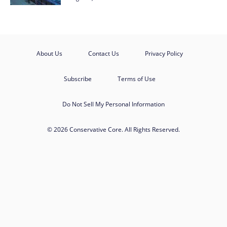
About Us
Contact Us
Privacy Policy
Subscribe
Terms of Use
Do Not Sell My Personal Information
© 2026 Conservative Core. All Rights Reserved.