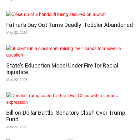
Father’s Day Out Turns Deadly: Toddler Abandoned
May 22, 2026
State’s Education Model Under Fire for Racial
Injustice
May 22, 2026
Billion-Dollar Battle: Senators Clash Over Trump
Fund
May 22, 2026