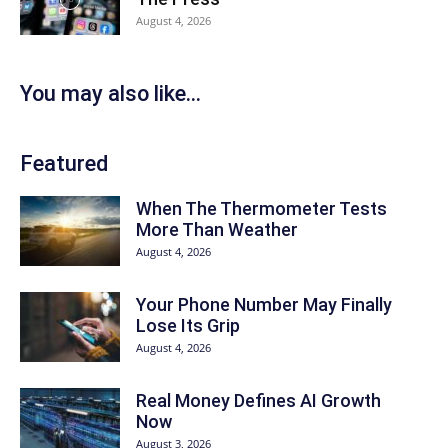
August 4, 2026
You may also like...
Featured
When The Thermometer Tests
More Than Weather
August 4, 2026
Your Phone Number May Finally
Lose Its Grip
August 4, 2026
Real Money Defines AI Growth
Now
August 3, 2026