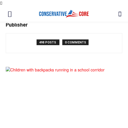
Publisher
498 POSTS
0 COMMENTS