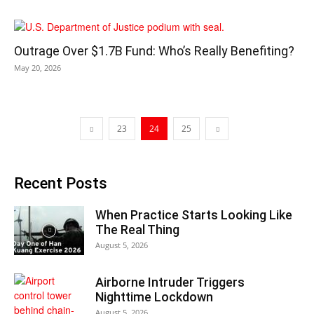
Outrage Over $1.7B Fund: Who’s Really Benefiting?
May 20, 2026
23
24
25
Recent Posts
When Practice Starts Looking Like
The Real Thing
August 5, 2026
Airborne Intruder Triggers
Nighttime Lockdown
August 5, 2026