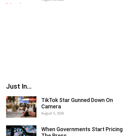
Just In...
TikTok Star Gunned Down On
Camera
August 5, 2026
When Governments Start Pricing
The Press