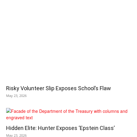
Risky Volunteer Slip Exposes School’s Flaw
May 23, 2026
Hidden Elite: Hunter Exposes ‘Epstein Class’
May 23, 2026