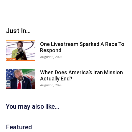
Just In...
One Livestream Sparked A Race To
Respond
August 6, 2026
When Does America’s Iran Mission
Actually End?
August 6, 2026
You may also like...
Featured