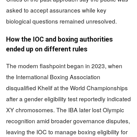
asked to accept assurances while key
biological questions remained unresolved.
How the IOC and boxing authorities
ended up on different rules
The modern flashpoint began in 2023, when
the International Boxing Association
disqualified Khelif at the World Championships
after a gender eligibility test reportedly indicated
XY chromosomes. The IBA later lost Olympic
recognition amid broader governance disputes,
leaving the IOC to manage boxing eligibility for