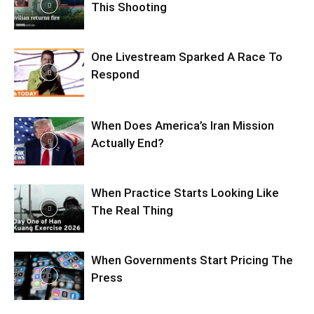
This Shooting
One Livestream Sparked A Race To
Respond
When Does America’s Iran Mission
Actually End?
When Practice Starts Looking Like
The Real Thing
When Governments Start Pricing The
Press