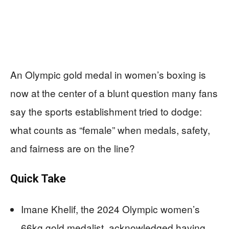
An Olympic gold medal in women’s boxing is
now at the center of a blunt question many fans
say the sports establishment tried to dodge:
what counts as “female” when medals, safety,
and fairness are on the line?
Quick Take
Imane Khelif, the 2024 Olympic women’s
66kg gold medalist, acknowledged having