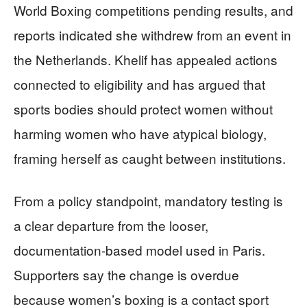
World Boxing competitions pending results, and
reports indicated she withdrew from an event in
the Netherlands. Khelif has appealed actions
connected to eligibility and has argued that
sports bodies should protect women without
harming women who have atypical biology,
framing herself as caught between institutions.
From a policy standpoint, mandatory testing is
a clear departure from the looser,
documentation-based model used in Paris.
Supporters say the change is overdue
because women’s boxing is a contact sport