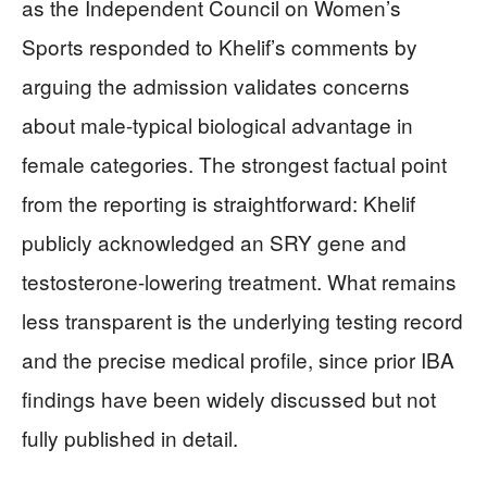
as the Independent Council on Women’s
Sports responded to Khelif’s comments by
arguing the admission validates concerns
about male-typical biological advantage in
female categories. The strongest factual point
from the reporting is straightforward: Khelif
publicly acknowledged an SRY gene and
testosterone-lowering treatment. What remains
less transparent is the underlying testing record
and the precise medical profile, since prior IBA
findings have been widely discussed but not
fully published in detail.