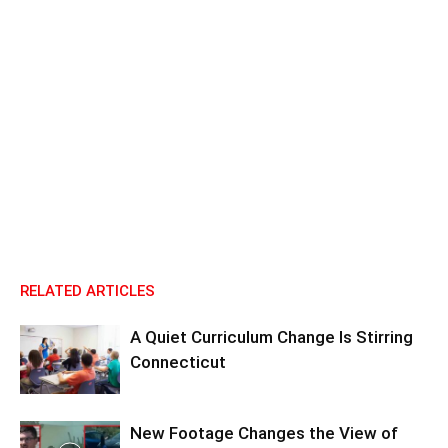
RELATED ARTICLES
A Quiet Curriculum Change Is Stirring
Connecticut
New Footage Changes the View of