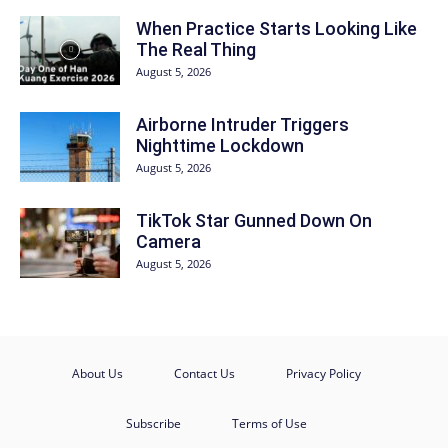
When Practice Starts Looking Like
The Real Thing
August 5, 2026
Airborne Intruder Triggers
Nighttime Lockdown
August 5, 2026
TikTok Star Gunned Down On
Camera
August 5, 2026
About Us
Contact Us
Privacy Policy
Subscribe
Terms of Use