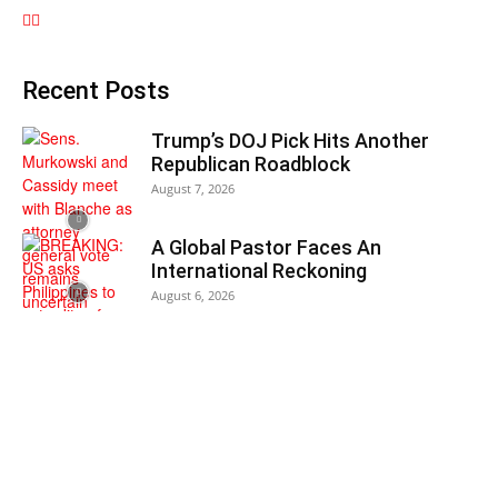
Recent Posts
Trump’s DOJ Pick Hits Another
Republican Roadblock
August 7, 2026
A Global Pastor Faces An
International Reckoning
August 6, 2026