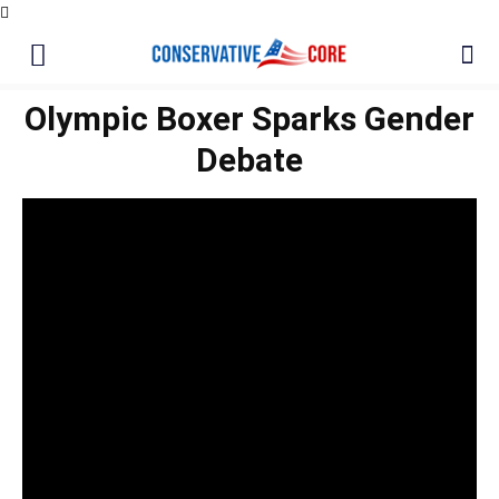
Olympic Boxer Sparks Gender
Debate