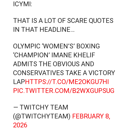
ICYMI:
THAT IS A LOT OF SCARE QUOTES
IN THAT HEADLINE…
OLYMPIC ‘WOMEN’S’ BOXING
‘CHAMPION’ IMANE KHELIF
ADMITS THE OBVIOUS AND
CONSERVATIVES TAKE A VICTORY
LAP
HTTPS://T.CO/ME2OKGU7HI
PIC.TWITTER.COM/B2WXGUPSUG
— TWITCHY TEAM
(@TWITCHYTEAM)
FEBRUARY 8,
2026