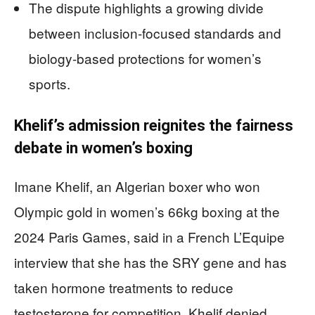
The dispute highlights a growing divide
between inclusion-focused standards and
biology-based protections for women’s
sports.
Khelif’s admission reignites the fairness
debate in women’s boxing
Imane Khelif, an Algerian boxer who won
Olympic gold in women’s 66kg boxing at the
2024 Paris Games, said in a French L’Equipe
interview that she has the SRY gene and has
taken hormone treatments to reduce
testosterone for competition. Khelif denied