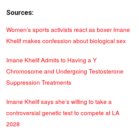
Sources:
Women’s sports activists react as boxer Imane
Khelif makes confession about biological sex
Imane Khelif Admits to Having a Y
Chromosome and Undergoing Testosterone
Suppression Treatments
Imane Khelif says she’s willing to take a
controversial genetic test to compete at LA
2028