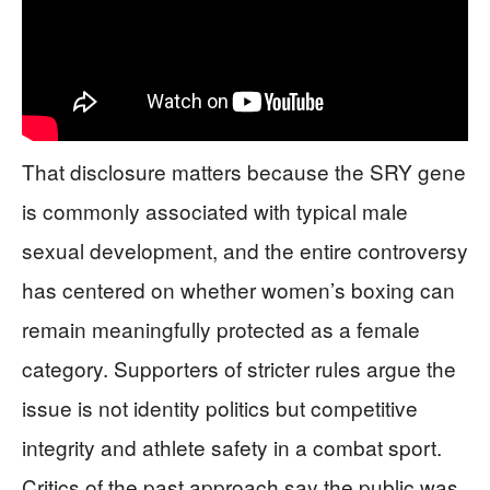
That disclosure matters because the SRY gene
is commonly associated with typical male
sexual development, and the entire controversy
has centered on whether women’s boxing can
remain meaningfully protected as a female
category. Supporters of stricter rules argue the
issue is not identity politics but competitive
integrity and athlete safety in a combat sport.
Critics of the past approach say the public was