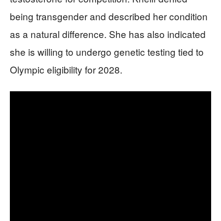
being transgender and described her condition
as a natural difference. She has also indicated
she is willing to undergo genetic testing tied to
Olympic eligibility for 2028.