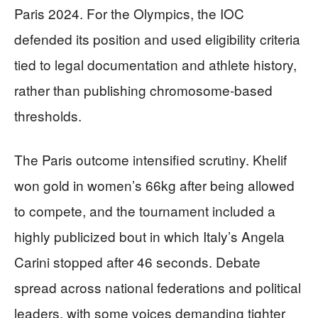
Paris 2024. For the Olympics, the IOC
defended its position and used eligibility criteria
tied to legal documentation and athlete history,
rather than publishing chromosome-based
thresholds.
The Paris outcome intensified scrutiny. Khelif
won gold in women’s 66kg after being allowed
to compete, and the tournament included a
highly publicized bout in which Italy’s Angela
Carini stopped after 46 seconds. Debate
spread across national federations and political
leaders, with some voices demanding tighter