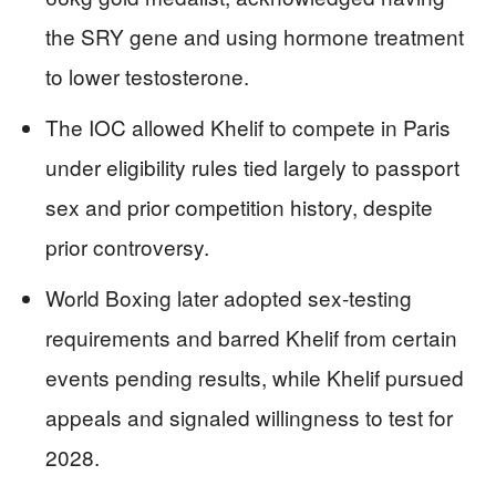
the SRY gene and using hormone treatment
to lower testosterone.
The IOC allowed Khelif to compete in Paris
under eligibility rules tied largely to passport
sex and prior competition history, despite
prior controversy.
World Boxing later adopted sex-testing
requirements and barred Khelif from certain
events pending results, while Khelif pursued
appeals and signaled willingness to test for
2028.