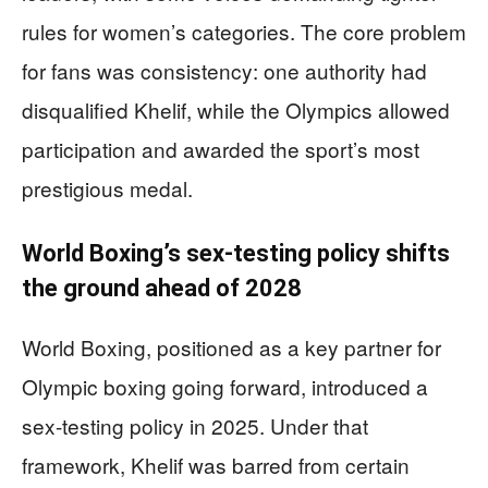
rules for women’s categories. The core problem
for fans was consistency: one authority had
disqualified Khelif, while the Olympics allowed
participation and awarded the sport’s most
prestigious medal.
World Boxing’s sex-testing policy shifts
the ground ahead of 2028
World Boxing, positioned as a key partner for
Olympic boxing going forward, introduced a
sex-testing policy in 2025. Under that
framework, Khelif was barred from certain