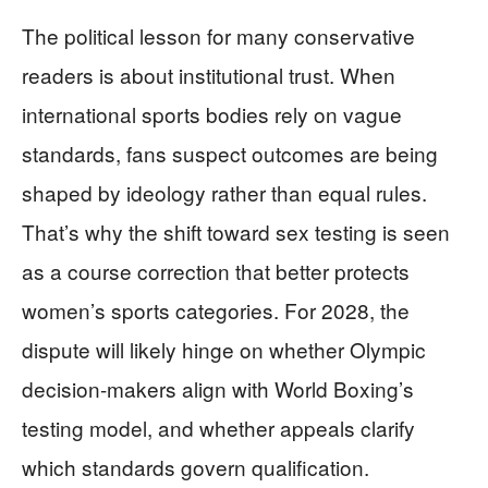
The political lesson for many conservative
readers is about institutional trust. When
international sports bodies rely on vague
standards, fans suspect outcomes are being
shaped by ideology rather than equal rules.
That’s why the shift toward sex testing is seen
as a course correction that better protects
women’s sports categories. For 2028, the
dispute will likely hinge on whether Olympic
decision-makers align with World Boxing’s
testing model, and whether appeals clarify
which standards govern qualification.