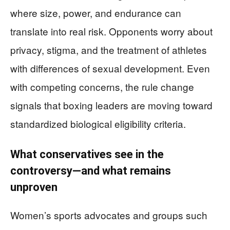
where size, power, and endurance can
translate into real risk. Opponents worry about
privacy, stigma, and the treatment of athletes
with differences of sexual development. Even
with competing concerns, the rule change
signals that boxing leaders are moving toward
standardized biological eligibility criteria.
What conservatives see in the
controversy—and what remains
unproven
Women’s sports advocates and groups such