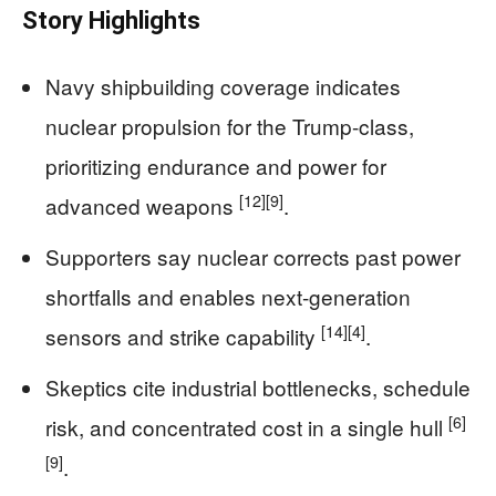
Story Highlights
Navy shipbuilding coverage indicates
nuclear propulsion for the Trump-class,
prioritizing endurance and power for
[12]
[9]
advanced weapons
.
Supporters say nuclear corrects past power
shortfalls and enables next-generation
[14]
[4]
sensors and strike capability
.
Skeptics cite industrial bottlenecks, schedule
[6]
risk, and concentrated cost in a single hull
[9]
.