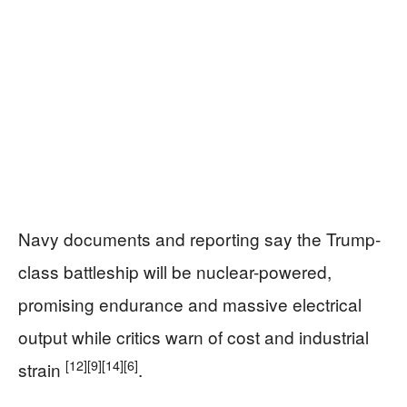
Navy documents and reporting say the Trump-
class battleship will be nuclear-powered,
promising endurance and massive electrical
output while critics warn of cost and industrial
[12]
[9]
[14]
[6]
strain
.