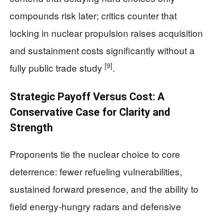
compounds risk later; critics counter that
locking in nuclear propulsion raises acquisition
and sustainment costs significantly without a
[9]
fully public trade study
.
Strategic Payoff Versus Cost: A
Conservative Case for Clarity and
Strength
Proponents tie the nuclear choice to core
deterrence: fewer refueling vulnerabilities,
sustained forward presence, and the ability to
field energy‑hungry radars and defensive