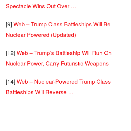
Spectacle Wins Out Over …
[9]
Web – Trump Class Battleships Will Be
Nuclear Powered (Updated)
[12]
Web – Trump’s Battleship Will Run On
Nuclear Power, Carry Futuristic Weapons
[14]
Web – Nuclear-Powered Trump Class
Battleships Will Reverse …