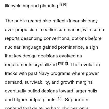
[9]
[6]
lifecycle support planning
.
The public record also reflects inconsistency
over propulsion in earlier summaries, with some
reports describing conventional options before
nuclear language gained prominence, a sign
that key design decisions evolved as
[9]
[12]
requirements crystallized
. That evolution
tracks with past Navy programs where power
demand, survivability, and growth margins
eventually pulled designs toward larger hulls
[14]
and higher-output plants
. Supporters
contend that delaying hard choices only