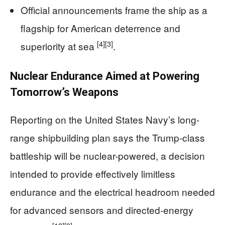
Official announcements frame the ship as a
flagship for American deterrence and
[4]
[3]
superiority at sea
.
Nuclear Endurance Aimed at Powering
Tomorrow’s Weapons
Reporting on the United States Navy’s long-
range shipbuilding plan says the Trump-class
battleship will be nuclear-powered, a decision
intended to provide effectively limitless
endurance and the electrical headroom needed
for advanced sensors and directed-energy