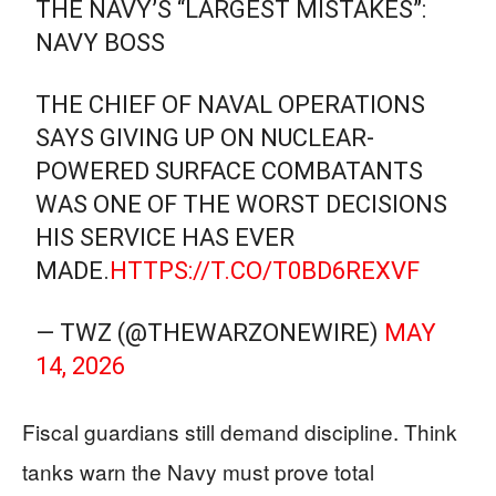
THE NAVY’S “LARGEST MISTAKES”:
NAVY BOSS
THE CHIEF OF NAVAL OPERATIONS
SAYS GIVING UP ON NUCLEAR-
POWERED SURFACE COMBATANTS
WAS ONE OF THE WORST DECISIONS
HIS SERVICE HAS EVER
MADE.
HTTPS://T.CO/T0BD6REXVF
— TWZ (@THEWARZONEWIRE)
MAY
14, 2026
Fiscal guardians still demand discipline. Think
tanks warn the Navy must prove total