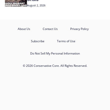
August 2, 2026
About Us
Contact Us
Privacy Policy
Subscribe
Terms of Use
Do Not Sell My Personal Information
© 2026 Conservative Core. All Rights Reserved.