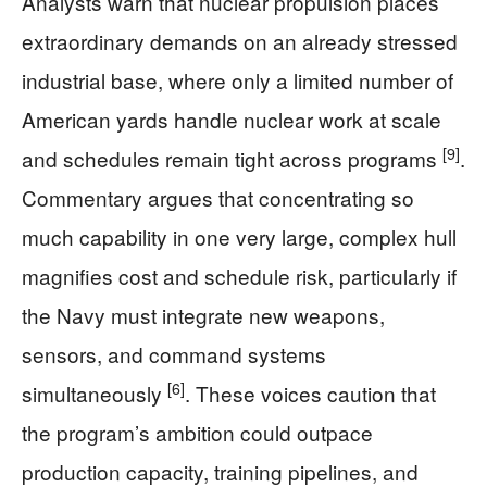
Analysts warn that nuclear propulsion places
extraordinary demands on an already stressed
industrial base, where only a limited number of
American yards handle nuclear work at scale
[9]
and schedules remain tight across programs
.
Commentary argues that concentrating so
much capability in one very large, complex hull
magnifies cost and schedule risk, particularly if
the Navy must integrate new weapons,
sensors, and command systems
[6]
simultaneously
. These voices caution that
the program’s ambition could outpace
production capacity, training pipelines, and