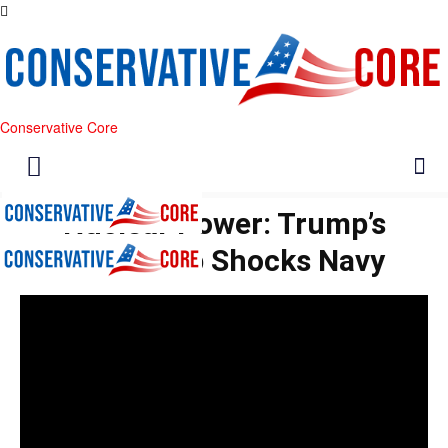
Conservative Core
Nuclear Power: Trump’s
Battleship Shocks Navy