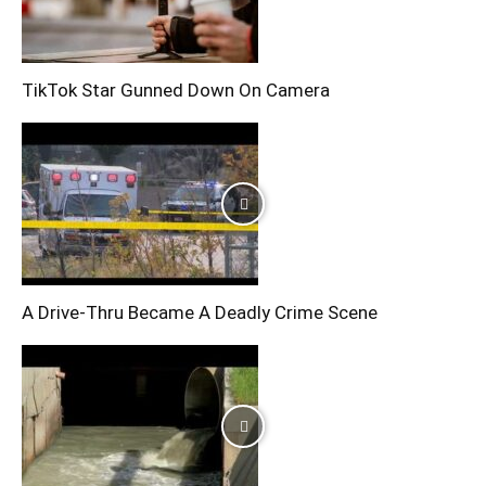
TikTok Star Gunned Down On Camera
A Drive-Thru Became A Deadly Crime Scene