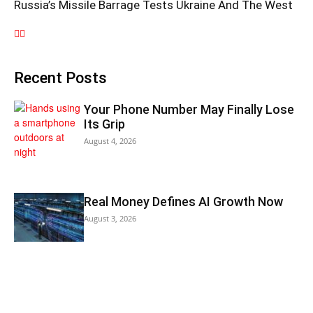
Russia’s Missile Barrage Tests Ukraine And The West
Recent Posts
Your Phone Number May Finally Lose
Its Grip
August 4, 2026
Real Money Defines AI Growth Now
August 3, 2026