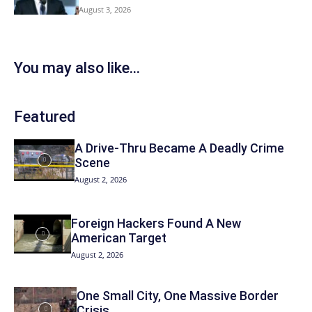
August 3, 2026
You may also like...
Featured
A Drive-Thru Became A Deadly Crime
Scene
August 2, 2026
Foreign Hackers Found A New
American Target
August 2, 2026
One Small City, One Massive Border
Crisis