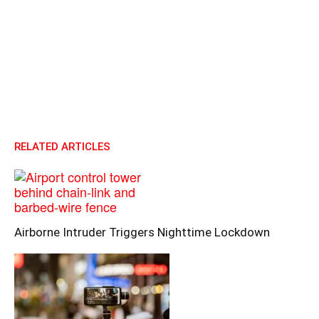
RELATED ARTICLES
Airborne Intruder Triggers Nighttime Lockdown