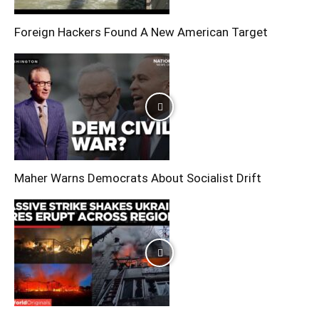
Foreign Hackers Found A New American Target
Maher Warns Democrats About Socialist Drift