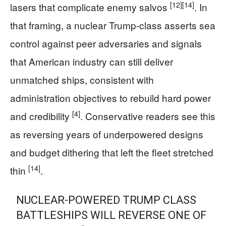
[12]
[14]
lasers that complicate enemy salvos
. In
that framing, a nuclear Trump-class asserts sea
control against peer adversaries and signals
that American industry can still deliver
unmatched ships, consistent with
administration objectives to rebuild hard power
[4]
and credibility
. Conservative readers see this
as reversing years of underpowered designs
and budget dithering that left the fleet stretched
[14]
thin
.
NUCLEAR-POWERED TRUMP CLASS
BATTLESHIPS WILL REVERSE ONE OF