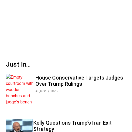
Just In...
House Conservative Targets Judges
Over Trump Rulings
August 3, 2026
Kelly Questions Trump’s Iran Exit
Strategy