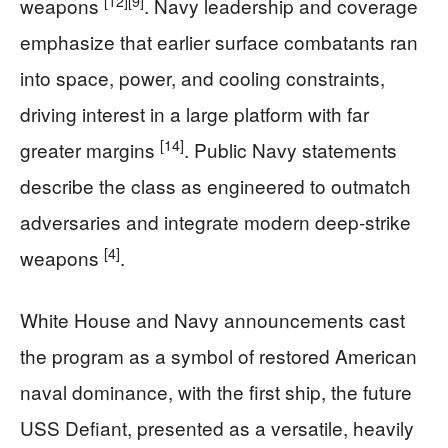
[12]
[9]
weapons
. Navy leadership and coverage
emphasize that earlier surface combatants ran
into space, power, and cooling constraints,
driving interest in a large platform with far
[14]
greater margins
. Public Navy statements
describe the class as engineered to outmatch
adversaries and integrate modern deep‑strike
[4]
weapons
.
White House and Navy announcements cast
the program as a symbol of restored American
naval dominance, with the first ship, the future
USS Defiant, presented as a versatile, heavily