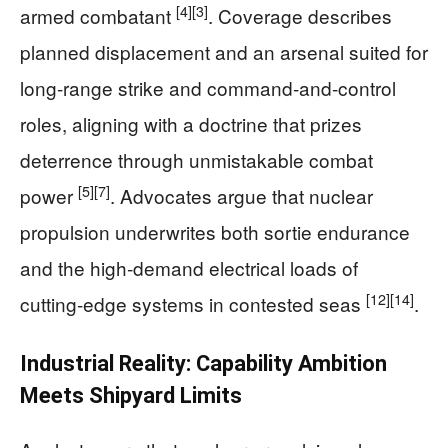
[4]
[3]
armed combatant
. Coverage describes
planned displacement and an arsenal suited for
long‑range strike and command‑and‑control
roles, aligning with a doctrine that prizes
deterrence through unmistakable combat
[5]
[7]
power
. Advocates argue that nuclear
propulsion underwrites both sortie endurance
and the high‑demand electrical loads of
[12]
[14]
cutting‑edge systems in contested seas
.
Industrial Reality: Capability Ambition
Meets Shipyard Limits