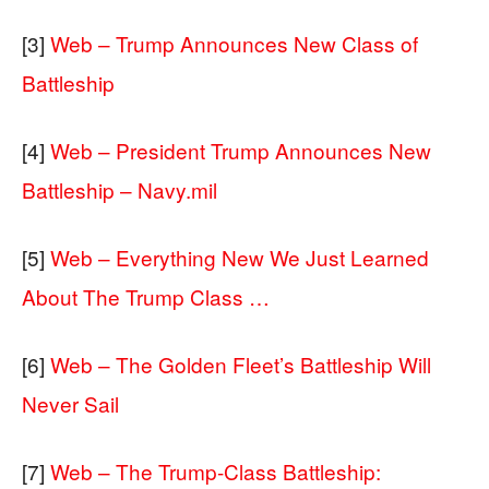
[3]
Web – Trump Announces New Class of
Battleship
[4]
Web – President Trump Announces New
Battleship – Navy.mil
[5]
Web – Everything New We Just Learned
About The Trump Class …
[6]
Web – The Golden Fleet’s Battleship Will
Never Sail
[7]
Web – The Trump-Class Battleship: