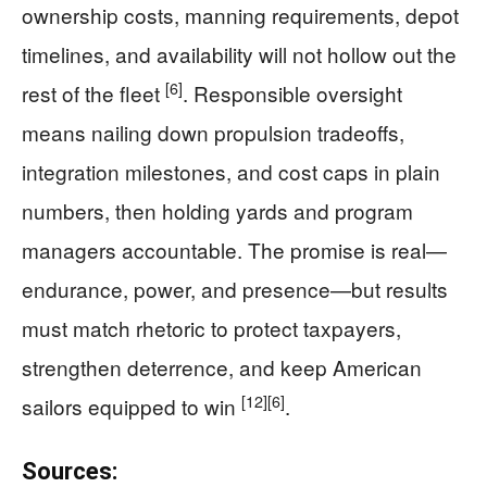
ownership costs, manning requirements, depot
timelines, and availability will not hollow out the
[6]
rest of the fleet
. Responsible oversight
means nailing down propulsion tradeoffs,
integration milestones, and cost caps in plain
numbers, then holding yards and program
managers accountable. The promise is real—
endurance, power, and presence—but results
must match rhetoric to protect taxpayers,
strengthen deterrence, and keep American
[12]
[6]
sailors equipped to win
.
Sources: