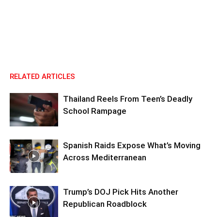
RELATED ARTICLES
Thailand Reels From Teen’s Deadly
School Rampage
Spanish Raids Expose What’s Moving
Across Mediterranean
Trump’s DOJ Pick Hits Another
Republican Roadblock