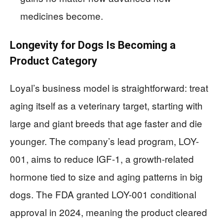
medicines become.
Longevity for Dogs Is Becoming a
Product Category
Loyal’s business model is straightforward: treat
aging itself as a veterinary target, starting with
large and giant breeds that age faster and die
younger. The company’s lead program, LOY-
001, aims to reduce IGF-1, a growth-related
hormone tied to size and aging patterns in big
dogs. The FDA granted LOY-001 conditional
approval in 2024, meaning the product cleared