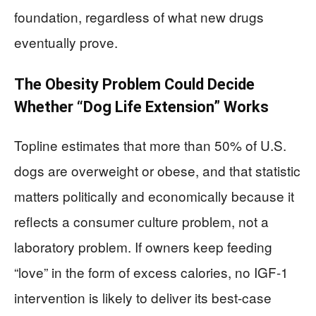
foundation, regardless of what new drugs
eventually prove.
The Obesity Problem Could Decide
Whether “Dog Life Extension” Works
Topline estimates that more than 50% of U.S.
dogs are overweight or obese, and that statistic
matters politically and economically because it
reflects a consumer culture problem, not a
laboratory problem. If owners keep feeding
“love” in the form of excess calories, no IGF-1
intervention is likely to deliver its best-case