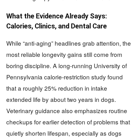
What the Evidence Already Says:
Calories, Clinics, and Dental Care
While “anti-aging” headlines grab attention, the
most reliable longevity gains still come from
boring discipline. A long-running University of
Pennsylvania calorie-restriction study found
that a roughly 25% reduction in intake
extended life by about two years in dogs.
Veterinary guidance also emphasizes routine
checkups for earlier detection of problems that
quietly shorten lifespan, especially as dogs