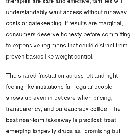
therapies are safe and effective, families will
understandably want access without runaway
costs or gatekeeping. If results are marginal,
consumers deserve honesty before committing
to expensive regimens that could distract from
proven basics like weight control.
The shared frustration across left and right—
feeling like institutions fail regular people—
shows up even in pet care when pricing,
transparency, and bureaucracy collide. The
best near-term takeaway is practical: treat
emerging longevity drugs as “promising but