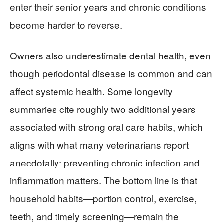
enter their senior years and chronic conditions
become harder to reverse.
Owners also underestimate dental health, even
though periodontal disease is common and can
affect systemic health. Some longevity
summaries cite roughly two additional years
associated with strong oral care habits, which
aligns with what many veterinarians report
anecdotally: preventing chronic infection and
inflammation matters. The bottom line is that
household habits—portion control, exercise,
teeth, and timely screening—remain the