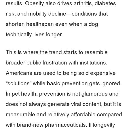
results. Obesity also drives arthritis, diabetes
risk, and mobility decline—conditions that
shorten healthspan even when a dog
technically lives longer.
This is where the trend starts to resemble
broader public frustration with institutions.
Americans are used to being sold expensive
“solutions” while basic prevention gets ignored.
In pet health, prevention is not glamorous and
does not always generate viral content, but it is
measurable and relatively affordable compared
with brand-new pharmaceuticals. If longevity