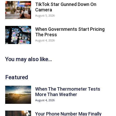
TikTok Star Gunned Down On
Camera
August 5, 2026
When Governments Start Pricing
The Press
August 4, 2026
You may also like...
Featured
When The Thermometer Tests
More Than Weather
August 4, 2026
Your Phone Number May Finally