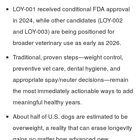
LOY-001 received conditional FDA approval
in 2024, while other candidates (LOY-002
and LOY-003) are being positioned for
broader veterinary use as early as 2026.
Traditional, proven steps—weight control,
preventive vet care, dental hygiene, and
appropriate spay/neuter decisions—remain
the most immediately actionable ways to add
meaningful healthy years.
About half of U.S. dogs are estimated to be
overweight, a reality that can erase longevity
gains no matter how advanced new