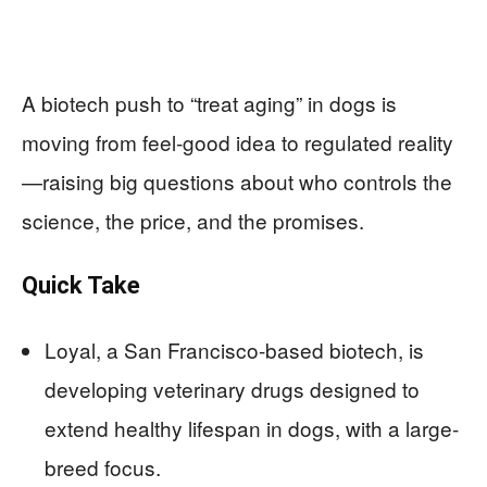
A biotech push to “treat aging” in dogs is
moving from feel-good idea to regulated reality
—raising big questions about who controls the
science, the price, and the promises.
Quick Take
Loyal, a San Francisco-based biotech, is
developing veterinary drugs designed to
extend healthy lifespan in dogs, with a large-
breed focus.