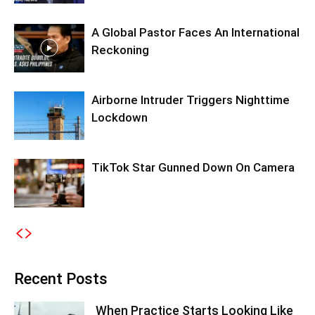
A Global Pastor Faces An International
Reckoning
Airborne Intruder Triggers Nighttime
Lockdown
TikTok Star Gunned Down On Camera
Recent Posts
When Practice Starts Looking Like