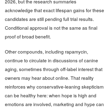
2026, but the research summaries
acknowledge that exact lifespan gains for these
candidates are still pending full trial results.
Conditional approval is not the same as final
proof of broad benefit.
Other compounds, including rapamycin,
continue to circulate in discussions of canine
aging, sometimes through off-label interest that
owners may hear about online. That reality
reinforces why conservative-leaning skepticism
can be healthy here: when hope is high and
emotions are involved, marketing and hype can