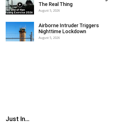
The Real Thing
August 5, 2026
Airborne Intruder Triggers
Nighttime Lockdown
August 5, 2026
Just In...