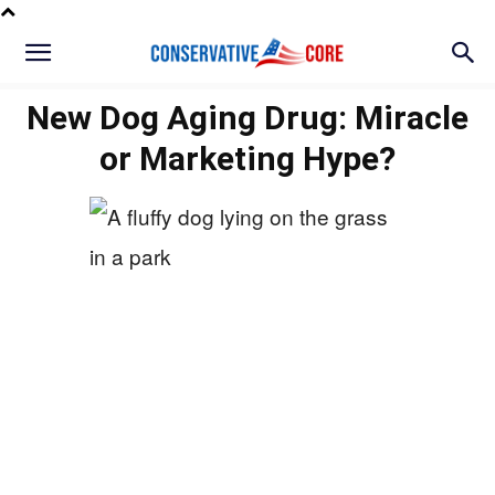
New Dog Aging Drug: Miracle
or Marketing Hype?