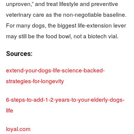
unproven,” and treat lifestyle and preventive
veterinary care as the non-negotiable baseline.
For many dogs, the biggest life-extension lever
may still be the food bowl, not a biotech vial.
Sources:
extend-your-dogs-life-science-backed-
strategies-for-longevity
6-steps-to-add-1-2-years-to-your-elderly-dogs-
life
loyal.com