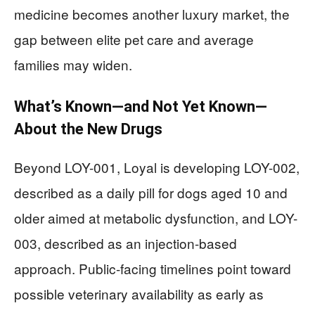
medicine becomes another luxury market, the
gap between elite pet care and average
families may widen.
What’s Known—and Not Yet Known—
About the New Drugs
Beyond LOY-001, Loyal is developing LOY-002,
described as a daily pill for dogs aged 10 and
older aimed at metabolic dysfunction, and LOY-
003, described as an injection-based
approach. Public-facing timelines point toward
possible veterinary availability as early as