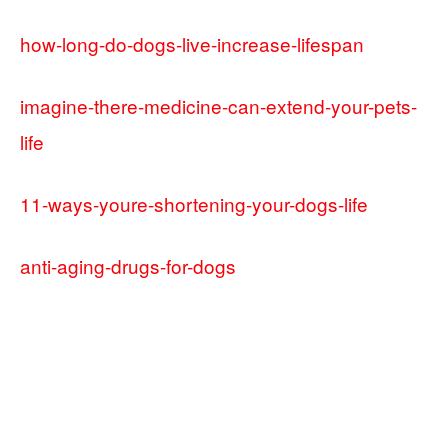
how-long-do-dogs-live-increase-lifespan
imagine-there-medicine-can-extend-your-pets-
life
11-ways-youre-shortening-your-dogs-life
anti-aging-drugs-for-dogs