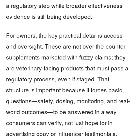
a regulatory step while broader effectiveness
evidence is still being developed.
For owners, the key practical detail is access
and oversight. These are not over-the-counter
supplements marketed with fuzzy claims; they
are veterinary-facing products that must pass a
regulatory process, even if staged. That
structure is important because it forces basic
questions—safety, dosing, monitoring, and real-
world outcomes—to be answered in a way
consumers can verify, not just hope for in
advertising copy or influencer testimonials.