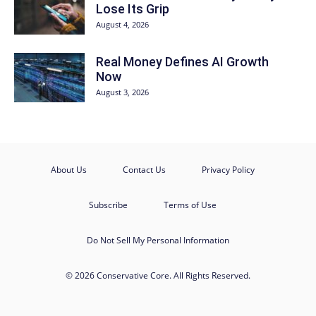
Lose Its Grip
August 4, 2026
Real Money Defines AI Growth
Now
August 3, 2026
About Us
Contact Us
Privacy Policy
Subscribe
Terms of Use
Do Not Sell My Personal Information
© 2026 Conservative Core. All Rights Reserved.