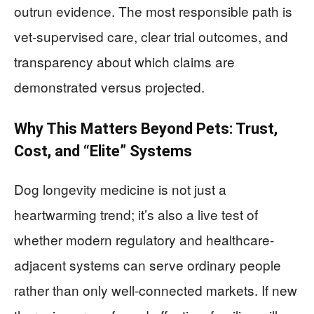
outrun evidence. The most responsible path is
vet-supervised care, clear trial outcomes, and
transparency about which claims are
demonstrated versus projected.
Why This Matters Beyond Pets: Trust,
Cost, and “Elite” Systems
Dog longevity medicine is not just a
heartwarming trend; it’s also a live test of
whether modern regulatory and healthcare-
adjacent systems can serve ordinary people
rather than only well-connected markets. If new