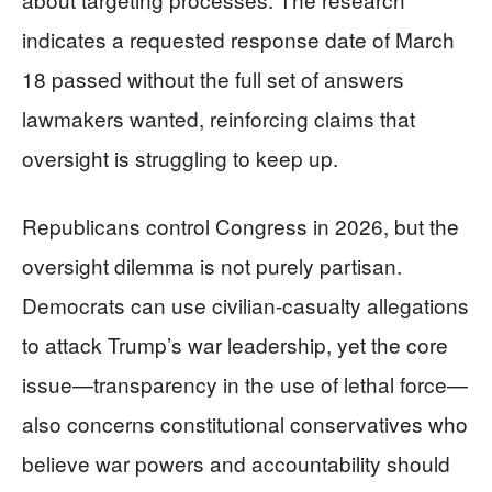
indicates a requested response date of March
18 passed without the full set of answers
lawmakers wanted, reinforcing claims that
oversight is struggling to keep up.
Republicans control Congress in 2026, but the
oversight dilemma is not purely partisan.
Democrats can use civilian-casualty allegations
to attack Trump’s war leadership, yet the core
issue—transparency in the use of lethal force—
also concerns constitutional conservatives who
believe war powers and accountability should