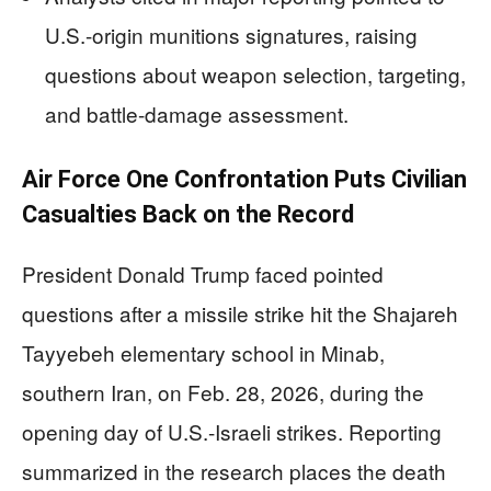
U.S.-origin munitions signatures, raising
questions about weapon selection, targeting,
and battle-damage assessment.
Air Force One Confrontation Puts Civilian
Casualties Back on the Record
President Donald Trump faced pointed
questions after a missile strike hit the Shajareh
Tayyebeh elementary school in Minab,
southern Iran, on Feb. 28, 2026, during the
opening day of U.S.-Israeli strikes. Reporting
summarized in the research places the death