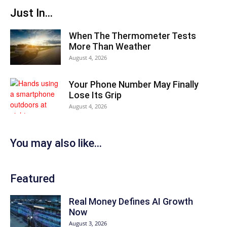
Just In...
When The Thermometer Tests
More Than Weather
August 4, 2026
Your Phone Number May Finally
Lose Its Grip
August 4, 2026
You may also like...
Featured
Real Money Defines AI Growth
Now
August 3, 2026