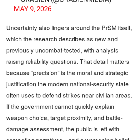
MAY 9, 2026
Uncertainty also lingers around the PrSM itself,
which the research describes as new and
previously uncombat-tested, with analysts
raising reliability questions. That detail matters
because “precision” is the moral and strategic
justification the modern national-security state
often uses to defend strikes near civilian areas.
If the government cannot quickly explain
weapon choice, target proximity, and battle-
damage assessment, the public is left with
competing narratives—and a worsening belief