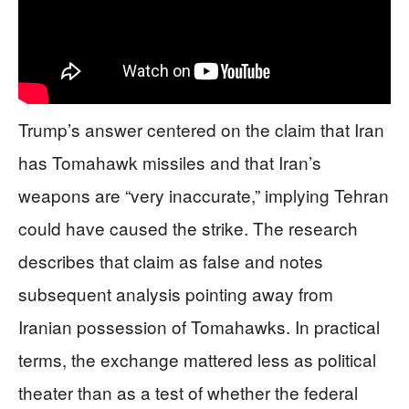
Trump’s answer centered on the claim that Iran
has Tomahawk missiles and that Iran’s
weapons are “very inaccurate,” implying Tehran
could have caused the strike. The research
describes that claim as false and notes
subsequent analysis pointing away from
Iranian possession of Tomahawks. In practical
terms, the exchange mattered less as political
theater than as a test of whether the federal