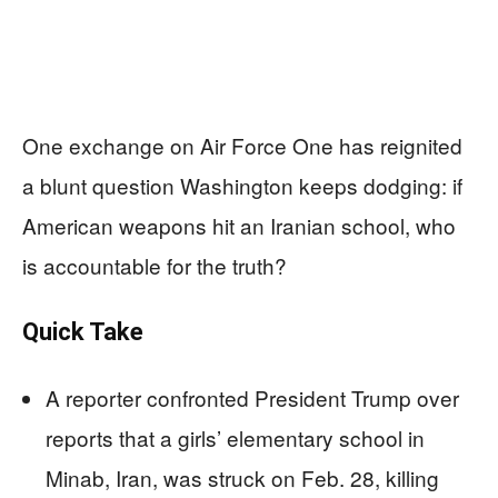
One exchange on Air Force One has reignited
a blunt question Washington keeps dodging: if
American weapons hit an Iranian school, who
is accountable for the truth?
Quick Take
A reporter confronted President Trump over
reports that a girls’ elementary school in
Minab, Iran, was struck on Feb. 28, killing