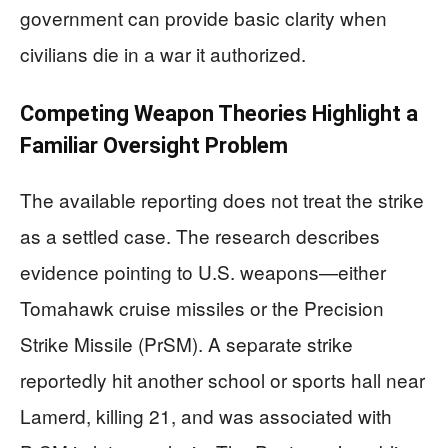
government can provide basic clarity when
civilians die in a war it authorized.
Competing Weapon Theories Highlight a
Familiar Oversight Problem
The available reporting does not treat the strike
as a settled case. The research describes
evidence pointing to U.S. weapons—either
Tomahawk cruise missiles or the Precision
Strike Missile (PrSM). A separate strike
reportedly hit another school or sports hall near
Lamerd, killing 21, and was associated with