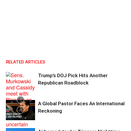
RELATED ARTICLES
Trump’s DOJ Pick Hits Another
Republican Roadblock
A Global Pastor Faces An International
Reckoning