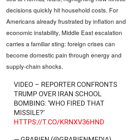
decisions quickly hit household costs. For
Americans already frustrated by inflation and
economic instability, Middle East escalation
carries a familiar sting: foreign crises can
become domestic pain through energy and
supply-chain shocks.
VIDEO – REPORTER CONFRONTS
TRUMP OVER IRAN SCHOOL
BOMBING: ‘WHO FIRED THAT
MISSILE?’
HTTPS://T.CO/KRNXV36HND
— GRABIEN (@GRABIENMEDIA)