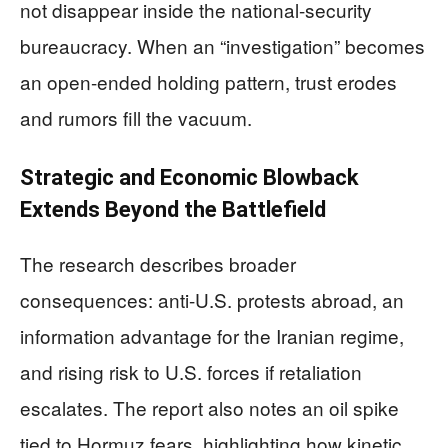
not disappear inside the national-security
bureaucracy. When an “investigation” becomes
an open-ended holding pattern, trust erodes
and rumors fill the vacuum.
Strategic and Economic Blowback
Extends Beyond the Battlefield
The research describes broader
consequences: anti-U.S. protests abroad, an
information advantage for the Iranian regime,
and rising risk to U.S. forces if retaliation
escalates. The report also notes an oil spike
tied to Hormuz fears, highlighting how kinetic