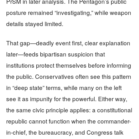
PrSM in later analysis. The Pentagon’s public
posture remained “investigating,” while weapon
details stayed limited.
That gap—deadly event first, clear explanation
later—feeds bipartisan suspicion that
institutions protect themselves before informing
the public. Conservatives often see this pattern
in “deep state” terms, while many on the left
see it as impunity for the powerful. Either way,
the same civic principle applies: a constitutional
republic cannot function when the commander-
in-chief, the bureaucracy, and Congress talk