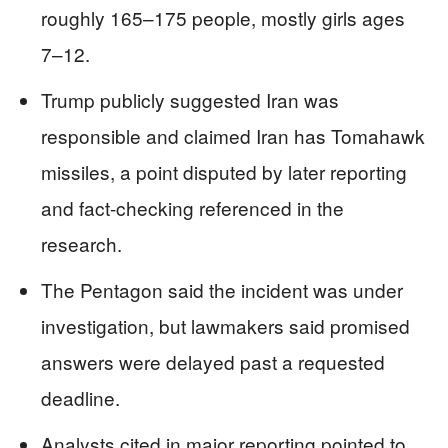
roughly 165–175 people, mostly girls ages
7–12.
Trump publicly suggested Iran was
responsible and claimed Iran has Tomahawk
missiles, a point disputed by later reporting
and fact-checking referenced in the
research.
The Pentagon said the incident was under
investigation, but lawmakers said promised
answers were delayed past a requested
deadline.
Analysts cited in major reporting pointed to