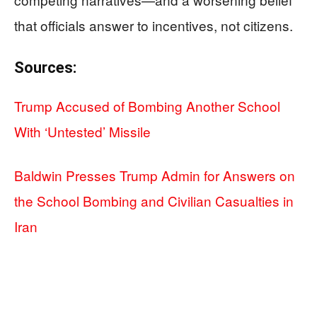
that officials answer to incentives, not citizens.
Sources:
Trump Accused of Bombing Another School
With ‘Untested’ Missile
Baldwin Presses Trump Admin for Answers on
the School Bombing and Civilian Casualties in
Iran