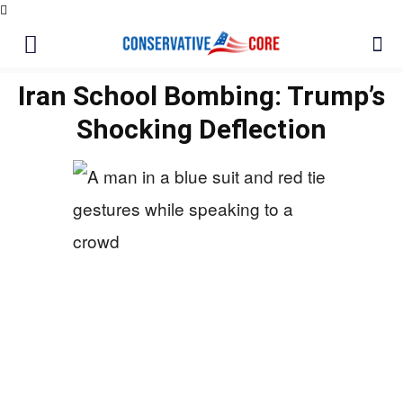
Iran School Bombing: Trump’s
Shocking Deflection