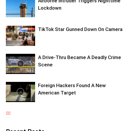
Airborne Intruder Triggers Nighttime
Lockdown
TikTok Star Gunned Down On Camera
A Drive-Thru Became A Deadly Crime
Scene
Foreign Hackers Found A New
American Target