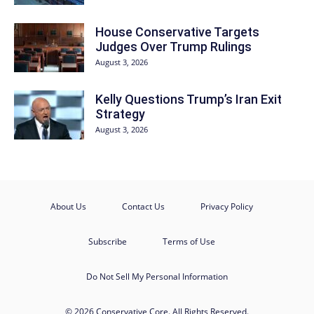
House Conservative Targets
Judges Over Trump Rulings
August 3, 2026
Kelly Questions Trump’s Iran Exit
Strategy
August 3, 2026
About Us
Contact Us
Privacy Policy
Subscribe
Terms of Use
Do Not Sell My Personal Information
© 2026 Conservative Core. All Rights Reserved.