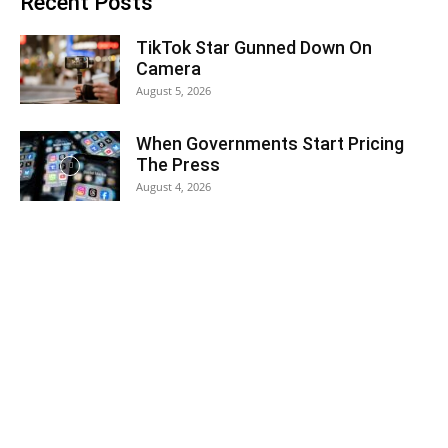
Recent Posts
TikTok Star Gunned Down On
Camera
August 5, 2026
When Governments Start Pricing
The Press
August 4, 2026