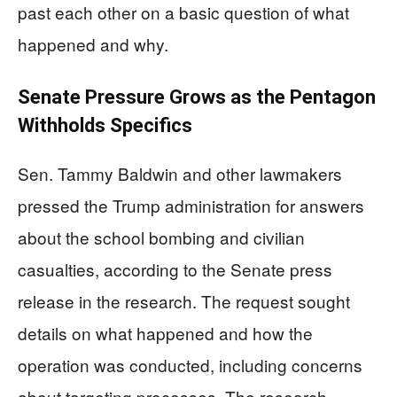
past each other on a basic question of what
happened and why.
Senate Pressure Grows as the Pentagon
Withholds Specifics
Sen. Tammy Baldwin and other lawmakers
pressed the Trump administration for answers
about the school bombing and civilian
casualties, according to the Senate press
release in the research. The request sought
details on what happened and how the
operation was conducted, including concerns
about targeting processes. The research