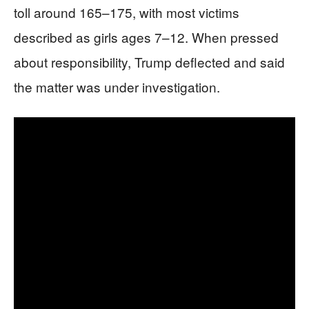
toll around 165–175, with most victims
described as girls ages 7–12. When pressed
about responsibility, Trump deflected and said
the matter was under investigation.