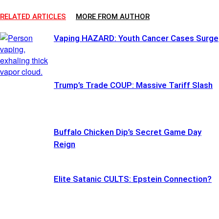
RELATED ARTICLES
MORE FROM AUTHOR
Vaping HAZARD: Youth Cancer Cases Surge
Trump’s Trade COUP: Massive Tariff Slash
Buffalo Chicken Dip’s Secret Game Day
Reign
Elite Satanic CULTS: Epstein Connection?