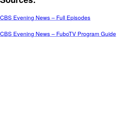
CBS Evening News – Full Episodes
CBS Evening News – FuboTV Program Guide