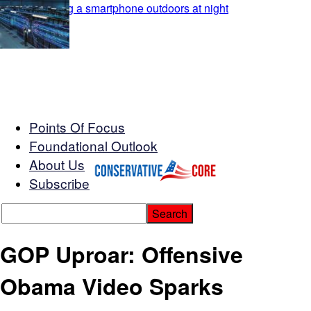
Points Of Focus
Foundational Outlook
About Us
Subscribe
GOP Uproar: Offensive
Obama Video Sparks