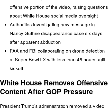
offensive portion of the video, raising questions
about White House social media oversight
Authorities investigating new message in
Nancy Guthrie disappearance case six days
after apparent abduction
FAA and FBI collaborating on drone detection
at Super Bowl LX with less than 48 hours until
kickoff
White House Removes Offensive
Content After GOP Pressure
President Trump’s administration removed a video