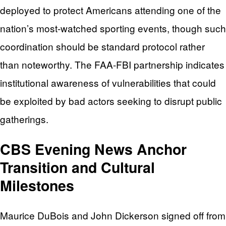
deployed to protect Americans attending one of the
nation’s most-watched sporting events, though such
coordination should be standard protocol rather
than noteworthy. The FAA-FBI partnership indicates
institutional awareness of vulnerabilities that could
be exploited by bad actors seeking to disrupt public
gatherings.
CBS Evening News Anchor
Transition and Cultural
Milestones
Maurice DuBois and John Dickerson signed off from