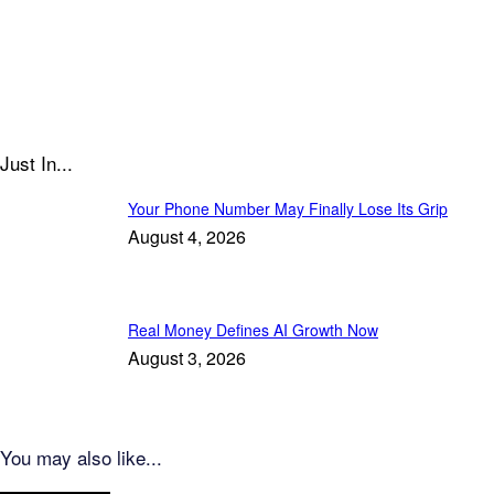
Just In...
Your Phone Number May Finally Lose Its Grip
August 4, 2026
Real Money Defines AI Growth Now
August 3, 2026
You may also like...