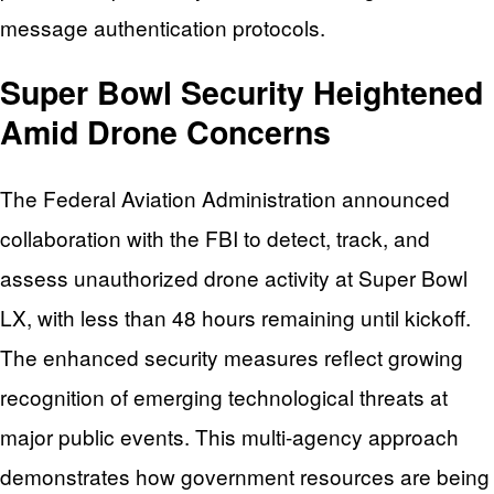
message authentication protocols.
Super Bowl Security Heightened
Amid Drone Concerns
The Federal Aviation Administration announced
collaboration with the FBI to detect, track, and
assess unauthorized drone activity at Super Bowl
LX, with less than 48 hours remaining until kickoff.
The enhanced security measures reflect growing
recognition of emerging technological threats at
major public events. This multi-agency approach
demonstrates how government resources are being