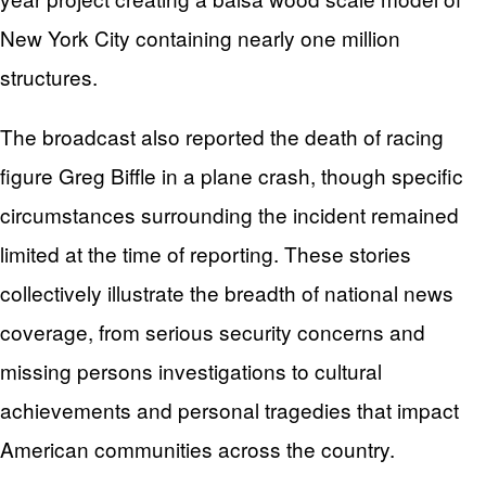
New York City containing nearly one million
structures.
The broadcast also reported the death of racing
figure Greg Biffle in a plane crash, though specific
circumstances surrounding the incident remained
limited at the time of reporting. These stories
collectively illustrate the breadth of national news
coverage, from serious security concerns and
missing persons investigations to cultural
achievements and personal tragedies that impact
American communities across the country.