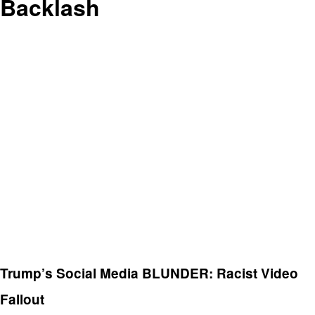
Backlash
Trump’s Social Media BLUNDER: Racist Video
Fallout