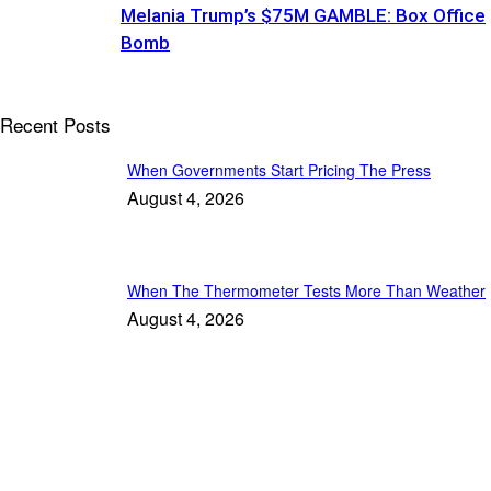
Melania Trump’s $75M GAMBLE: Box Office
Bomb
Recent Posts
When Governments Start Pricing The Press
August 4, 2026
When The Thermometer Tests More Than Weather
August 4, 2026