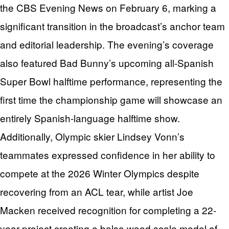
the CBS Evening News on February 6, marking a
significant transition in the broadcast’s anchor team
and editorial leadership. The evening’s coverage
also featured Bad Bunny’s upcoming all-Spanish
Super Bowl halftime performance, representing the
first time the championship game will showcase an
entirely Spanish-language halftime show.
Additionally, Olympic skier Lindsey Vonn’s
teammates expressed confidence in her ability to
compete at the 2026 Winter Olympics despite
recovering from an ACL tear, while artist Joe
Macken received recognition for completing a 22-
year project creating a balsa wood scale model of