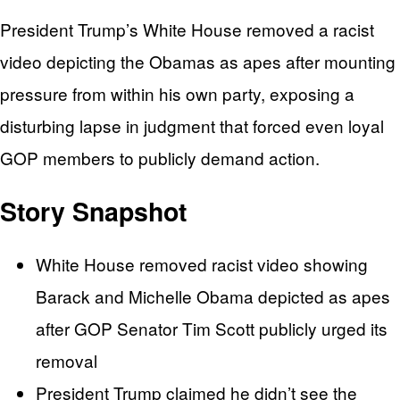
President Trump’s White House removed a racist
video depicting the Obamas as apes after mounting
pressure from within his own party, exposing a
disturbing lapse in judgment that forced even loyal
GOP members to publicly demand action.
Story Snapshot
White House removed racist video showing
Barack and Michelle Obama depicted as apes
after GOP Senator Tim Scott publicly urged its
removal
President Trump claimed he didn’t see the