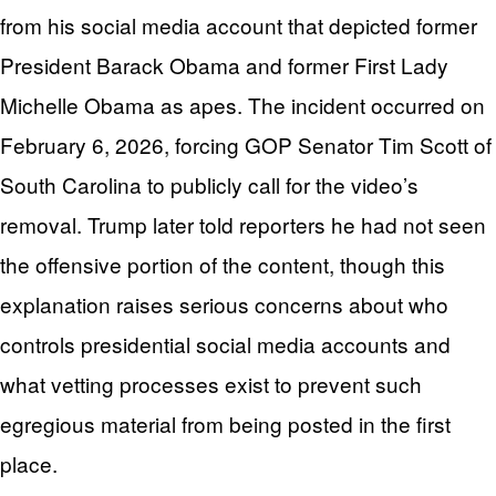
from his social media account that depicted former
President Barack Obama and former First Lady
Michelle Obama as apes. The incident occurred on
February 6, 2026, forcing GOP Senator Tim Scott of
South Carolina to publicly call for the video’s
removal. Trump later told reporters he had not seen
the offensive portion of the content, though this
explanation raises serious concerns about who
controls presidential social media accounts and
what vetting processes exist to prevent such
egregious material from being posted in the first
place.