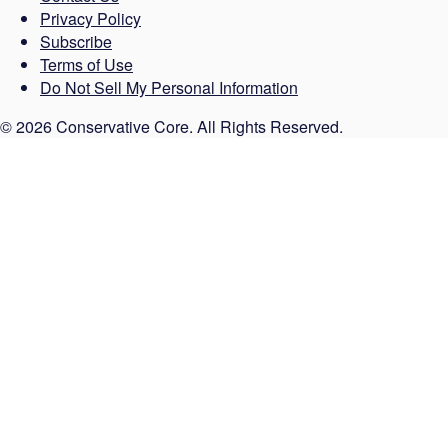
Privacy Policy
Subscribe
Terms of Use
Do Not Sell My Personal Information
© 2026 Conservative Core. All Rights Reserved.