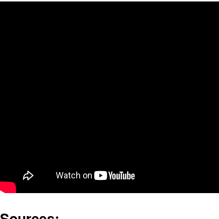
Sources: