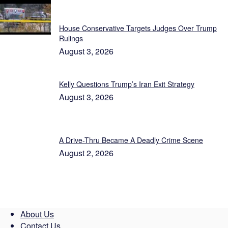
Featured
House Conservative Targets Judges Over Trump
Rulings
August 3, 2026
Kelly Questions Trump’s Iran Exit Strategy
August 3, 2026
A Drive-Thru Became A Deadly Crime Scene
August 2, 2026
About Us
Contact Us