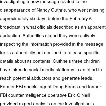
investigating a new message related to the
disappearance of Nancy Guthrie, who went missing
approximately six days before the February 6
broadcast in what officials described as an apparent
abduction. Authorities stated they were actively
inspecting the information provided in the message
for its authenticity but declined to release specific
details about its contents. Guthrie’s three children
have taken to social media platforms in an effort to
reach potential abductors and generate leads.
Former FBI special agent Doug Kouns and former
FBI counterintelligence operative Eric O’Neill
provided expert analysis on the investigation’s