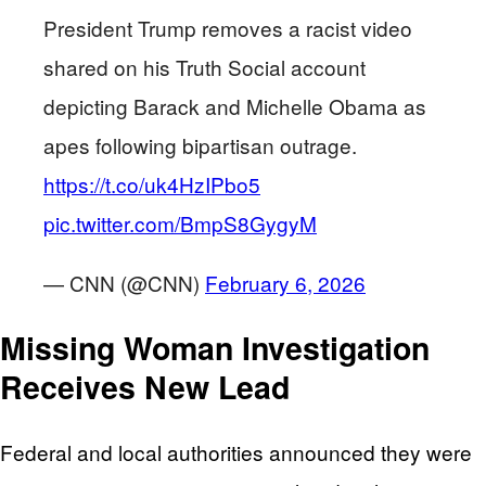
President Trump removes a racist video
shared on his Truth Social account
depicting Barack and Michelle Obama as
apes following bipartisan outrage.
https://t.co/uk4HzIPbo5
pic.twitter.com/BmpS8GygyM
— CNN (@CNN)
February 6, 2026
Missing Woman Investigation
Receives New Lead
Federal and local authorities announced they were