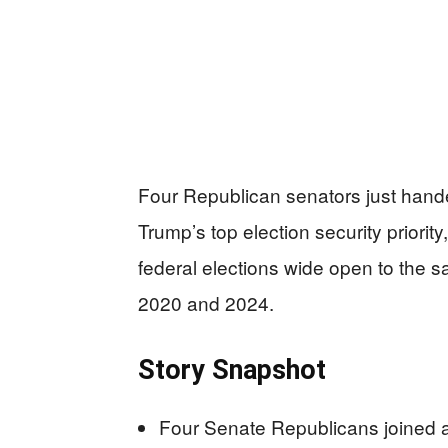
Four Republican senators just hand
Trump’s top election security priori
federal elections wide open to the sa
2020 and 2024.
Story Snapshot
Four Senate Republicans joined 