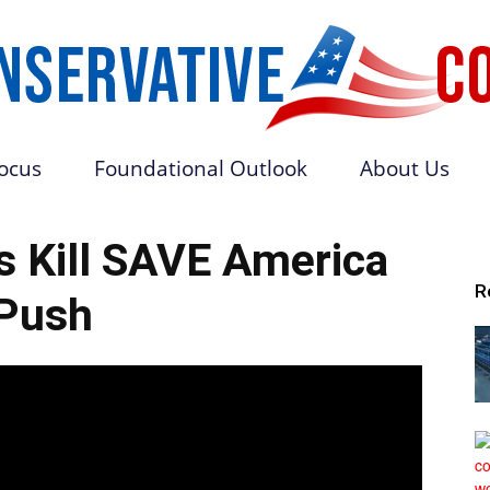
Focus
Foundational Outlook
About Us
Conservative
s Kill SAVE America
R
Push
Core