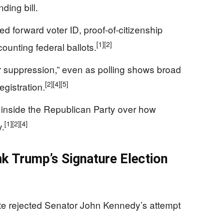
ding bill.
forward voter ID, proof-of-citizenship
[1]
[2]
counting federal ballots.
ter suppression,” even as polling shows broad
[2]
[4]
[5]
egistration.
 inside the Republican Party over how
[1]
[2]
[4]
y.
k Trump’s Signature Election
ate rejected Senator John Kennedy’s attempt