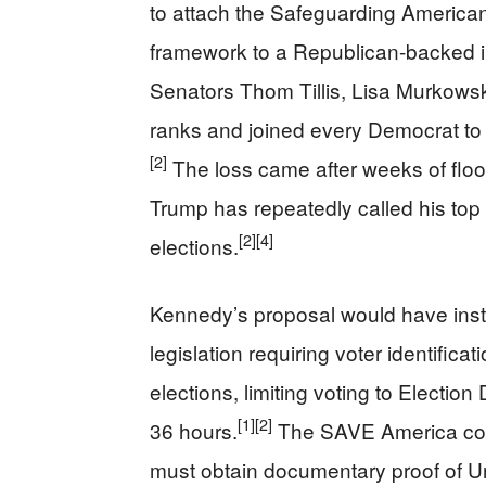
to attach the Safeguarding American 
framework to a Republican-backed im
Senators Thom Tillis, Lisa Murkows
ranks and joined every Democrat to
[2]
The loss came after weeks of floor
Trump has repeatedly called his top le
[2]
[4]
elections.
Kennedy’s proposal would have inst
legislation requiring voter identificat
elections, limiting voting to Election
[1]
[2]
36 hours.
The SAVE America conce
must obtain documentary proof of Un