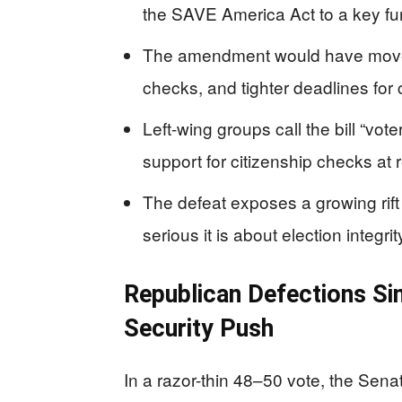
the SAVE America Act to a key fun
The amendment would have moved 
checks, and tighter deadlines for 
Left-wing groups call the bill “vo
support for citizenship checks at r
The defeat exposes a growing rift
serious it is about election integrit
Republican Defections Sin
Security Push
In a razor-thin 48–50 vote, the Sen