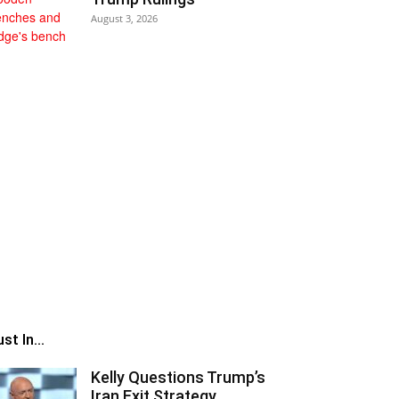
August 3, 2026
st In...
Kelly Questions Trump’s
Iran Exit Strategy