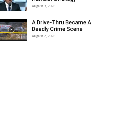
August 3, 2026
A Drive-Thru Became A
Deadly Crime Scene
August 2, 2026