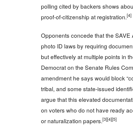
polling cited by backers shows abou
[4]
proof-of-citizenship at registration.
Opponents concede that the SAVE 
photo ID laws by requiring documentar
but effectively at multiple points in 
Democrat on the Senate Rules Commi
amendment he says would block “co
tribal, and some state-issued identifi
argue that this elevated documenta
on voters who do not have ready acces
[3]
[4]
[5]
or naturalization papers.