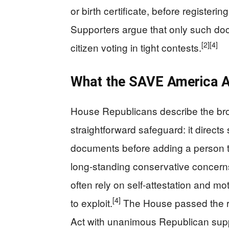
or birth certificate, before registeri
Supporters argue that only such docu
[2]
[4]
citizen voting in tight contests.
What the SAVE America A
House Republicans describe the b
straightforward safeguard: it directs 
documents before adding a person to 
long-standing conservative concerns 
often rely on self-attestation and mo
[4]
to exploit.
The House passed the re
Act with unanimous Republican supp