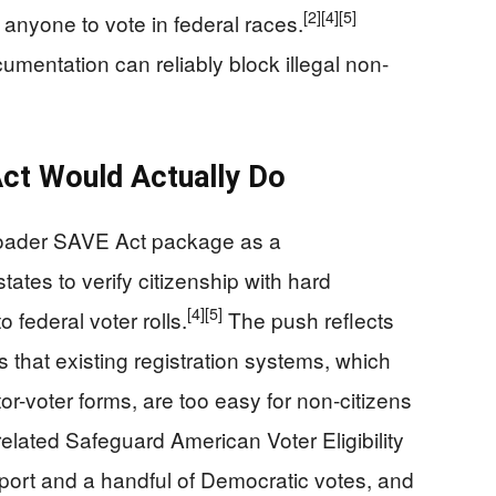
[2]
[4]
[5]
ng anyone to vote in federal races.
mentation can reliably block illegal non-
ct Would Actually Do
roader SAVE Act package as a
states to verify citizenship with hard
[4]
[5]
federal voter rolls.
The push reflects
that existing registration systems, which
tor-voter forms, are too easy for non-citizens
lated Safeguard American Voter Eligibility
ort and a handful of Democratic votes, and