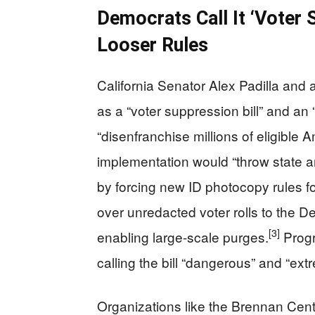
Democrats Call It ‘Voter
Looser Rules
California Senator Alex Padilla and 
as a “voter suppression bill” and an 
“disenfranchise millions of eligible 
implementation would “throw state an
by forcing new ID photocopy rules fo
over unredacted voter rolls to the D
[3]
enabling large-scale purges.
Progr
calling the bill “dangerous” and “ext
Organizations like the Brennan Cen