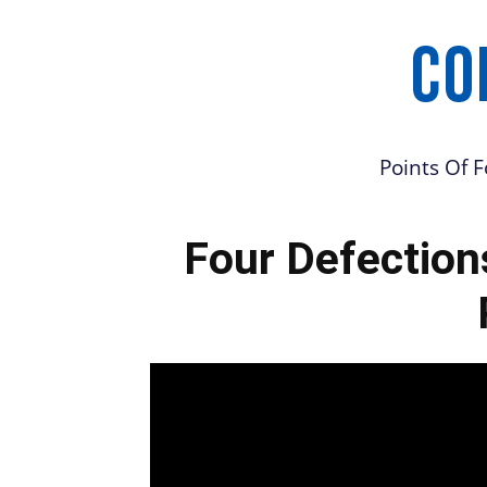
Points Of 
Four Defection