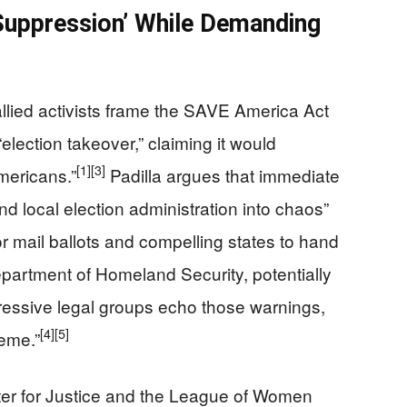
 Suppression’ While Demanding
allied activists frame the SAVE America Act
“election takeover,” claiming it would
[1]
[3]
Americans.”
Padilla argues that immediate
d local election administration into chaos”
r mail ballots and compelling states to hand
epartment of Homeland Security, potentially
essive legal groups echo those warnings,
[4]
[5]
reme.”
ter for Justice and the League of Women