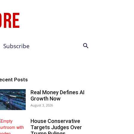
Subscribe
ecent Posts
Real Money Defines AI
Growth Now
August 3, 2026
House Conservative
Targets Judges Over
Trump Rulings