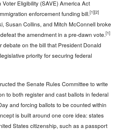
Voter Eligibility (SAVE) America Act
[1]
[2]
migration enforcement funding bill.
ki, Susan Collins, and Mitch McConnell broke
[1]
 defeat the amendment in a pre-dawn vote.
 debate on the bill that President Donald
gislative priority for securing federal
ructed the Senate Rules Committee to write
ion to both register and cast ballots in federal
 Day and forcing ballots to be counted within
pt is built around one core idea: states
ited States citizenship, such as a passport