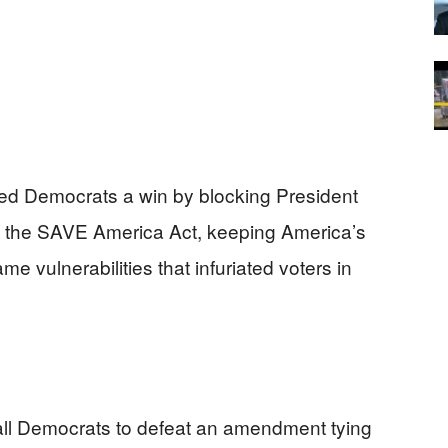
ed Democrats a win by blocking President
ty, the SAVE America Act, keeping America’s
me vulnerabilities that infuriated voters in
all Democrats to defeat an amendment tying