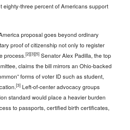
t eighty‑three percent of Americans support
America proposal goes beyond ordinary
y proof of citizenship not only to register
[2]
[3]
[5]
the process.
Senator Alex Padilla, the top
ttee, claims the bill mirrors an Ohio-backed
mmon” forms of voter ID such as student,
[3]
cation.
Left-of-center advocacy groups
tion standard would place a heavier burden
s to passports, certified birth certificates,