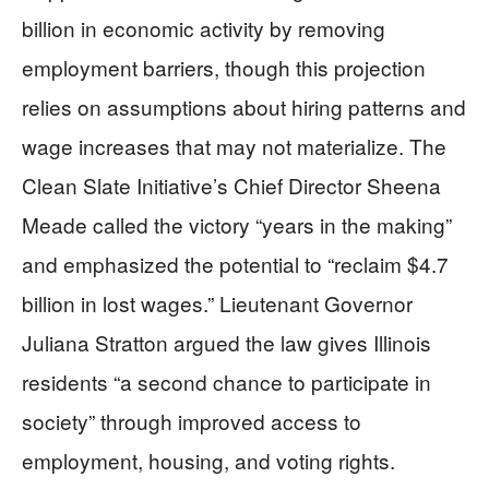
billion in economic activity by removing
employment barriers, though this projection
relies on assumptions about hiring patterns and
wage increases that may not materialize. The
Clean Slate Initiative’s Chief Director Sheena
Meade called the victory “years in the making”
and emphasized the potential to “reclaim $4.7
billion in lost wages.” Lieutenant Governor
Juliana Stratton argued the law gives Illinois
residents “a second chance to participate in
society” through improved access to
employment, housing, and voting rights.