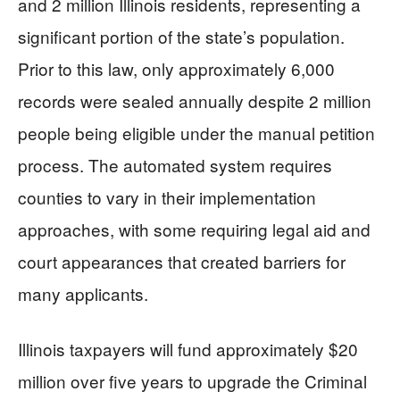
and 2 million Illinois residents, representing a
significant portion of the state’s population.
Prior to this law, only approximately 6,000
records were sealed annually despite 2 million
people being eligible under the manual petition
process. The automated system requires
counties to vary in their implementation
approaches, with some requiring legal aid and
court appearances that created barriers for
many applicants.
Illinois taxpayers will fund approximately $20
million over five years to upgrade the Criminal