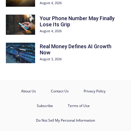
August 4, 2026
Your Phone Number May Finally
Lose Its Grip
August 4, 2026
Real Money Defines AI Growth
Now
August 3, 2026
About Us
Contact Us
Privacy Policy
Subscribe
Terms of Use
Do Not Sell My Personal Information