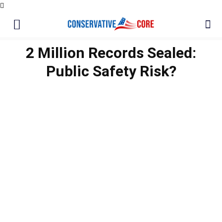
2 Million Records Sealed:
Public Safety Risk?