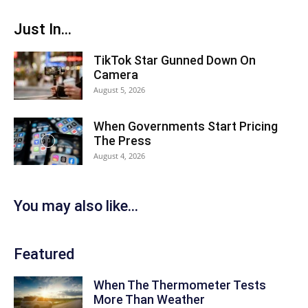
Just In...
TikTok Star Gunned Down On
Camera
August 5, 2026
When Governments Start Pricing
The Press
August 4, 2026
You may also like...
Featured
When The Thermometer Tests
More Than Weather