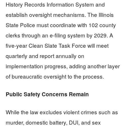
History Records Information System and
establish oversight mechanisms. The Illinois
State Police must coordinate with 102 county
clerks through an e-filing system by 2029. A
five-year Clean Slate Task Force will meet
quarterly and report annually on
implementation progress, adding another layer
of bureaucratic oversight to the process.
Public Safety Concerns Remain
While the law excludes violent crimes such as
murder, domestic battery, DUI, and sex