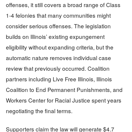
offenses, it still covers a broad range of Class
1-4 felonies that many communities might
consider serious offenses. The legislation
builds on Illinois’ existing expungement
eligibility without expanding criteria, but the
automatic nature removes individual case
review that previously occurred. Coalition
partners including Live Free Illinois, Illinois
Coalition to End Permanent Punishments, and
Workers Center for Racial Justice spent years
negotiating the final terms.
Supporters claim the law will generate $4.7