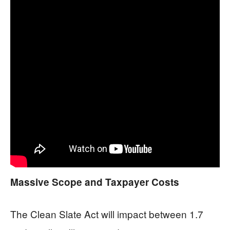
Massive Scope and Taxpayer Costs
The Clean Slate Act will impact between 1.7