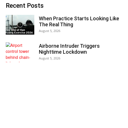
Recent Posts
When Practice Starts Looking Like
The Real Thing
August 5, 2026
Airborne Intruder Triggers
Nighttime Lockdown
August 5, 2026