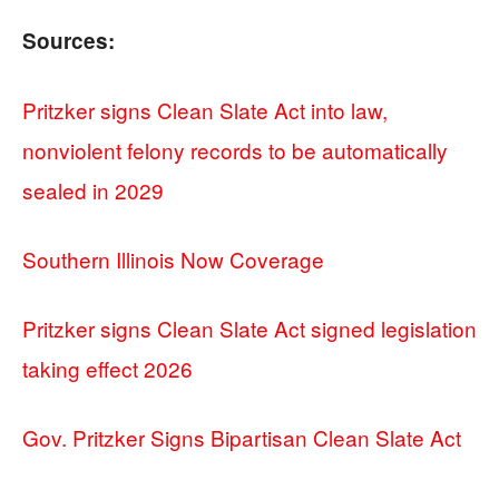
Sources:
Pritzker signs Clean Slate Act into law,
nonviolent felony records to be automatically
sealed in 2029
Southern Illinois Now Coverage
Pritzker signs Clean Slate Act signed legislation
taking effect 2026
Gov. Pritzker Signs Bipartisan Clean Slate Act