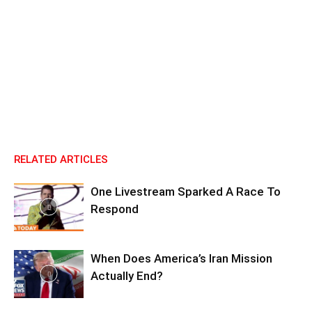
RELATED ARTICLES
One Livestream Sparked A Race To
Respond
When Does America’s Iran Mission
Actually End?