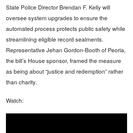
State Police Director Brendan F. Kelly will
oversee system upgrades to ensure the
automated process protects public safety while
streamlining eligible record sealments.
Representative Jehan Gordon-Booth of Peoria,
the bill’s House sponsor, framed the measure
as being about “justice and redemption” rather
than charity.
Watch: