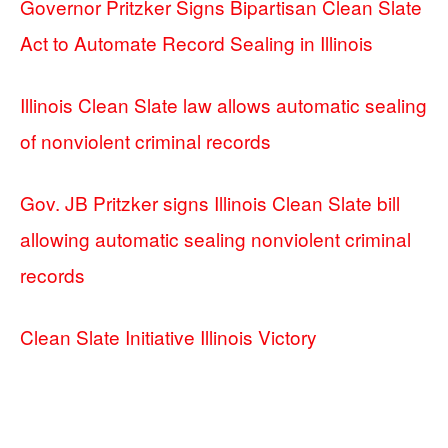
Governor Pritzker Signs Bipartisan Clean Slate
Act to Automate Record Sealing in Illinois
Illinois Clean Slate law allows automatic sealing
of nonviolent criminal records
Gov. JB Pritzker signs Illinois Clean Slate bill
allowing automatic sealing nonviolent criminal
records
Clean Slate Initiative Illinois Victory