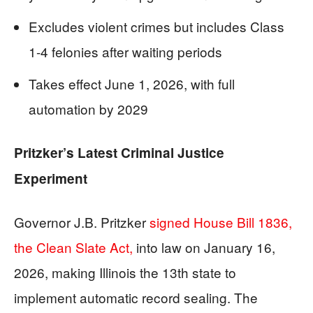
Excludes violent crimes but includes Class
1-4 felonies after waiting periods
Takes effect June 1, 2026, with full
automation by 2029
Pritzker’s Latest Criminal Justice
Experiment
Governor J.B. Pritzker
signed House Bill 1836,
the Clean Slate Act,
into law on January 16,
2026, making Illinois the 13th state to
implement automatic record sealing. The