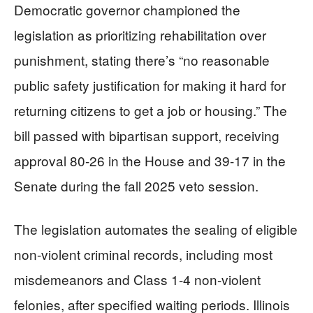
Democratic governor championed the
legislation as prioritizing rehabilitation over
punishment, stating there’s “no reasonable
public safety justification for making it hard for
returning citizens to get a job or housing.” The
bill passed with bipartisan support, receiving
approval 80-26 in the House and 39-17 in the
Senate during the fall 2025 veto session.
The legislation automates the sealing of eligible
non-violent criminal records, including most
misdemeanors and Class 1-4 non-violent
felonies, after specified waiting periods. Illinois