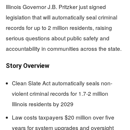
Illinois Governor J.B. Pritzker just signed
legislation that will automatically seal criminal
records for up to 2 million residents, raising
serious questions about public safety and
accountability in communities across the state.
Story Overview
Clean Slate Act automatically seals non-
violent criminal records for 1.7-2 million
Illinois residents by 2029
Law costs taxpayers $20 million over five
years for system upgrades and oversight