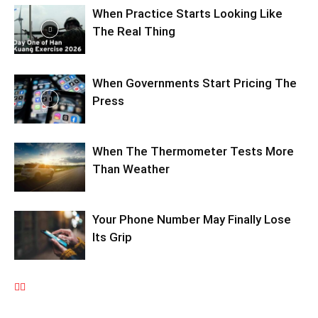
When Practice Starts Looking Like
The Real Thing
When Governments Start Pricing The
Press
When The Thermometer Tests More
Than Weather
Your Phone Number May Finally Lose
Its Grip