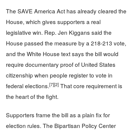
The SAVE America Act has already cleared the
House, which gives supporters a real
legislative win. Rep. Jen Kiggans said the
House passed the measure by a 218-213 vote,
and the White House text says the bill would
require documentary proof of United States
citizenship when people register to vote in
[7]
[2]
federal elections.
That core requirement is
the heart of the fight.
Supporters frame the bill as a plain fix for
election rules. The Bipartisan Policy Center