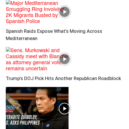
Spanish Raids Expose What’s Moving Across
Mediterranean
Trump’s DOJ Pick Hits Another Republican Roadblock