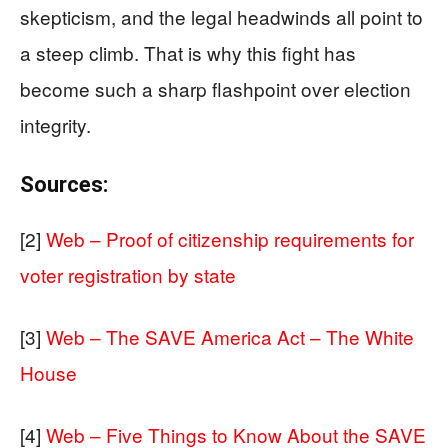
skepticism, and the legal headwinds all point to
a steep climb. That is why this fight has
become such a sharp flashpoint over election
integrity.
Sources:
[2]
Web – Proof of citizenship requirements for
voter registration by state
[3]
Web – The SAVE America Act – The White
House
[4]
Web – Five Things to Know About the SAVE