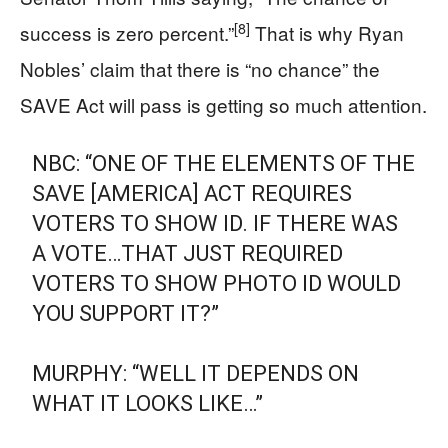
[8]
success is zero percent.”
That is why Ryan
Nobles’ claim that there is “no chance” the
SAVE Act will pass is getting so much attention.
NBC: “ONE OF THE ELEMENTS OF THE
SAVE [AMERICA] ACT REQUIRES
VOTERS TO SHOW ID. IF THERE WAS
A VOTE…THAT JUST REQUIRED
VOTERS TO SHOW PHOTO ID WOULD
YOU SUPPORT IT?”
MURPHY: “WELL IT DEPENDS ON
WHAT IT LOOKS LIKE…”