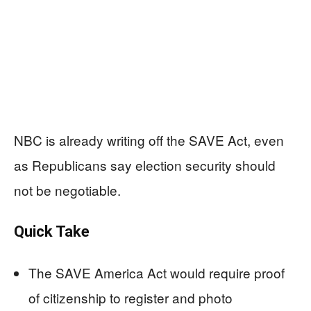
NBC is already writing off the SAVE Act, even
as Republicans say election security should
not be negotiable.
Quick Take
The SAVE America Act would require proof
of citizenship to register and photo