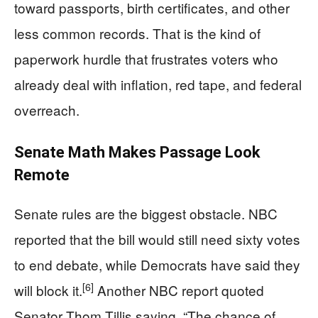
toward passports, birth certificates, and other
less common records. That is the kind of
paperwork hurdle that frustrates voters who
already deal with inflation, red tape, and federal
overreach.
Senate Math Makes Passage Look
Remote
Senate rules are the biggest obstacle. NBC
reported that the bill would still need sixty votes
to end debate, while Democrats have said they
[6]
will block it.
Another NBC report quoted
Senator Thom Tillis saying, “The chance of