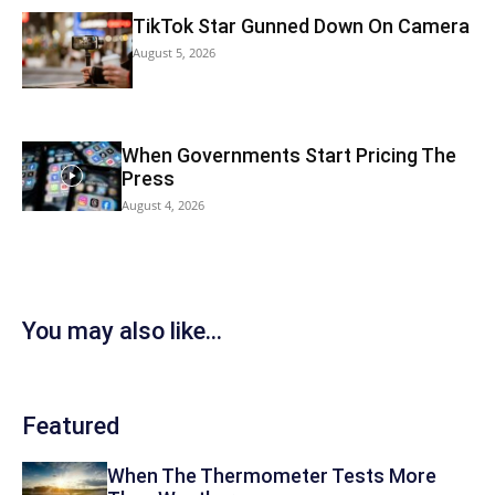
TikTok Star Gunned Down On Camera
August 5, 2026
When Governments Start Pricing The
Press
August 4, 2026
You may also like...
Featured
When The Thermometer Tests More