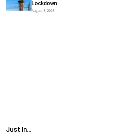
Lockdown
August 5, 2026
Just In...