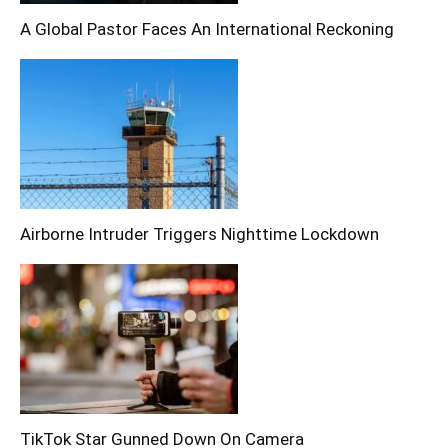
A Global Pastor Faces An International Reckoning
Airborne Intruder Triggers Nighttime Lockdown
TikTok Star Gunned Down On Camera