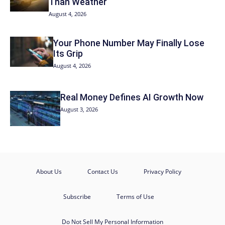
Than Weather
August 4, 2026
Your Phone Number May Finally Lose
Its Grip
August 4, 2026
Real Money Defines AI Growth Now
August 3, 2026
About Us
Contact Us
Privacy Policy
Subscribe
Terms of Use
Do Not Sell My Personal Information