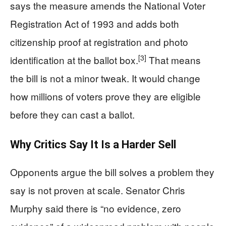
says the measure amends the National Voter
Registration Act of 1993 and adds both
citizenship proof at registration and photo
[3]
identification at the ballot box.
That means
the bill is not a minor tweak. It would change
how millions of voters prove they are eligible
before they can cast a ballot.
Why Critics Say It Is a Harder Sell
Opponents argue the bill solves a problem they
say is not proven at scale. Senator Chris
Murphy said there is “no evidence, zero