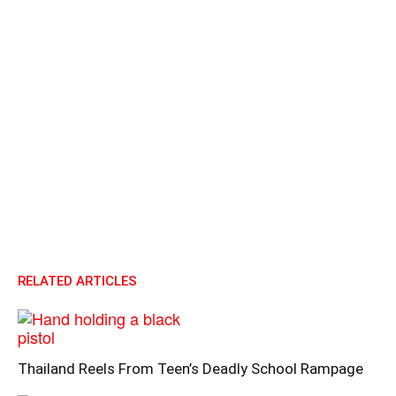
RELATED ARTICLES
Thailand Reels From Teen’s Deadly School Rampage