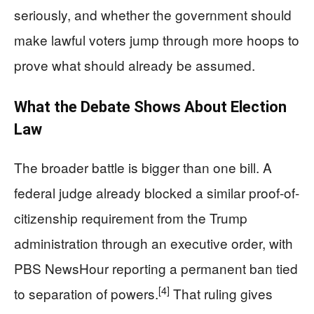
seriously, and whether the government should
make lawful voters jump through more hoops to
prove what should already be assumed.
What the Debate Shows About Election
Law
The broader battle is bigger than one bill. A
federal judge already blocked a similar proof-of-
citizenship requirement from the Trump
administration through an executive order, with
PBS NewsHour reporting a permanent ban tied
[4]
to separation of powers.
That ruling gives