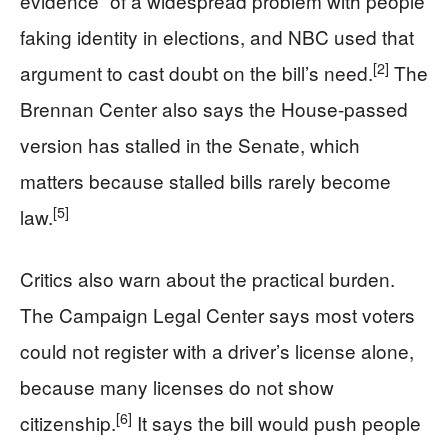
evidence” of a widespread problem with people
faking identity in elections, and NBC used that
[2]
argument to cast doubt on the bill’s need.
The
Brennan Center also says the House-passed
version has stalled in the Senate, which
matters because stalled bills rarely become
[5]
law.
Critics also warn about the practical burden.
The Campaign Legal Center says most voters
could not register with a driver’s license alone,
because many licenses do not show
[6]
citizenship.
It says the bill would push people