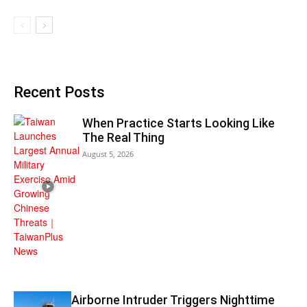
Recent Posts
When Practice Starts Looking Like
The Real Thing
August 5, 2026
Airborne Intruder Triggers Nighttime