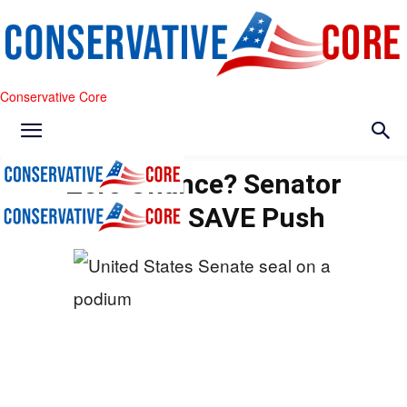
Conservative Core
Zero Chance? Senator
Torches SAVE Push