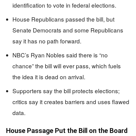
identification to vote in federal elections.
House Republicans passed the bill, but
Senate Democrats and some Republicans
say it has no path forward.
NBC’s Ryan Nobles said there is “no
chance” the bill will ever pass, which fuels
the idea it is dead on arrival.
Supporters say the bill protects elections;
critics say it creates barriers and uses flawed
data.
House Passage Put the Bill on the Board