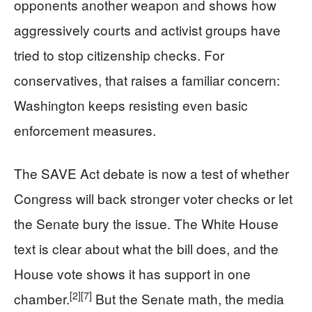
opponents another weapon and shows how
aggressively courts and activist groups have
tried to stop citizenship checks. For
conservatives, that raises a familiar concern:
Washington keeps resisting even basic
enforcement measures.
The SAVE Act debate is now a test of whether
Congress will back stronger voter checks or let
the Senate bury the issue. The White House
text is clear about what the bill does, and the
House vote shows it has support in one
[2]
[7]
chamber.
But the Senate math, the media