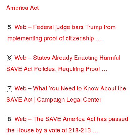
America Act
[5]
Web – Federal judge bars Trump from
implementing proof of citizenship …
[6]
Web – States Already Enacting Harmful
SAVE Act Policies, Requiring Proof …
[7]
Web – What You Need to Know About the
SAVE Act | Campaign Legal Center
[8]
Web – The SAVE America Act has passed
the House by a vote of 218-213 …