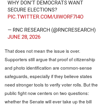
WHY DON’T DEMOCRATS WANT
SECURE ELECTIONS?
PIC.TWITTER.COM/UIWORF7I4O
— RNC RESEARCH (@RNCRESEARCH)
JUNE 28, 2026
That does not mean the issue is over.
Supporters still argue that proof of citizenship
and photo identification are common-sense
safeguards, especially if they believe states
need stronger tools to verify voter rolls. But the
public fight now centers on two questions:
whether the Senate will ever take up the bill