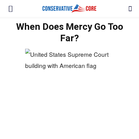
When Does Mercy Go Too
Far?