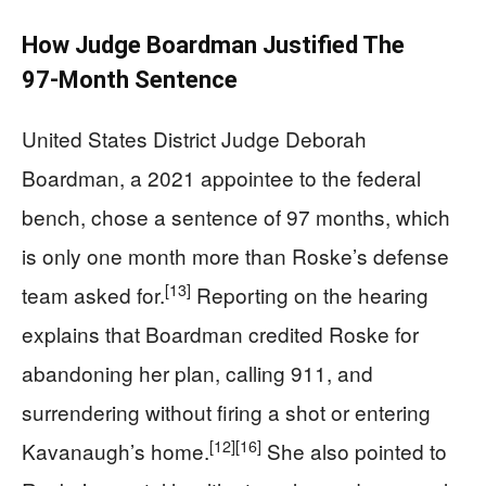
How Judge Boardman Justified The
97‑Month Sentence
United States District Judge Deborah
Boardman, a 2021 appointee to the federal
bench, chose a sentence of 97 months, which
is only one month more than Roske’s defense
[13]
team asked for.
Reporting on the hearing
explains that Boardman credited Roske for
abandoning her plan, calling 911, and
surrendering without firing a shot or entering
[12]
[16]
Kavanaugh’s home.
She also pointed to