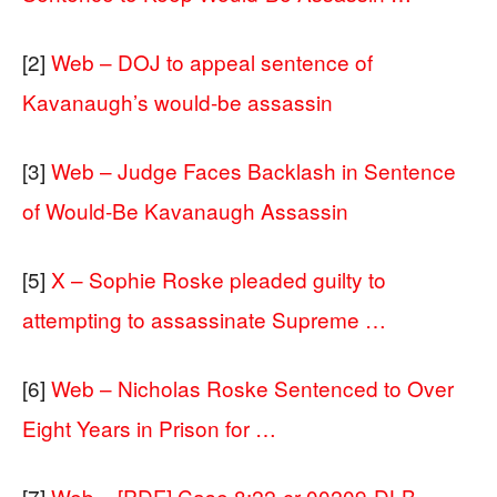
[2]
Web – DOJ to appeal sentence of
Kavanaugh’s would-be assassin
[3]
Web – Judge Faces Backlash in Sentence
of Would-Be Kavanaugh Assassin
[5]
X – Sophie Roske pleaded guilty to
attempting to assassinate Supreme …
[6]
Web – Nicholas Roske Sentenced to Over
Eight Years in Prison for …
[7]
Web – [PDF] Case 8:22-cr-00209-DLB