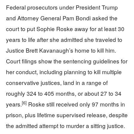
Federal prosecutors under President Trump
and Attorney General Pam Bondi asked the
court to put Sophie Roske away for at least 30
years to life after she admitted she traveled to
Justice Brett Kavanaugh’s home to kill him.
Court filings show the sentencing guidelines for
her conduct, including planning to kill multiple
conservative justices, land in a range of
roughly 324 to 405 months, or about 27 to 34
[6]
years.
Roske still received only 97 months in
prison, plus lifetime supervised release, despite
the admitted attempt to murder a sitting justice.