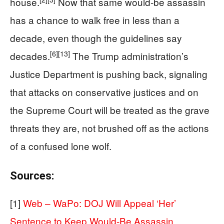
house.
Now that same would‑be assassin
has a chance to walk free in less than a
decade, even though the guidelines say
[6]
[13]
decades.
The Trump administration’s
Justice Department is pushing back, signaling
that attacks on conservative justices and on
the Supreme Court will be treated as the grave
threats they are, not brushed off as the actions
of a confused lone wolf.
Sources:
[1]
Web – WaPo: DOJ Will Appeal ‘Her’
Sentence to Keep Would-Be Assassin …