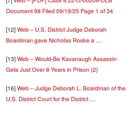
Document 98 Filed 09/19/25 Page 1 of 34
[12]
Web – U.S. District Judge Deborah
Boardman gave Nicholas Roske a …
[13]
Web – Would-Be Kavanaugh Assassin
Gets Just Over 8 Years in Prison (2)
[16]
Web – Judge Deborah L. Boardman of the
U.S. District Court for the District …