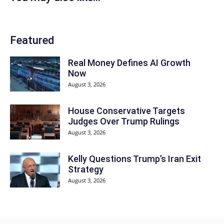
Featured
Real Money Defines AI Growth
Now
August 3, 2026
House Conservative Targets
Judges Over Trump Rulings
August 3, 2026
Kelly Questions Trump’s Iran Exit
Strategy
August 3, 2026