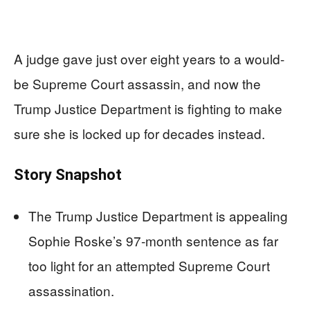
A judge gave just over eight years to a would-
be Supreme Court assassin, and now the
Trump Justice Department is fighting to make
sure she is locked up for decades instead.
Story Snapshot
The Trump Justice Department is appealing
Sophie Roske’s 97‑month sentence as far
too light for an attempted Supreme Court
assassination.