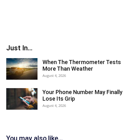
Just In...
When The Thermometer Tests
More Than Weather
August 4, 2026
Your Phone Number May Finally
Lose Its Grip
August 4, 2026
You may also like...