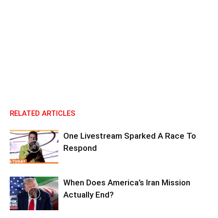
RELATED ARTICLES
One Livestream Sparked A Race To
Respond
When Does America’s Iran Mission
Actually End?