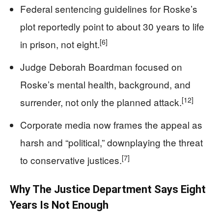
Federal sentencing guidelines for Roske’s
plot reportedly point to about 30 years to life
[6]
in prison, not eight.
Judge Deborah Boardman focused on
Roske’s mental health, background, and
[12]
surrender, not only the planned attack.
Corporate media now frames the appeal as
harsh and “political,” downplaying the threat
[7]
to conservative justices.
Why The Justice Department Says Eight
Years Is Not Enough