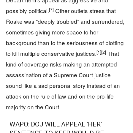
[7]
possibly political.
Other outlets stress that
Roske was “deeply troubled” and surrendered,
sometimes giving more space to her
background than to the seriousness of plotting
[1]
[2]
to kill multiple conservative justices.
That
kind of coverage risks making an attempted
assassination of a Supreme Court justice
sound like a sad personal story instead of an
attack on the rule of law and on the pro‑life
majority on the Court.
WAPO: DOJ WILL APPEAL 'HER'