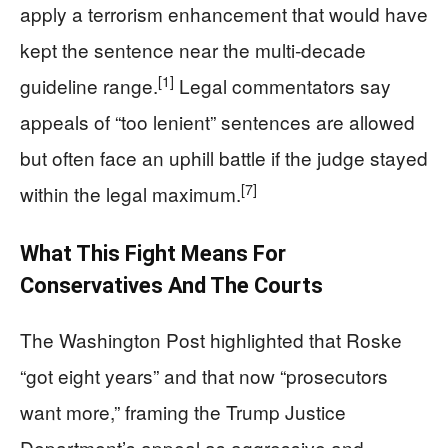
apply a terrorism enhancement that would have
kept the sentence near the multi‑decade
[1]
guideline range.
Legal commentators say
appeals of “too lenient” sentences are allowed
but often face an uphill battle if the judge stayed
[7]
within the legal maximum.
What This Fight Means For
Conservatives And The Courts
The Washington Post highlighted that Roske
“got eight years” and that now “prosecutors
want more,” framing the Trump Justice
Department’s appeal as aggressive and