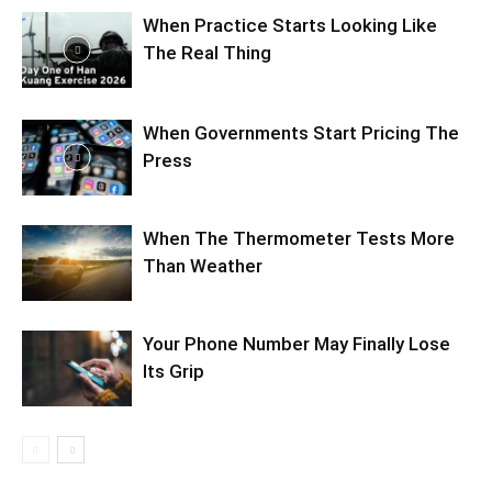
When Practice Starts Looking Like
The Real Thing
When Governments Start Pricing The
Press
When The Thermometer Tests More
Than Weather
Your Phone Number May Finally Lose
Its Grip