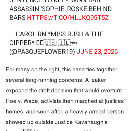
SENTENCE TO KEEP WOULD-BE
ASSASSIN 'SOPHIE' ROSKE BEHIND
BARS
HTTPS://T.CO/HLJKQ95T5Z
— CAROL RN *MISS RUSH & THE
GIPPER* 👩‍⚕️🇺🇸 🇮🇱🦈
(@PASQUEFLOWER19)
JUNE 23, 2026
For many on the right, this case ties together
several long‑running concerns. A leaker
exposed the draft decision that would overturn
Roe v. Wade, activists then marched at justices’
homes, and soon after, a heavily armed person
showed up outside Justice Kavanaugh’s
[2]
[3]