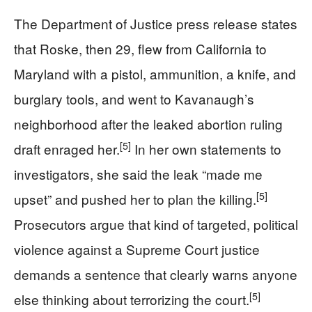
The Department of Justice press release states
that Roske, then 29, flew from California to
Maryland with a pistol, ammunition, a knife, and
burglary tools, and went to Kavanaugh’s
neighborhood after the leaked abortion ruling
[5]
draft enraged her.
In her own statements to
investigators, she said the leak “made me
[5]
upset” and pushed her to plan the killing.
Prosecutors argue that kind of targeted, political
violence against a Supreme Court justice
demands a sentence that clearly warns anyone
[5]
else thinking about terrorizing the court.