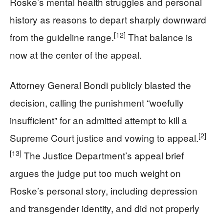
Roske’s mental health struggles and personal
history as reasons to depart sharply downward
[12]
from the guideline range.
That balance is
now at the center of the appeal.
Attorney General Bondi publicly blasted the
decision, calling the punishment “woefully
insufficient” for an admitted attempt to kill a
[2]
Supreme Court justice and vowing to appeal.
[13]
The Justice Department’s appeal brief
argues the judge put too much weight on
Roske’s personal story, including depression
and transgender identity, and did not properly