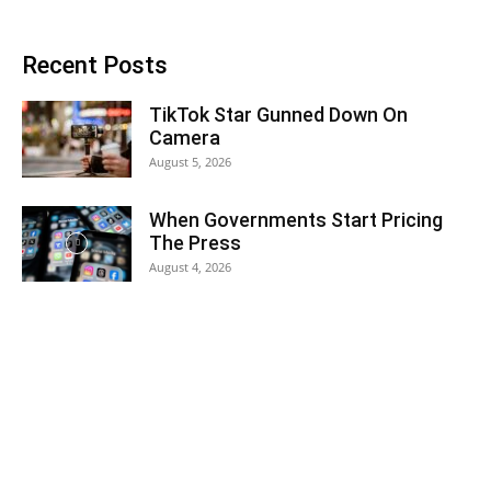
Recent Posts
TikTok Star Gunned Down On
Camera
August 5, 2026
When Governments Start Pricing
The Press
August 4, 2026