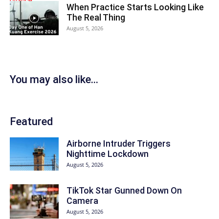
When Practice Starts Looking Like
The Real Thing
August 5, 2026
You may also like...
Featured
Airborne Intruder Triggers
Nighttime Lockdown
August 5, 2026
TikTok Star Gunned Down On
Camera
August 5, 2026