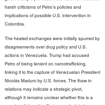
harsh criticisms of Petro’s policies and
implications of possible U.S. intervention in
Colombia.
The heated exchanges were initially spurred by
disagreements over drug policy and U.S.
actions in Venezuela. Trump had accused
Petro of being lenient on narcotrafficking,
linking it to the capture of Venezuelan President
Nicolás Maduro by U.S. forces. The thaw in
relations may indicate a strategic pivot,
although it remains unclear whether this is a