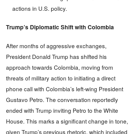
actions in U.S. policy.
Trump’s Diplomatic Shift with Colombia
After months of aggressive exchanges,
President Donald Trump has shifted his
approach towards Colombia, moving from
threats of military action to initiating a direct
phone call with Colombia’s left-wing President
Gustavo Petro. The conversation reportedly
ended with Trump inviting Petro to the White
House. This marks a significant change in tone,
given Trump’s previous rhetoric, which included