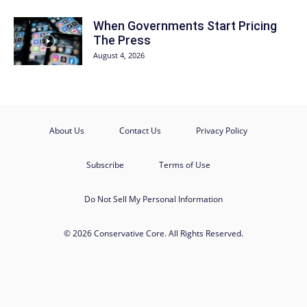
When Governments Start Pricing
The Press
August 4, 2026
About Us
Contact Us
Privacy Policy
Subscribe
Terms of Use
Do Not Sell My Personal Information
© 2026 Conservative Core. All Rights Reserved.