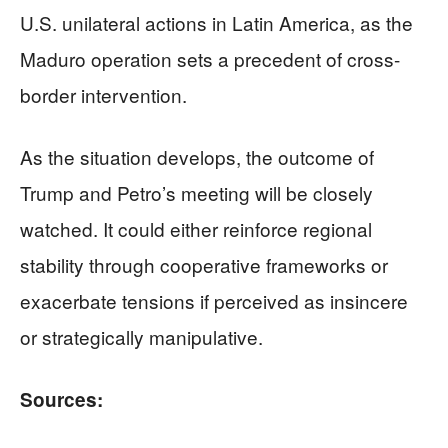
U.S. unilateral actions in Latin America, as the
Maduro operation sets a precedent of cross-
border intervention.
As the situation develops, the outcome of
Trump and Petro’s meeting will be closely
watched. It could either reinforce regional
stability through cooperative frameworks or
exacerbate tensions if perceived as insincere
or strategically manipulative.
Sources: