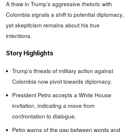
A thaw in Trump’s aggressive rhetoric with
Colombia signals a shift to potential diplomacy,
yet skepticism remains about his true
intentions.
Story Highlights
Trump’s threats of military action against
Colombia now pivot towards diplomacy.
President Petro accepts a White House
invitation, indicating a move from
confrontation to dialogue.
Petro warns of the gap between words and