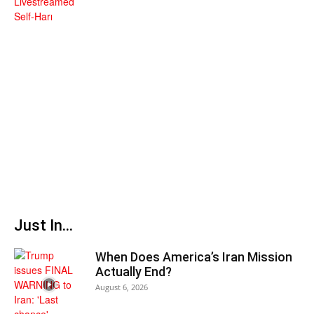
Just In...
When Does America’s Iran Mission
Actually End?
August 6, 2026