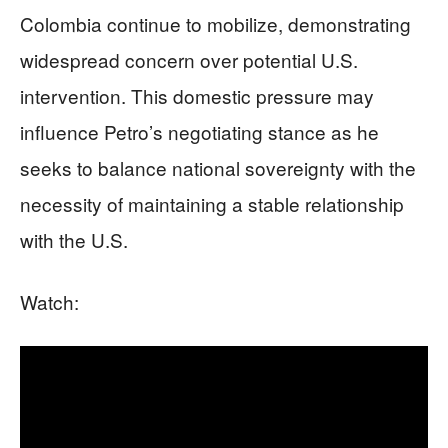
Colombia continue to mobilize, demonstrating
widespread concern over potential U.S.
intervention. This domestic pressure may
influence Petro’s negotiating stance as he
seeks to balance national sovereignty with the
necessity of maintaining a stable relationship
with the U.S.
Watch: