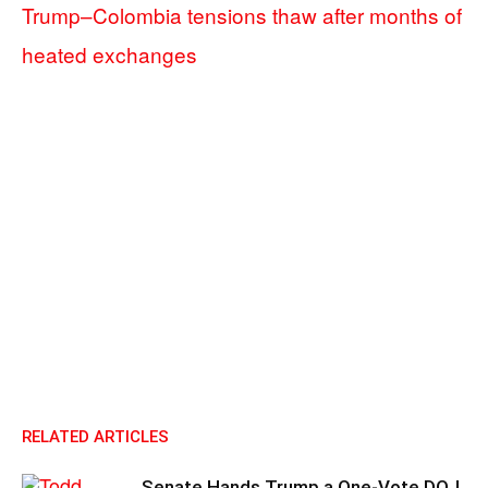
Trump–Colombia tensions thaw after months of
heated exchanges
RELATED ARTICLES
Senate Hands Trump a One-Vote DOJ