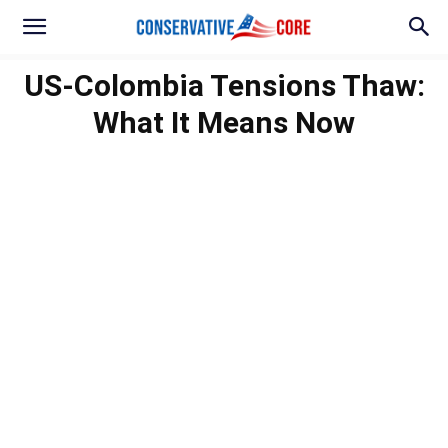
US-Colombia Tensions Thaw:
What It Means Now