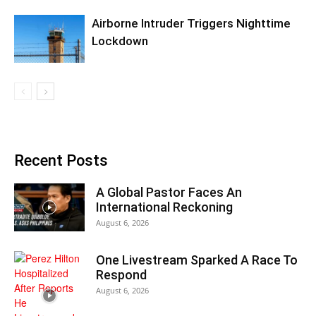
Airborne Intruder Triggers Nighttime
Lockdown
Recent Posts
A Global Pastor Faces An
International Reckoning
August 6, 2026
One Livestream Sparked A Race To
Respond
August 6, 2026