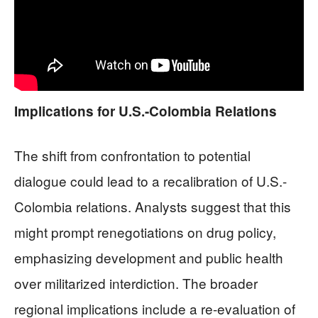
Implications for U.S.-Colombia Relations
The shift from confrontation to potential
dialogue could lead to a recalibration of U.S.-
Colombia relations. Analysts suggest that this
might prompt renegotiations on drug policy,
emphasizing development and public health
over militarized interdiction. The broader
regional implications include a re-evaluation of