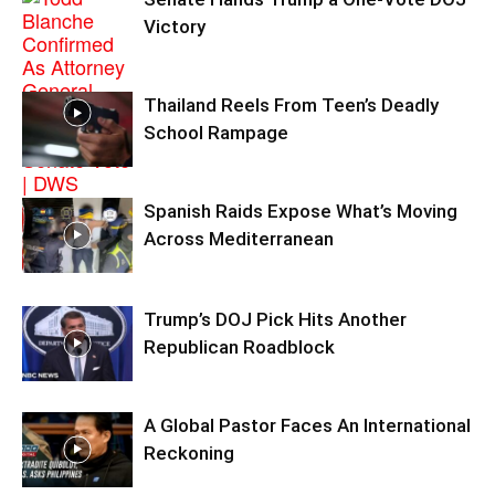
Victory
Thailand Reels From Teen’s Deadly
School Rampage
Spanish Raids Expose What’s Moving
Across Mediterranean
Trump’s DOJ Pick Hits Another
Republican Roadblock
A Global Pastor Faces An International
Reckoning