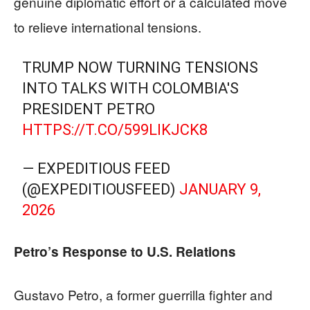
genuine diplomatic effort or a calculated move
to relieve international tensions.
TRUMP NOW TURNING TENSIONS
INTO TALKS WITH COLOMBIA'S
PRESIDENT PETRO
HTTPS://T.CO/599LIKJCK8
— EXPEDITIOUS FEED
(@EXPEDITIOUSFEED)
JANUARY 9,
2026
Petro’s Response to U.S. Relations
Gustavo Petro, a former guerrilla fighter and