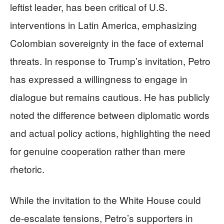
leftist leader, has been critical of U.S.
interventions in Latin America, emphasizing
Colombian sovereignty in the face of external
threats. In response to Trump’s invitation, Petro
has expressed a willingness to engage in
dialogue but remains cautious. He has publicly
noted the difference between diplomatic words
and actual policy actions, highlighting the need
for genuine cooperation rather than mere
rhetoric.
While the invitation to the White House could
de-escalate tensions, Petro’s supporters in