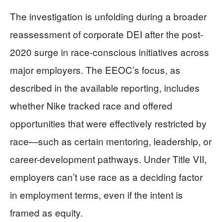
The investigation is unfolding during a broader
reassessment of corporate DEI after the post-
2020 surge in race-conscious initiatives across
major employers. The EEOC’s focus, as
described in the available reporting, includes
whether Nike tracked race and offered
opportunities that were effectively restricted by
race—such as certain mentoring, leadership, or
career-development pathways. Under Title VII,
employers can’t use race as a deciding factor
in employment terms, even if the intent is
framed as equity.