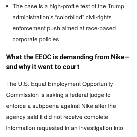
The case is a high-profile test of the Trump
administration’s “colorblind” civil-rights
enforcement push aimed at race-based
corporate policies.
What the EEOC is demanding from Nike—
and why it went to court
The U.S. Equal Employment Opportunity
Commission is asking a federal judge to
enforce a subpoena against Nike after the
agency said it did not receive complete
information requested in an investigation into