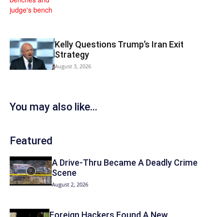
Kelly Questions Trump’s Iran Exit
Strategy
August 3, 2026
You may also like...
Featured
A Drive-Thru Became A Deadly Crime
Scene
August 2, 2026
Foreign Hackers Found A New