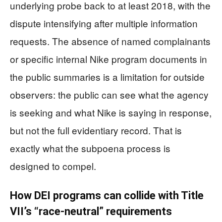
underlying probe back to at least 2018, with the
dispute intensifying after multiple information
requests. The absence of named complainants
or specific internal Nike program documents in
the public summaries is a limitation for outside
observers: the public can see what the agency
is seeking and what Nike is saying in response,
but not the full evidentiary record. That is
exactly what the subpoena process is
designed to compel.
How DEI programs can collide with Title
VII’s “race-neutral” requirements