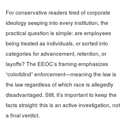
For conservative readers tired of corporate
ideology seeping into every institution, the
practical question is simple: are employees
being treated as individuals, or sorted into
categories for advancement, retention, or
layoffs? The EEOC’s framing emphasizes
“colorblind” enforcement—meaning the law is
the law regardless of which race is allegedly
disadvantaged. Still, it’s important to keep the
facts straight: this is an active investigation, not
a final verdict.