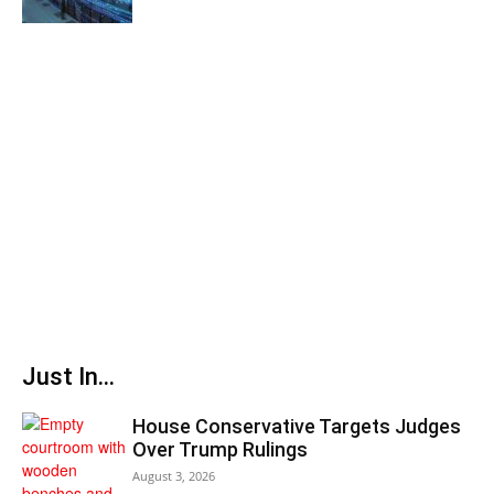
Just In...
House Conservative Targets Judges
Over Trump Rulings
August 3, 2026