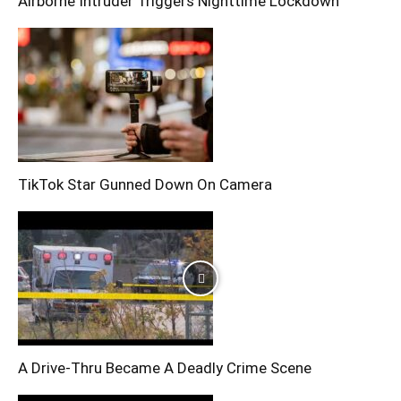
Airborne Intruder Triggers Nighttime Lockdown
TikTok Star Gunned Down On Camera
A Drive-Thru Became A Deadly Crime Scene