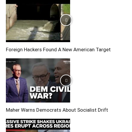
Foreign Hackers Found A New American Target
Maher Warns Democrats About Socialist Drift