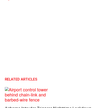
RELATED ARTICLES