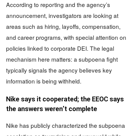
According to reporting and the agency’s
announcement, investigators are looking at
areas such as hiring, layoffs, compensation,
and career programs, with special attention on
policies linked to corporate DEI. The legal
mechanism here matters: a subpoena fight
typically signals the agency believes key
information is being withheld.
Nike says it cooperated; the EEOC says
the answers weren’t complete
Nike has publicly characterized the subpoena