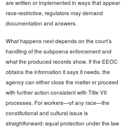
are written or implemented in ways that appear
race-restrictive, regulators may demand
documentation and answers.
What happens next depends on the court’s
handling of the subpoena enforcement and
what the produced records show. If the EEOC
obtains the information it says it needs, the
agency can either close the matter or proceed
with further action consistent with Title VII
processes. For workers—of any race—the
constitutional and cultural issue is
straightforward: equal protection under the law