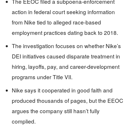
The EEOC filed a subpoena-enforcement
action in federal court seeking information
from Nike tied to alleged race-based
employment practices dating back to 2018.
The investigation focuses on whether Nike’s
DEI initiatives caused disparate treatment in
hiring, layoffs, pay, and career-development
programs under Title VII.
Nike says it cooperated in good faith and
produced thousands of pages, but the EEOC
argues the company still hasn’t fully
complied.