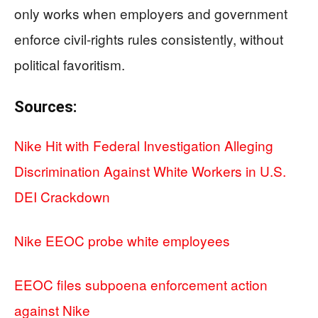
only works when employers and government
enforce civil-rights rules consistently, without
political favoritism.
Sources:
Nike Hit with Federal Investigation Alleging
Discrimination Against White Workers in U.S.
DEI Crackdown
Nike EEOC probe white employees
EEOC files subpoena enforcement action
against Nike