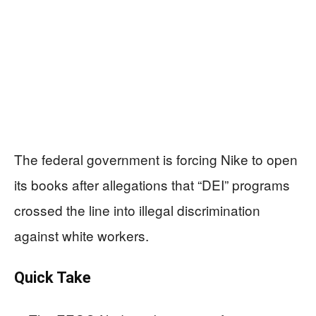
The federal government is forcing Nike to open
its books after allegations that “DEI” programs
crossed the line into illegal discrimination
against white workers.
Quick Take