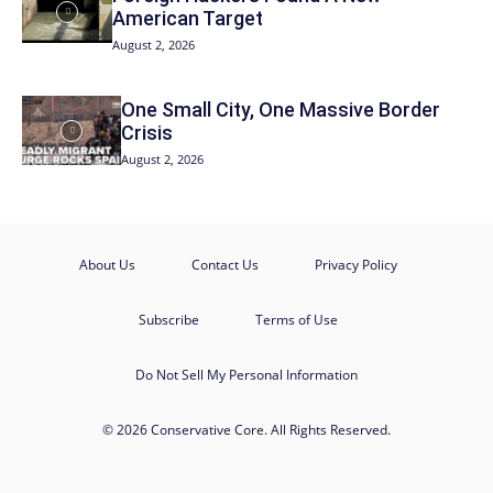
American Target
August 2, 2026
One Small City, One Massive Border
Crisis
August 2, 2026
About Us
Contact Us
Privacy Policy
Subscribe
Terms of Use
Do Not Sell My Personal Information
© 2026 Conservative Core. All Rights Reserved.