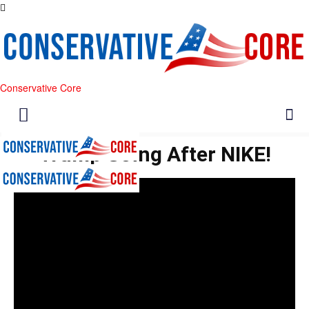
Conservative Core
Trump Going After NIKE!