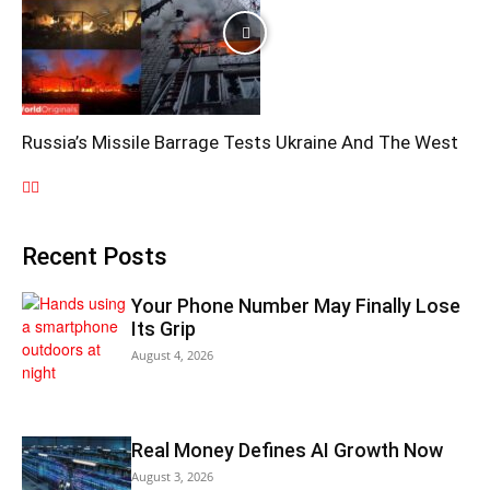
Russia’s Missile Barrage Tests Ukraine And The West
Recent Posts
Your Phone Number May Finally Lose
Its Grip
August 4, 2026
Real Money Defines AI Growth Now
August 3, 2026