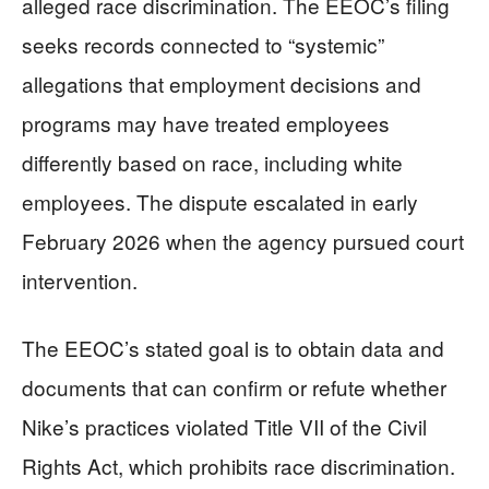
alleged race discrimination. The EEOC’s filing
seeks records connected to “systemic”
allegations that employment decisions and
programs may have treated employees
differently based on race, including white
employees. The dispute escalated in early
February 2026 when the agency pursued court
intervention.
The EEOC’s stated goal is to obtain data and
documents that can confirm or refute whether
Nike’s practices violated Title VII of the Civil
Rights Act, which prohibits race discrimination.