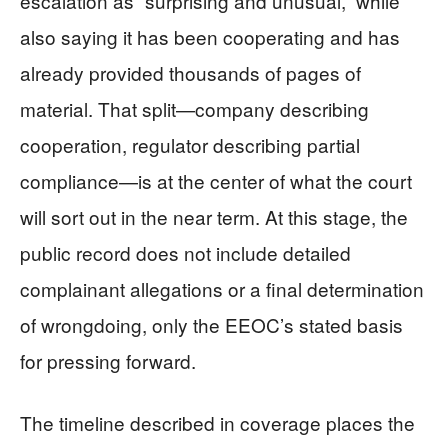
escalation as “surprising and unusual,” while
also saying it has been cooperating and has
already provided thousands of pages of
material. That split—company describing
cooperation, regulator describing partial
compliance—is at the center of what the court
will sort out in the near term. At this stage, the
public record does not include detailed
complainant allegations or a final determination
of wrongdoing, only the EEOC’s stated basis
for pressing forward.
The timeline described in coverage places the