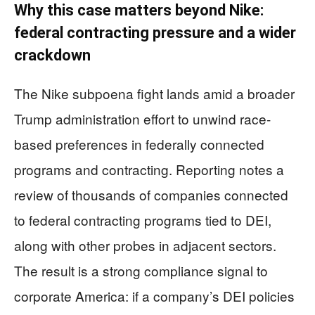
Why this case matters beyond Nike:
federal contracting pressure and a wider
crackdown
The Nike subpoena fight lands amid a broader
Trump administration effort to unwind race-
based preferences in federally connected
programs and contracting. Reporting notes a
review of thousands of companies connected
to federal contracting programs tied to DEI,
along with other probes in adjacent sectors.
The result is a strong compliance signal to
corporate America: if a company’s DEI policies