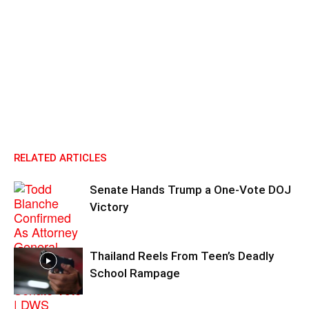
RELATED ARTICLES
Senate Hands Trump a One-Vote DOJ
Victory
Thailand Reels From Teen’s Deadly
School Rampage