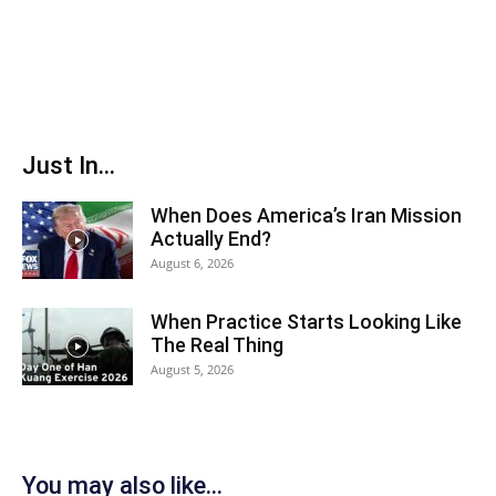
Just In...
When Does America’s Iran Mission
Actually End?
August 6, 2026
When Practice Starts Looking Like
The Real Thing
August 5, 2026
You may also like...