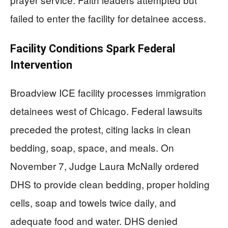
failed to enter the facility for detainee access.
Facility Conditions Spark Federal
Intervention
Broadview ICE facility processes immigration
detainees west of Chicago. Federal lawsuits
preceded the protest, citing lacks in clean
bedding, soap, space, and meals. On
November 7, Judge Laura McNally ordered
DHS to provide clean bedding, proper holding
cells, soap and towels twice daily, and
adequate food and water. DHS denied