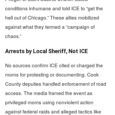
conditions inhumane and told ICE to “get the
hell out of Chicago.” These allies mobilized
against what they termed a “campaign of
chaos.”
Arrests by Local Sheriff, Not ICE
No sources confirm ICE cited or charged the
moms for protesting or documenting. Cook
County deputies handled enforcement of road
access. The media framed the event as
privileged moms using nonviolent action
against federal raids and alleged tactics like