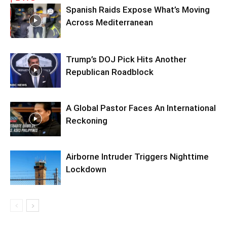
Spanish Raids Expose What’s Moving
Across Mediterranean
Trump’s DOJ Pick Hits Another
Republican Roadblock
A Global Pastor Faces An International
Reckoning
Airborne Intruder Triggers Nighttime
Lockdown