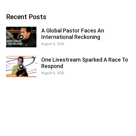
Recent Posts
A Global Pastor Faces An
International Reckoning
August 6, 2026
One Livestream Sparked A Race To
Respond
August 6, 2026