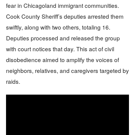
fear in Chicagoland immigrant communities.
Cook County Sheriff’s deputies arrested them
swiftly, along with two others, totaling 16.
Deputies processed and released the group
with court notices that day. This act of civil
disobedience aimed to amplify the voices of
neighbors, relatives, and caregivers targeted by
raids.