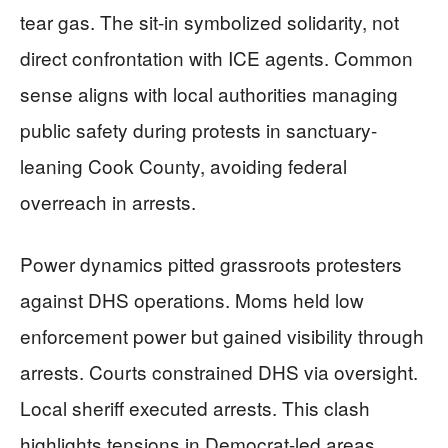
tear gas. The sit-in symbolized solidarity, not
direct confrontation with ICE agents. Common
sense aligns with local authorities managing
public safety during protests in sanctuary-
leaning Cook County, avoiding federal
overreach in arrests.
Power dynamics pitted grassroots protesters
against DHS operations. Moms held low
enforcement power but gained visibility through
arrests. Courts constrained DHS via oversight.
Local sheriff executed arrests. This clash
highlights tensions in Democrat-led areas