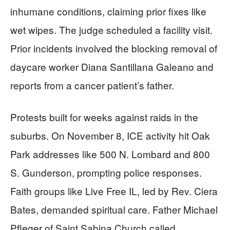
inhumane conditions, claiming prior fixes like
wet wipes. The judge scheduled a facility visit.
Prior incidents involved the blocking removal of
daycare worker Diana Santillana Galeano and
reports from a cancer patient’s father.
Protests built for weeks against raids in the
suburbs. On November 8, ICE activity hit Oak
Park addresses like 500 N. Lombard and 800
S. Gunderson, prompting police responses.
Faith groups like Live Free IL, led by Rev. Ciera
Bates, demanded spiritual care. Father Michael
Pfleger of Saint Sabina Church called