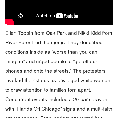
Ellen Toobin from Oak Park and Nikki Kidd from
River Forest led the moms. They described
conditions inside as “worse than you can
imagine” and urged people to “get off our
phones and onto the streets.” The protesters
invoked their status as privileged white women
to draw attention to families torn apart.
Concurrent events included a 20-car caravan
with “Hands Off Chicago” signs and a multi-faith
prayer service. Faith leaders attempted but