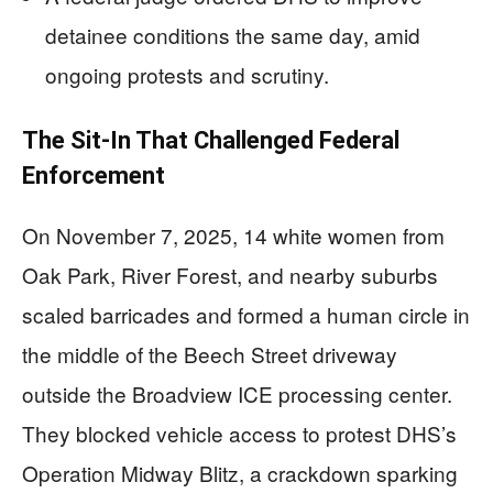
detainee conditions the same day, amid
ongoing protests and scrutiny.
The Sit-In That Challenged Federal
Enforcement
On November 7, 2025, 14 white women from
Oak Park, River Forest, and nearby suburbs
scaled barricades and formed a human circle in
the middle of the Beech Street driveway
outside the Broadview ICE processing center.
They blocked vehicle access to protest DHS’s
Operation Midway Blitz, a crackdown sparking