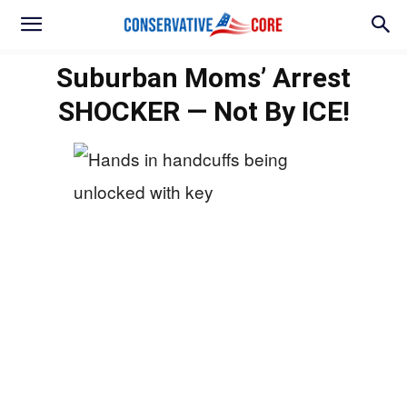
Suburban Moms’ Arrest
SHOCKER — Not By ICE!