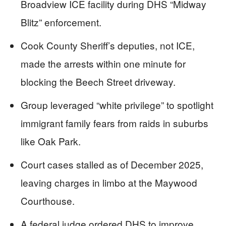
Broadview ICE facility during DHS “Midway
Blitz” enforcement.
Cook County Sheriff’s deputies, not ICE,
made the arrests within one minute for
blocking the Beech Street driveway.
Group leveraged “white privilege” to spotlight
immigrant family fears from raids in suburbs
like Oak Park.
Court cases stalled as of December 2025,
leaving charges in limbo at the Maywood
Courthouse.
A federal judge ordered DHS to improve