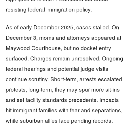
resisting federal immigration policy.
As of early December 2025, cases stalled. On
December 3, moms and attorneys appeared at
Maywood Courthouse, but no docket entry
surfaced. Charges remain unresolved. Ongoing
federal hearings and potential judge visits
continue scrutiny. Short-term, arrests escalated
protests; long-term, they may spur more sit-ins
and set facility standards precedents. Impacts
hit immigrant families with fear and separations,
while suburban allies face pending records.