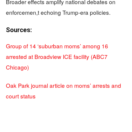
Broader effects amplify national debates on
enforcemen,t echoing Trump-era policies.
Sources:
Group of 14 ‘suburban moms’ among 16
arrested at Broadview ICE facility (ABC7
Chicago)
Oak Park journal article on moms’ arrests and
court status