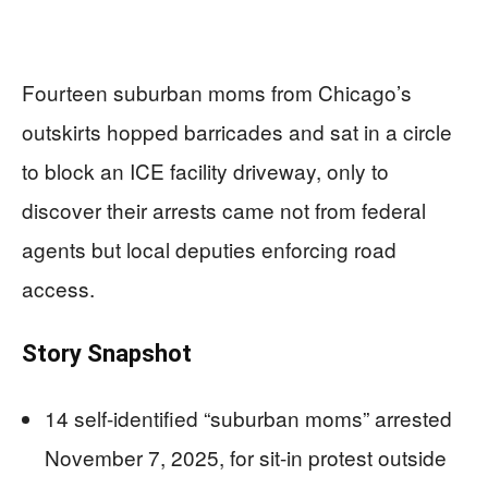
Fourteen suburban moms from Chicago’s
outskirts hopped barricades and sat in a circle
to block an ICE facility driveway, only to
discover their arrests came not from federal
agents but local deputies enforcing road
access.
Story Snapshot
14 self-identified “suburban moms” arrested
November 7, 2025, for sit-in protest outside