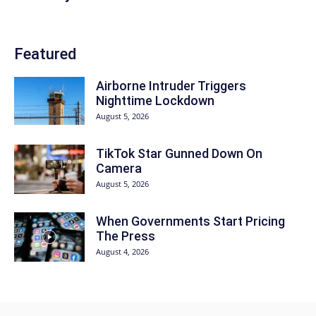
Featured
Airborne Intruder Triggers
Nighttime Lockdown
August 5, 2026
TikTok Star Gunned Down On
Camera
August 5, 2026
When Governments Start Pricing
The Press
August 4, 2026