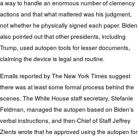
a way to handle an enormous number of clemency
actions and that what mattered was his judgment,
not whether he physically signed each paper. Biden
also pointed out that other presidents, including
Trump, used autopen tools for lesser documents,
claiming the device is legal and routine.
Emails reported by The New York Times suggest
there was at least some formal process behind the
scenes. The White House staff secretary, Stefanie
Feldman, managed the autopen based on Biden’s
verbal instructions, and then‑Chief of Staff Jeffrey
Zients wrote that he approved using the autopen for