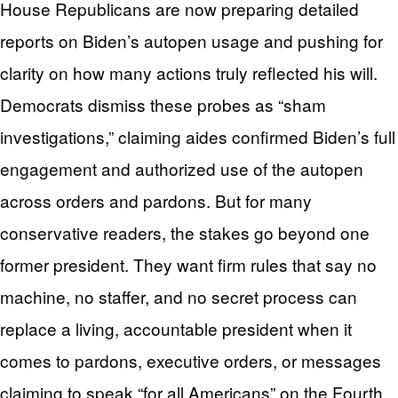
House Republicans are now preparing detailed
reports on Biden’s autopen usage and pushing for
clarity on how many actions truly reflected his will.
Democrats dismiss these probes as “sham
investigations,” claiming aides confirmed Biden’s full
engagement and authorized use of the autopen
across orders and pardons. But for many
conservative readers, the stakes go beyond one
former president. They want firm rules that say no
machine, no staffer, and no secret process can
replace a living, accountable president when it
comes to pardons, executive orders, or messages
claiming to speak “for all Americans” on the Fourth