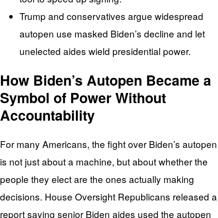
Trump and conservatives argue widespread
autopen use masked Biden’s decline and let
unelected aides wield presidential power.
How Biden’s Autopen Became a
Symbol of Power Without
Accountability
For many Americans, the fight over Biden’s autopen
is not just about a machine, but about whether the
people they elect are the ones actually making
decisions. House Oversight Republicans released a
report saying senior Biden aides used the autopen