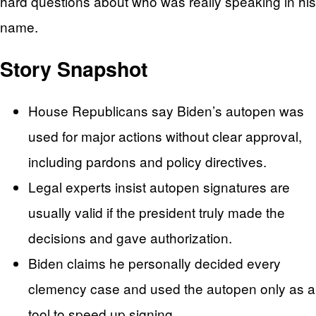
hard questions about who was really speaking in his
name.
Story Snapshot
House Republicans say Biden’s autopen was
used for major actions without clear approval,
including pardons and policy directives.
Legal experts insist autopen signatures are
usually valid if the president truly made the
decisions and gave authorization.
Biden claims he personally decided every
clemency case and used the autopen only as a
tool to speed up signing.