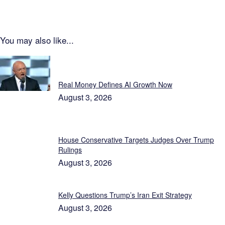
You may also like...
Featured
Real Money Defines AI Growth Now
August 3, 2026
House Conservative Targets Judges Over Trump
Rulings
August 3, 2026
Kelly Questions Trump’s Iran Exit Strategy
August 3, 2026