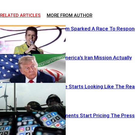
RELATED ARTICLES
MORE FROM AUTHOR
One Livestream Sparked A Race To Respon
When Does America’s Iran Mission Actually
End?
When Practice Starts Looking Like The Rea
Thing
When Governments Start Pricing The Press