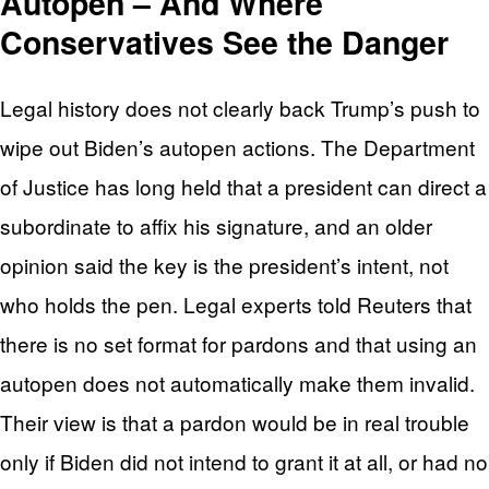
Autopen – And Where
Conservatives See the Danger
Legal history does not clearly back Trump’s push to
wipe out Biden’s autopen actions. The Department
of Justice has long held that a president can direct a
subordinate to affix his signature, and an older
opinion said the key is the president’s intent, not
who holds the pen. Legal experts told Reuters that
there is no set format for pardons and that using an
autopen does not automatically make them invalid.
Their view is that a pardon would be in real trouble
only if Biden did not intend to grant it at all, or had no