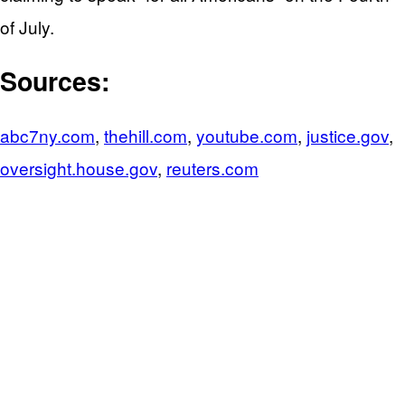
of July.
Sources:
abc7ny.com
,
thehill.com
,
youtube.com
,
justice.gov
,
oversight.house.gov
,
reuters.com