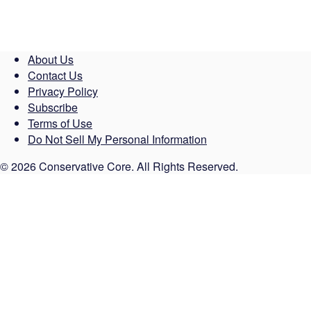
About Us
Contact Us
Privacy Policy
Subscribe
Terms of Use
Do Not Sell My Personal Information
© 2026 Conservative Core. All Rights Reserved.