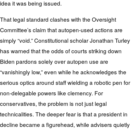
idea it was being issued.
That legal standard clashes with the Oversight
Committee’s claim that autopen-used actions are
simply “void.” Constitutional scholar Jonathan Turley
has warned that the odds of courts striking down
Biden pardons solely over autopen use are
“vanishingly low,” even while he acknowledges the
serious optics around staff wielding a robotic pen for
non‑delegable powers like clemency. For
conservatives, the problem is not just legal
technicalities. The deeper fear is that a president in
decline became a figurehead, while advisers quietly