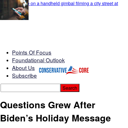
Points Of Focus
Foundational Outlook
About Us
Subscribe
Questions Grew After
Biden’s Holiday Message