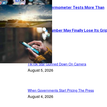
When The Thermometer Tests More Than
Weather
Your Phone Number May Finally Lose Its Gri
Recent Posts
TikTok Star Gunned Down On Camera
August 5, 2026
When Governments Start Pricing The Press
August 4, 2026