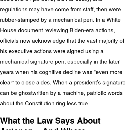
regulations may have come from staff, then were
rubber-stamped by a mechanical pen. In a White
House document reviewing Biden-era actions,
officials now acknowledge that the vast majority of
his executive actions were signed using a
mechanical signature pen, especially in the later
years when his cognitive decline was “even more
clear” to close aides. When a president’s signature
can be ghostwritten by a machine, patriotic words
about the Constitution ring less true.
What the Law Says About