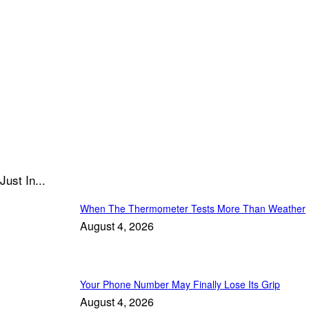
Just In...
When The Thermometer Tests More Than Weather
August 4, 2026
Your Phone Number May Finally Lose Its Grip
August 4, 2026