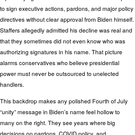
to sign executive actions, pardons, and major policy
directives without clear approval from Biden himself.
Staffers allegedly admitted his decline was real and
that they sometimes did not even know who was
authorizing signatures in his name. That picture
alarms conservatives who believe presidential
power must never be outsourced to unelected
handlers.
This backdrop makes any polished Fourth of July
“unity” message in Biden’s name feel hollow to
many on the right. They see years where big
decisions on pardons, COVID policy, and