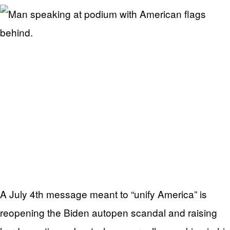
A July 4th message meant to “unify America” is
reopening the Biden autopen scandal and raising