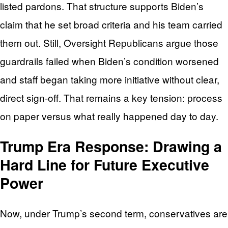
listed pardons. That structure supports Biden’s
claim that he set broad criteria and his team carried
them out. Still, Oversight Republicans argue those
guardrails failed when Biden’s condition worsened
and staff began taking more initiative without clear,
direct sign‑off. That remains a key tension: process
on paper versus what really happened day to day.
Trump Era Response: Drawing a
Hard Line for Future Executive
Power
Now, under Trump’s second term, conservatives are