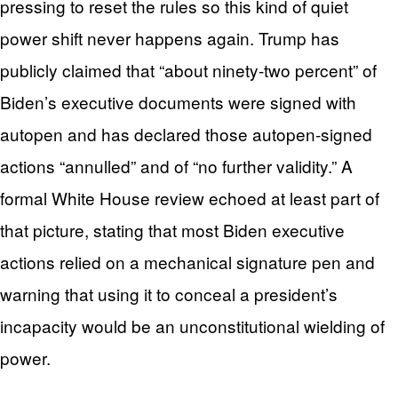
pressing to reset the rules so this kind of quiet
power shift never happens again. Trump has
publicly claimed that “about ninety‑two percent” of
Biden’s executive documents were signed with
autopen and has declared those autopen‑signed
actions “annulled” and of “no further validity.” A
formal White House review echoed at least part of
that picture, stating that most Biden executive
actions relied on a mechanical signature pen and
warning that using it to conceal a president’s
incapacity would be an unconstitutional wielding of
power.