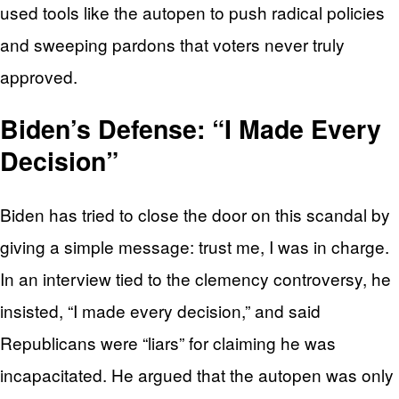
used tools like the autopen to push radical policies
and sweeping pardons that voters never truly
approved.
Biden’s Defense: “I Made Every
Decision”
Biden has tried to close the door on this scandal by
giving a simple message: trust me, I was in charge.
In an interview tied to the clemency controversy, he
insisted, “I made every decision,” and said
Republicans were “liars” for claiming he was
incapacitated. He argued that the autopen was only