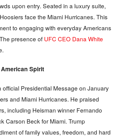
wds upon entry. Seated in a luxury suite,
oosiers face the Miami Hurricanes. This
itment to engaging with everyday Americans
. The presence of
UFC CEO Dana White
e.
American Spirit
 official Presidential Message on January
iers and Miami Hurricanes. He praised
ers, including Heisman winner Fernando
ck Carson Beck for Miami. Trump
iment of family values, freedom, and hard