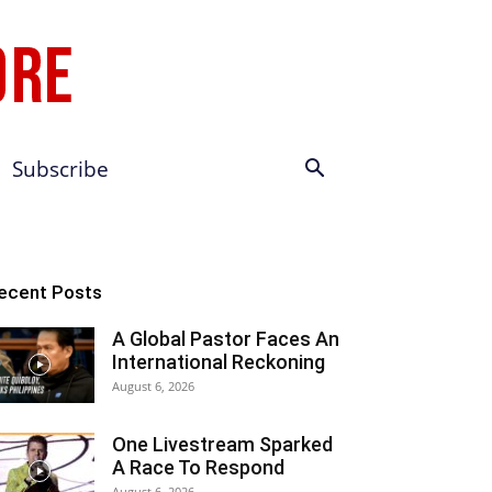
Subscribe
ecent Posts
A Global Pastor Faces An
International Reckoning
August 6, 2026
One Livestream Sparked
A Race To Respond
August 6, 2026