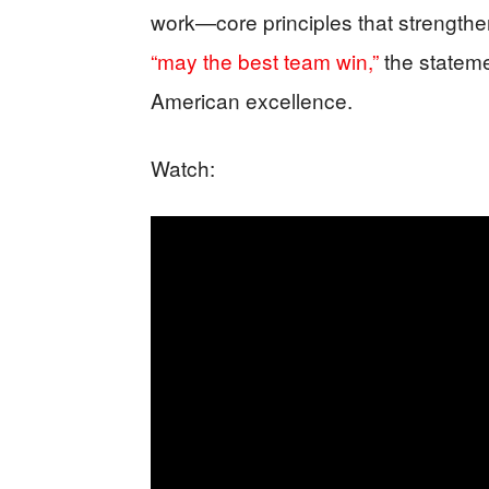
work—core principles that strengthe
“may the best team win,”
the stateme
American excellence.
Watch: