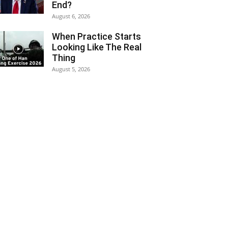
End?
August 6, 2026
When Practice Starts
Looking Like The Real
Thing
August 5, 2026