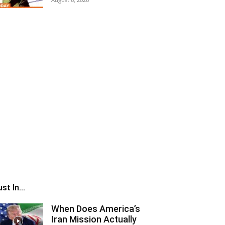
st In...
When Does America’s
Iran Mission Actually