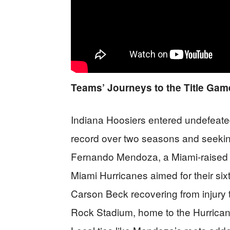
Teams’ Journeys to the Title Gam
Indiana Hoosiers entered undefeated
record over two seasons and seeking t
Fernando Mendoza, a Miami-raised 
Miami Hurricanes aimed for their six
Carson Beck recovering from injury 
Rock Stadium, home to the Hurrica