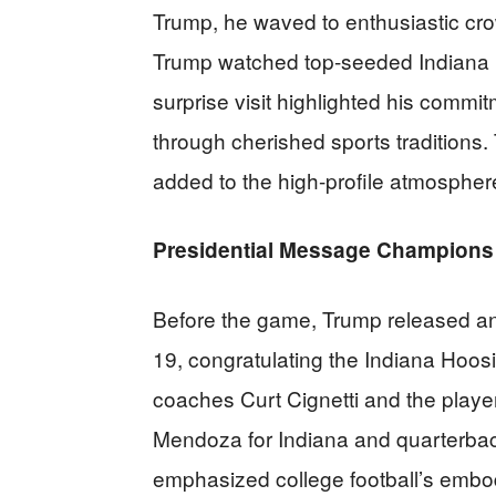
Trump, he waved to enthusiastic cro
Trump watched top-seeded Indiana H
surprise visit highlighted his comm
through cherished sports traditions
added to the high-profile atmospher
Presidential Message Champions 
Before the game, Trump released an
19, congratulating the Indiana Hoos
coaches Curt Cignetti and the play
Mendoza for Indiana and quarterba
emphasized college football’s embod