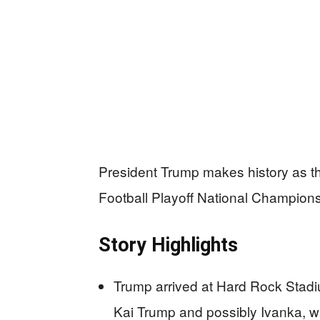
President Trump makes history as the 
Football Playoff National Champions
Story Highlights
Trump arrived at Hard Rock Stad
Kai Trump and possibly Ivanka, w