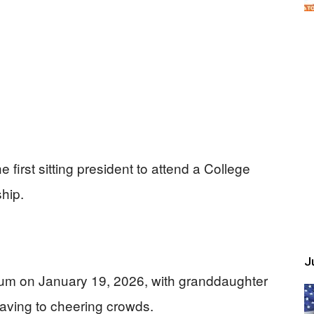
first sitting president to attend a College
hip.
Ju
ium on January 19, 2026, with granddaughter
aving to cheering crowds.