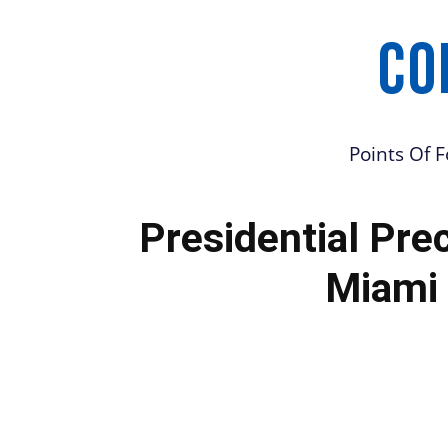
Points Of 
Presidential Pre
Miami