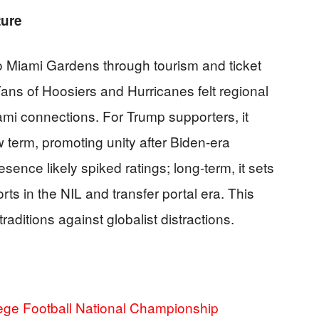
ture
 Miami Gardens through tourism and ticket
Fans of Hoosiers and Hurricanes felt regional
ami connections. For Trump supporters, it
w term, promoting unity after Biden-era
esence likely spiked ratings; long-term, it sets
ts in the NIL and transfer portal era. This
traditions against globalist distractions.
lege Football National Championship