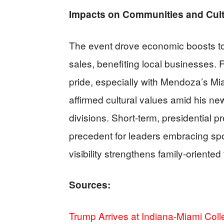
Impacts on Communities and Cul
The event drove economic boosts to
sales, benefiting local businesses. 
pride, especially with Mendoza’s Mi
affirmed cultural values amid his ne
divisions. Short-term, presidential pr
precedent for leaders embracing spor
visibility strengthens family-oriented 
Sources:
Trump Arrives at Indiana-Miami Col