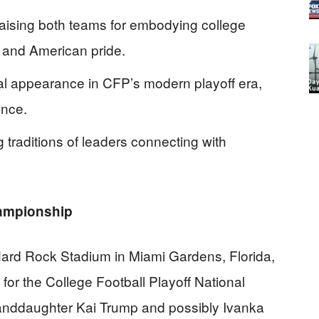
aising both teams for embodying college
k, and American pride.
tial appearance in CFP’s modern playoff era,
ance.
ng traditions of leaders connecting with
hampionship
ard Rock Stadium in Miami Gardens, Florida,
or the College Football Playoff National
nddaughter Kai Trump and possibly Ivanka