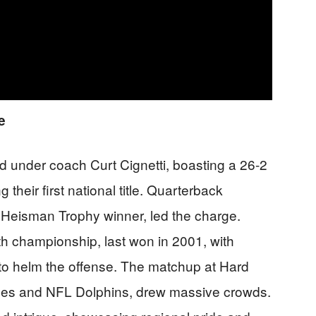
e
 under coach Curt Cignetti, boasting a 26-2
heir first national title. Quarterback
Heisman Trophy winner, led the charge.
th championship, last won in 2001, with
to helm the offense. The matchup at Hard
nes and NFL Dolphins, drew massive crowds.