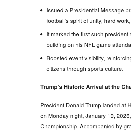
Issued a Presidential Message pr
football’s spirit of unity, hard wor
It marked the first such presiden
building on his NFL game attend
Boosted event visibility, reinforci
citizens through sports culture.
Trump’s Historic Arrival at the C
President Donald Trump landed at H
on Monday night, January 19, 2026, f
Championship. Accompanied by gra