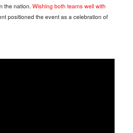
n the nation.
Wishing both teams well with
nt positioned the event as a celebration of