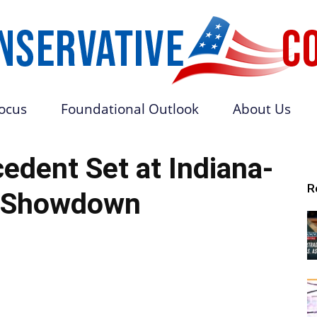
Focus
Foundational Outlook
About Us
Conservative
cedent Set at Indiana-
R
 Showdown
Core