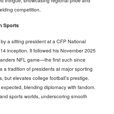
ed intrigue, showcasing regional pride and
ielding competition.
n Sports
by a sitting president at a CFP National
14 inception. It followed his November 2025
nders NFL game—the first such since
 a tradition of presidents at major sporting
 but elevates college football’s prestige.
 expected, blending diplomacy with fandom.
l and sports worlds, underscoring smooth