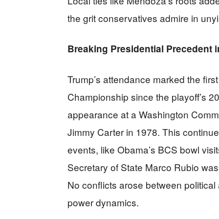
Local ties like Mendoza’s roots add
the grit conservatives admire in uny
Breaking Presidential Precedent i
Trump’s attendance marked the first 
Championship since the playoff’s 20
appearance at a Washington Comma
Jimmy Carter in 1978. This continues
events, like Obama’s BCS bowl visits,
Secretary of State Marco Rubio was
No conflicts arose between politica
power dynamics.