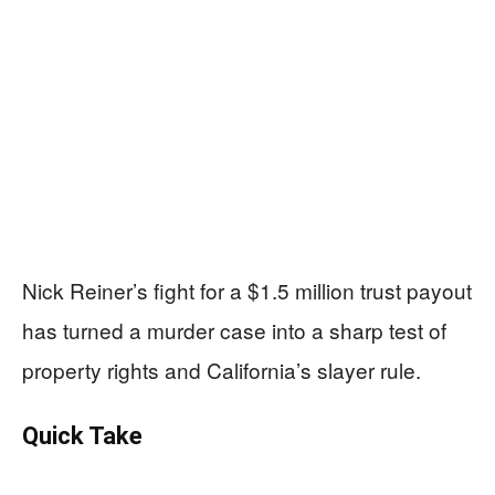
Nick Reiner’s fight for a $1.5 million trust payout
has turned a murder case into a sharp test of
property rights and California’s slayer rule.
Quick Take