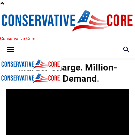
Conservative Core
Murder Charge. Million-
Dollar Demand.