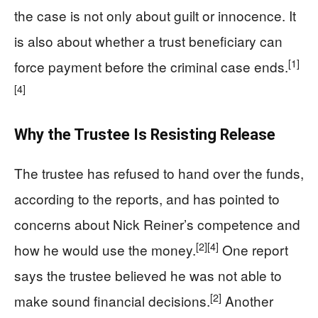
the case is not only about guilt or innocence. It
is also about whether a trust beneficiary can
[1]
force payment before the criminal case ends.
[4]
Why the Trustee Is Resisting Release
The trustee has refused to hand over the funds,
according to the reports, and has pointed to
concerns about Nick Reiner’s competence and
[2]
[4]
how he would use the money.
One report
says the trustee believed he was not able to
[2]
make sound financial decisions.
Another