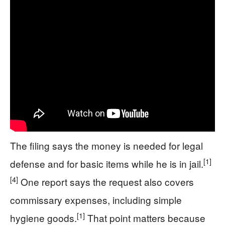
The filing says the money is needed for legal
[1]
defense and for basic items while he is in jail.
[4]
One report says the request also covers
commissary expenses, including simple
[1]
hygiene goods.
That point matters because