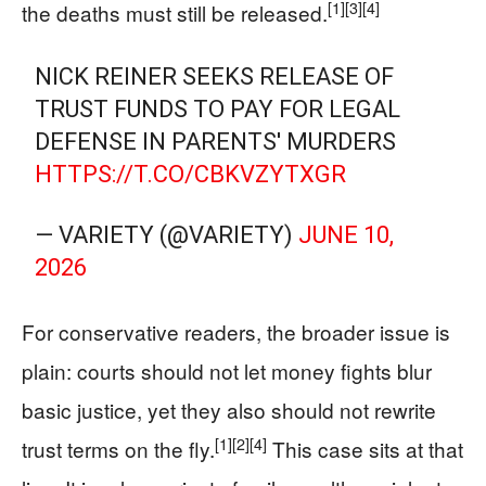
[1]
[3]
[4]
the deaths must still be released.
NICK REINER SEEKS RELEASE OF
TRUST FUNDS TO PAY FOR LEGAL
DEFENSE IN PARENTS' MURDERS
HTTPS://T.CO/CBKVZYTXGR
— VARIETY (@VARIETY)
JUNE 10,
2026
For conservative readers, the broader issue is
plain: courts should not let money fights blur
basic justice, yet they also should not rewrite
[1]
[2]
[4]
trust terms on the fly.
This case sits at that