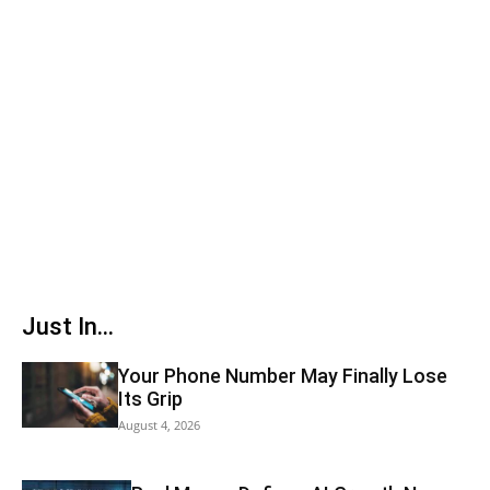
Just In...
Your Phone Number May Finally Lose
Its Grip
August 4, 2026