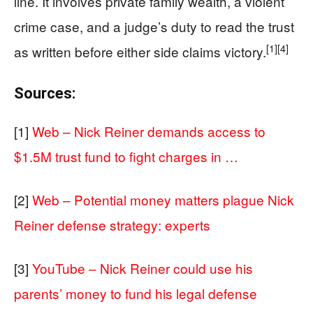
line. It involves private family wealth, a violent
crime case, and a judge’s duty to read the trust
[1]
[4]
as written before either side claims victory.
Sources:
[1]
Web – Nick Reiner demands access to
$1.5M trust fund to fight charges in …
[2]
Web – Potential money matters plague Nick
Reiner defense strategy: experts
[3]
YouTube – Nick Reiner could use his
parents’ money to fund his legal defense