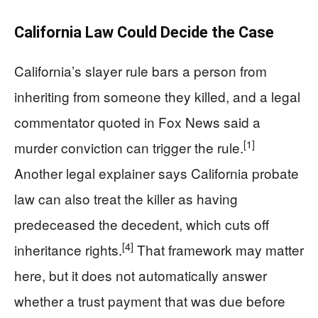
California Law Could Decide the Case
California’s slayer rule bars a person from
inheriting from someone they killed, and a legal
commentator quoted in Fox News said a
[1]
murder conviction can trigger the rule.
Another legal explainer says California probate
law can also treat the killer as having
predeceased the decedent, which cuts off
[4]
inheritance rights.
That framework may matter
here, but it does not automatically answer
whether a trust payment that was due before