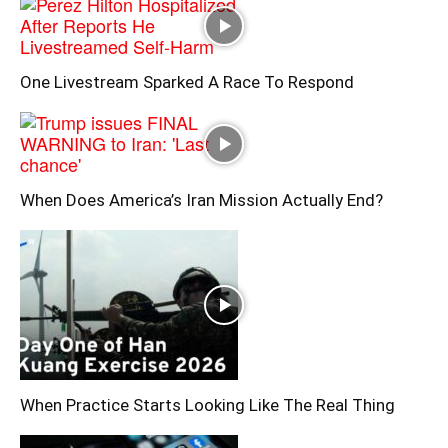
One Livestream Sparked A Race To Respond
When Does America’s Iran Mission Actually End?
When Practice Starts Looking Like The Real Thing