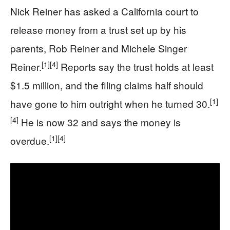
Nick Reiner has asked a California court to
release money from a trust set up by his
parents, Rob Reiner and Michele Singer
[1]
[4]
Reiner.
Reports say the trust holds at least
$1.5 million, and the filing claims half should
[1]
have gone to him outright when he turned 30.
[4]
He is now 32 and says the money is
[1]
[4]
overdue.