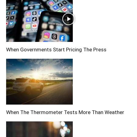
When Governments Start Pricing The Press
When The Thermometer Tests More Than Weather