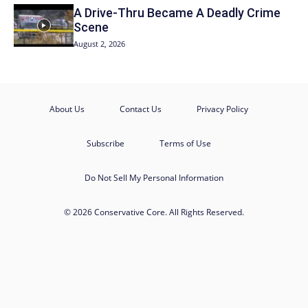
A Drive-Thru Became A Deadly Crime
Scene
August 2, 2026
About Us
Contact Us
Privacy Policy
Subscribe
Terms of Use
Do Not Sell My Personal Information
© 2026 Conservative Core. All Rights Reserved.