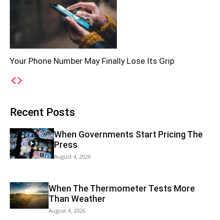
Your Phone Number May Finally Lose Its Grip
Recent Posts
When Governments Start Pricing The
Press
August 4, 2026
When The Thermometer Tests More
Than Weather
August 4, 2026