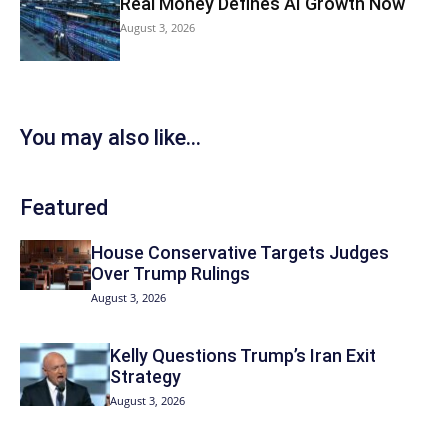
Real Money Defines AI Growth Now
August 3, 2026
You may also like...
Featured
House Conservative Targets Judges
Over Trump Rulings
August 3, 2026
Kelly Questions Trump’s Iran Exit
Strategy
August 3, 2026