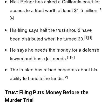
Nick Reiner has asked a California court for
[1]
access to a trust worth at least $1.5 million.
[4]
His filing says half the trust should have
[1]
[4]
been distributed when he turned 30.
He says he needs the money for a defense
[1]
[4]
lawyer and basic jail needs.
The trustee has raised concerns about his
[2]
ability to handle the funds.
Trust Filing Puts Money Before the
Murder Trial