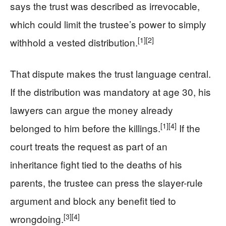
says the trust was described as irrevocable,
which could limit the trustee’s power to simply
[1]
[2]
withhold a vested distribution.
That dispute makes the trust language central.
If the distribution was mandatory at age 30, his
lawyers can argue the money already
[1]
[4]
belonged to him before the killings.
If the
court treats the request as part of an
inheritance fight tied to the deaths of his
parents, the trustee can press the slayer-rule
argument and block any benefit tied to
[3]
[4]
wrongdoing.