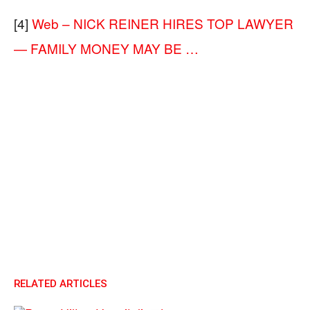
[4]
Web – NICK REINER HIRES TOP LAWYER
— FAMILY MONEY MAY BE …
RELATED ARTICLES