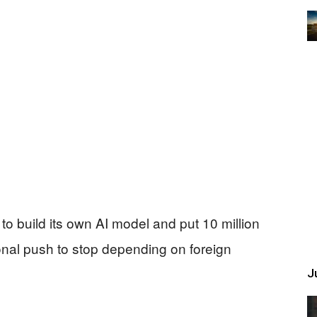
to build its own AI model and put 10 million
nal push to stop depending on foreign
Ju