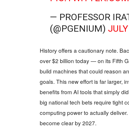
— PROFESSOR IRA
(@PGENIUM)
JULY
History offers a cautionary note. B
over $2 billion today — on its Fifth
build machines that could reason and 
goals. This new effort is far larger,
benefits from AI tools that simply did
big national tech bets require tight
computing power to actually deliver.
become clear by 2027.