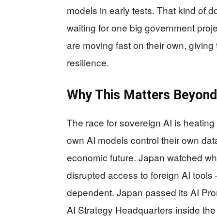
models in early tests. That kind of 
waiting for one big government proje
are moving fast on their own, giving
resilience.
Why This Matters Beyond
The race for sovereign AI is heating 
own AI models control their own data
economic future. Japan watched wh
disrupted access to foreign AI tools 
dependent. Japan passed its AI Prom
AI Strategy Headquarters inside the