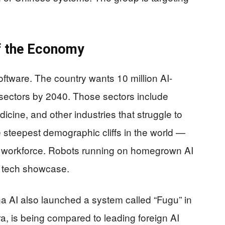
of the Economy
ftware. The country wants 10 million AI-
sectors by 2040. Those sectors include
icine, and other industries that struggle to
 steepest demographic cliffs in the world —
g workforce. Robots running on homegrown AI
 a tech showcase.
a AI also launched a system called “Fugu” in
ra, is being compared to leading foreign AI