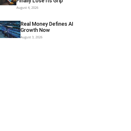
Finally Lose Its Grip
August 4, 2026
Real Money Defines AI
Growth Now
August 3, 2026