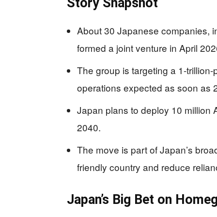
Story Snapshot
About 30 Japanese companies, i
formed a joint venture in April 2
The group is targeting a 1-trillion
operations expected as soon as 
Japan plans to deploy 10 million 
2040.
The move is part of Japan’s broa
friendly country and reduce relia
Japan’s Big Bet on Home