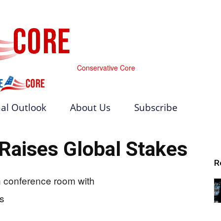
Conservative Core
al Outlook
About Us
Subscribe
 Raises Global Stakes
R