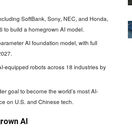
ncluding SoftBank, Sony, NEC, and Honda,
026 to build a homegrown AI model.
-parameter AI foundation model, with full
2027.
AI-equipped robots across 18 industries by
der goal to become the world’s most AI-
nce on U.S. and Chinese tech.
grown AI