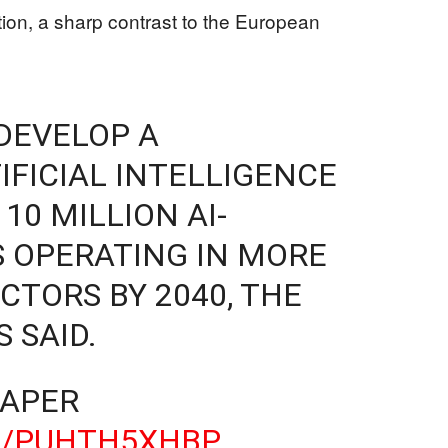
tion, a sharp contrast to the European
DEVELOP A
FICIAL INTELLIGENCE
10 MILLION AI-
 OPERATING IN MORE
CTORS BY 2040, THE
 SAID.
PAPER
M/PUHTH5XHBP