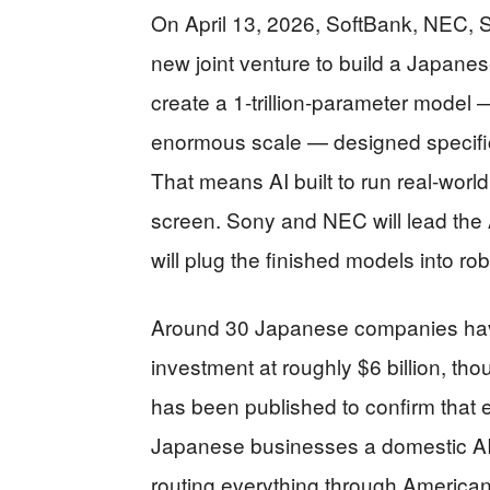
On April 13, 2026, SoftBank, NEC, 
new joint venture to build a Japane
create a 1-trillion-parameter model
enormous scale — designed specifical
That means AI built to run real-worl
screen. Sony and NEC will lead the
will plug the finished models into ro
Around 30 Japanese companies have j
investment at roughly $6 billion, t
has been published to confirm that e
Japanese businesses a domestic AI 
routing everything through American