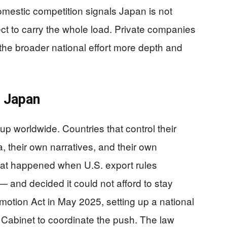
domestic competition signals Japan is not
ct to carry the whole load. Private companies
 the broader national effort more depth and
 Japan
up worldwide. Countries that control their
, their own narratives, and their own
at happened when U.S. export rules
— and decided it could not afford to stay
otion Act in May 2025, setting up a national
 Cabinet to coordinate the push. The law