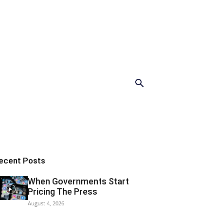
ecent Posts
When Governments Start
Pricing The Press
August 4, 2026