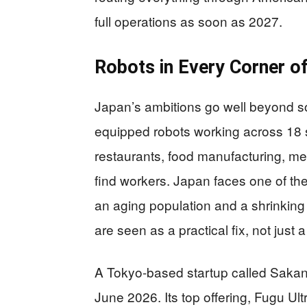
full operations as soon as 2027.
Robots in Every Corner 
Japan’s ambitions go well beyond so
equipped robots working across 18 
restaurants, food manufacturing, med
find workers. Japan faces one of the
an aging population and a shrinkin
are seen as a practical fix, not just
A Tokyo-based startup called Sakan
June 2026. Its top offering, Fugu Ult