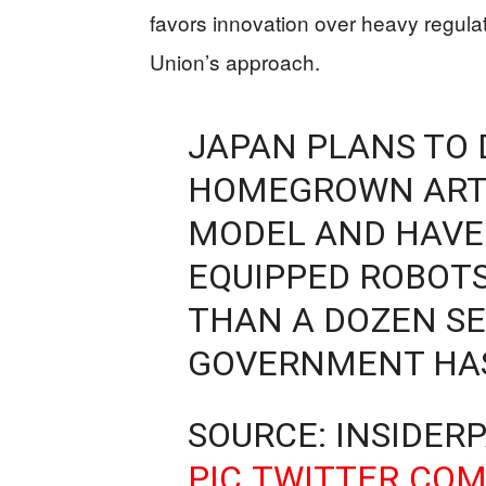
favors innovation over heavy regula
Union’s approach.
JAPAN PLANS TO 
HOMEGROWN ARTI
MODEL AND HAVE 
EQUIPPED ROBOTS
THAN A DOZEN SE
GOVERNMENT HAS
SOURCE: INSIDER
PIC.TWITTER.CO