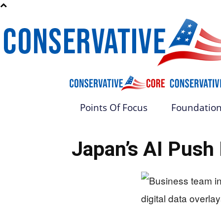
Points Of Focus
Foundation
Japan’s AI Push