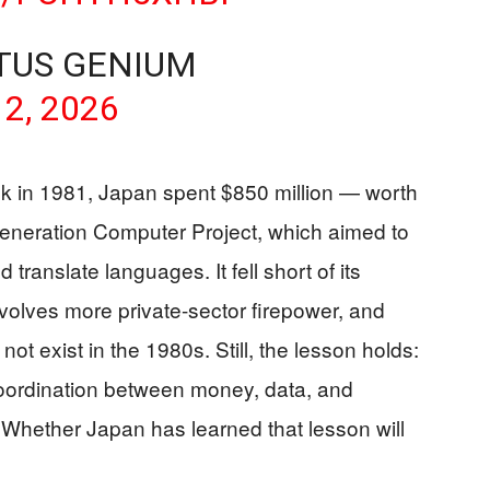
TUS GENIUM
 2, 2026
ack in 1981, Japan spent $850 million — worth
 Generation Computer Project, which aimed to
translate languages. It fell short of its
 involves more private-sector firepower, and
 not exist in the 1980s. Still, the lesson holds:
 coordination between money, data, and
 Whether Japan has learned that lesson will