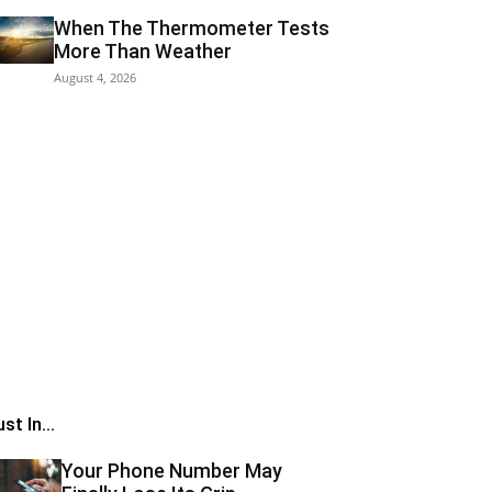
When The Thermometer Tests
More Than Weather
August 4, 2026
st In...
Your Phone Number May