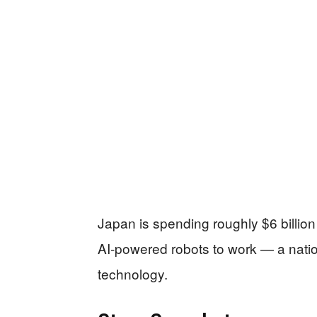
Japan is spending roughly $6 billion 
AI-powered robots to work — a natio
technology.