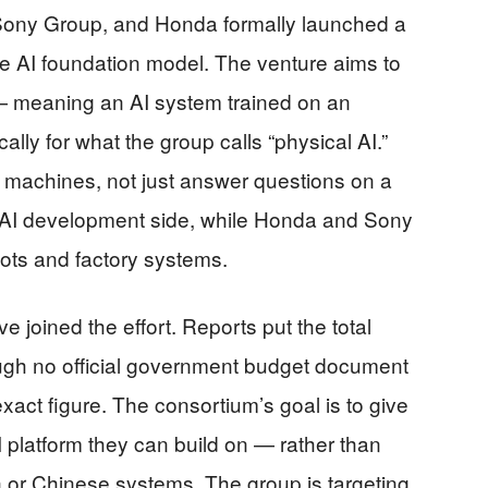
Sony Group, and Honda formally launched a
se AI foundation model. The venture aims to
 — meaning an AI system trained on an
ly for what the group calls “physical AI.”
d machines, not just answer questions on a
 AI development side, while Honda and Sony
bots and factory systems.
oined the effort. Reports put the total
hough no official government budget document
xact figure. The consortium’s goal is to give
platform they can build on — rather than
 or Chinese systems. The group is targeting