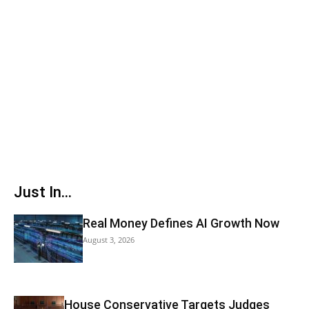
Just In...
Real Money Defines AI Growth Now
August 3, 2026
House Conservative Targets Judges