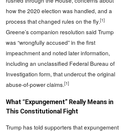
rushed through the House, concerns about
how the 2020 election was handled, and a
[1]
process that changed rules on the fly.
Greene’s companion resolution said Trump
was “wrongfully accused” in the first
impeachment and noted later information,
including an unclassified Federal Bureau of
Investigation form, that undercut the original
[1]
abuse-of-power claims.
What “Expungement” Really Means in
This Constitutional Fight
Trump has told supporters that expungement