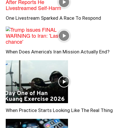
One Livestream Sparked A Race To Respond
When Does America’s Iran Mission Actually End?
When Practice Starts Looking Like The Real Thing