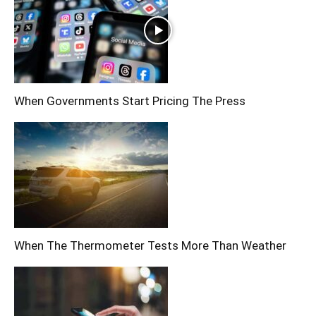
When Governments Start Pricing The Press
When The Thermometer Tests More Than Weather