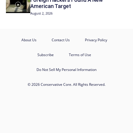
American Target
August 2, 2026
About Us
Contact Us
Privacy Policy
Subscribe
Terms of Use
Do Not Sell My Personal Information
© 2026 Conservative Core. All Rights Reserved.