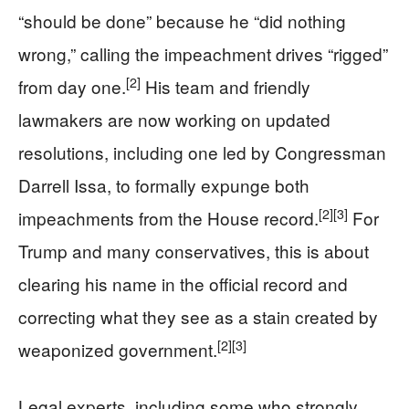
“should be done” because he “did nothing
wrong,” calling the impeachment drives “rigged”
[2]
from day one.
His team and friendly
lawmakers are now working on updated
resolutions, including one led by Congressman
Darrell Issa, to formally expunge both
[2]
[3]
impeachments from the House record.
For
Trump and many conservatives, this is about
clearing his name in the official record and
correcting what they see as a stain created by
[2]
[3]
weaponized government.
Legal experts, including some who strongly