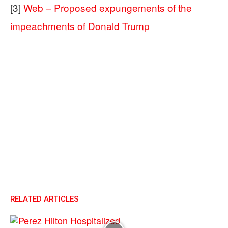
[3]
Web – Proposed expungements of the
impeachments of Donald Trump
RELATED ARTICLES