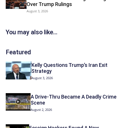
Over Trump Rulings
August 3, 2026
You may also like...
Featured
Kelly Questions Trump’s Iran Exit
Strategy
August 3, 2026
A Drive-Thru Became A Deadly Crime
Scene
August 2, 2026
Foreign Hackers Found A New