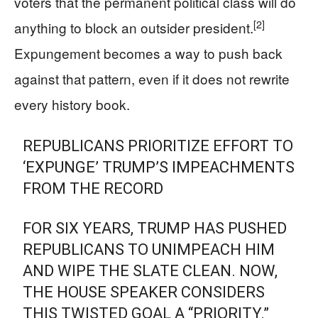
voters that the permanent political class will do
[2]
anything to block an outsider president.
Expungement becomes a way to push back
against that pattern, even if it does not rewrite
every history book.
REPUBLICANS PRIORITIZE EFFORT TO
‘EXPUNGE’ TRUMP’S IMPEACHMENTS
FROM THE RECORD
FOR SIX YEARS, TRUMP HAS PUSHED
REPUBLICANS TO UNIMPEACH HIM
AND WIPE THE SLATE CLEAN. NOW,
THE HOUSE SPEAKER CONSIDERS
THIS TWISTED GOAL A “PRIORITY.”