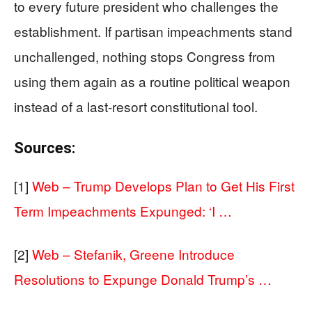
to every future president who challenges the
establishment. If partisan impeachments stand
unchallenged, nothing stops Congress from
using them again as a routine political weapon
instead of a last-resort constitutional tool.
Sources:
[1]
Web – Trump Develops Plan to Get His First
Term Impeachments Expunged: ‘I …
[2]
Web – Stefanik, Greene Introduce
Resolutions to Expunge Donald Trump’s …