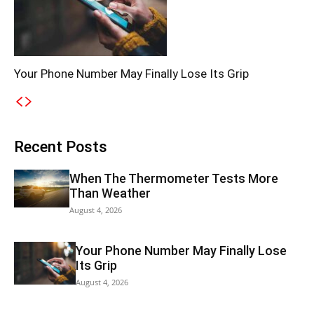
Your Phone Number May Finally Lose Its Grip
Recent Posts
When The Thermometer Tests More
Than Weather
August 4, 2026
Your Phone Number May Finally Lose
Its Grip
August 4, 2026