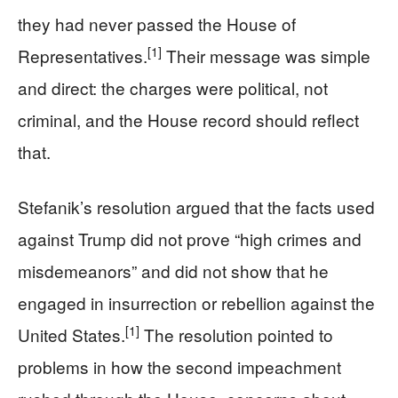
they had never passed the House of
[1]
Representatives.
Their message was simple
and direct: the charges were political, not
criminal, and the House record should reflect
that.
Stefanik’s resolution argued that the facts used
against Trump did not prove “high crimes and
misdemeanors” and did not show that he
engaged in insurrection or rebellion against the
[1]
United States.
The resolution pointed to
problems in how the second impeachment