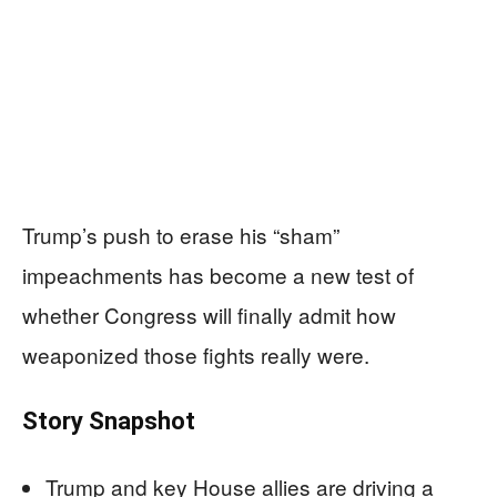
Trump’s push to erase his “sham”
impeachments has become a new test of
whether Congress will finally admit how
weaponized those fights really were.
Story Snapshot
Trump and key House allies are driving a