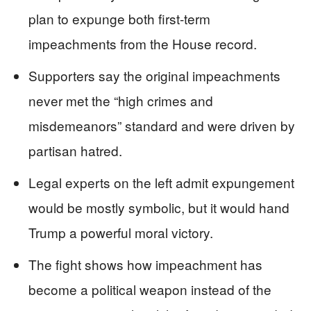
plan to expunge both first-term
impeachments from the House record.
Supporters say the original impeachments
never met the “high crimes and
misdemeanors” standard and were driven by
partisan hatred.
Legal experts on the left admit expungement
would be mostly symbolic, but it would hand
Trump a powerful moral victory.
The fight shows how impeachment has
become a political weapon instead of the