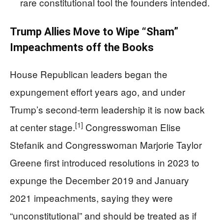
rare constitutional tool the founders intended.
Trump Allies Move to Wipe “Sham”
Impeachments off the Books
House Republican leaders began the
expungement effort years ago, and under
Trump’s second-term leadership it is now back
[1]
at center stage.
Congresswoman Elise
Stefanik and Congresswoman Marjorie Taylor
Greene first introduced resolutions in 2023 to
expunge the December 2019 and January
2021 impeachments, saying they were
“unconstitutional” and should be treated as if