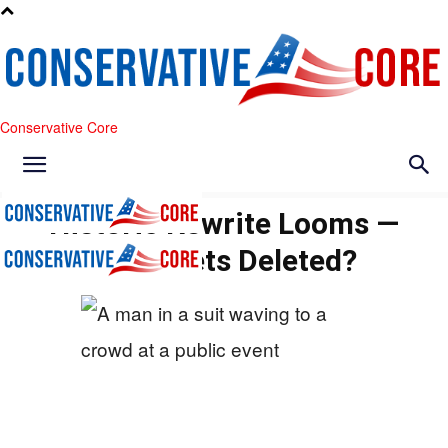
Conservative Core
Historic Rewrite Looms —
What Gets Deleted?