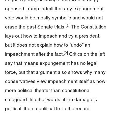
opposed Trump, admit that any expungement
vote would be mostly symbolic and would not
[2]
erase the past Senate trials.
The Constitution
lays out how to impeach and try a president,
but it does not explain how to “undo” an
[2]
impeachment after the fact.
Critics on the left
say that means expungement has no legal
force, but that argument also shows why many
conservatives view impeachment itself as now
more political theater than constitutional
safeguard. In other words, if the damage is
political, then a political fix to the record