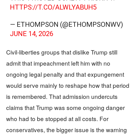
HTTPS://T.CO/ALWLYABUH5
— ETHOMPSON (@ETHOMPSONWV)
JUNE 14, 2026
Civil-liberties groups that dislike Trump still
admit that impeachment left him with no
ongoing legal penalty and that expungement
would serve mainly to reshape how that period
is remembered. That admission undercuts
claims that Trump was some ongoing danger
who had to be stopped at all costs. For
conservatives, the bigger issue is the warning