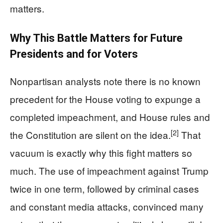
matters.
Why This Battle Matters for Future
Presidents and for Voters
Nonpartisan analysts note there is no known
precedent for the House voting to expunge a
completed impeachment, and House rules and
[2]
the Constitution are silent on the idea.
That
vacuum is exactly why this fight matters so
much. The use of impeachment against Trump
twice in one term, followed by criminal cases
and constant media attacks, convinced many