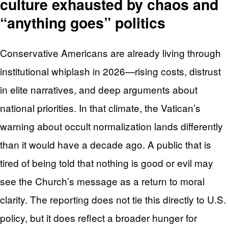
culture exhausted by chaos and
“anything goes” politics
Conservative Americans are already living through
institutional whiplash in 2026—rising costs, distrust
in elite narratives, and deep arguments about
national priorities. In that climate, the Vatican’s
warning about occult normalization lands differently
than it would have a decade ago. A public that is
tired of being told that nothing is good or evil may
see the Church’s message as a return to moral
clarity. The reporting does not tie this directly to U.S.
policy, but it does reflect a broader hunger for