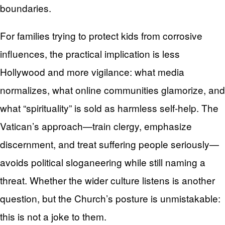
boundaries.
For families trying to protect kids from corrosive
influences, the practical implication is less
Hollywood and more vigilance: what media
normalizes, what online communities glamorize, and
what “spirituality” is sold as harmless self-help. The
Vatican’s approach—train clergy, emphasize
discernment, and treat suffering people seriously—
avoids political sloganeering while still naming a
threat. Whether the wider culture listens is another
question, but the Church’s posture is unmistakable:
this is not a joke to them.