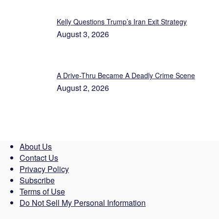
Kelly Questions Trump’s Iran Exit Strategy
August 3, 2026
A Drive-Thru Became A Deadly Crime Scene
August 2, 2026
About Us
Contact Us
Privacy Policy
Subscribe
Terms of Use
Do Not Sell My Personal Information