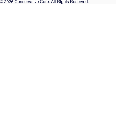
© 2026 Conservative Core. All Rights Reserved.