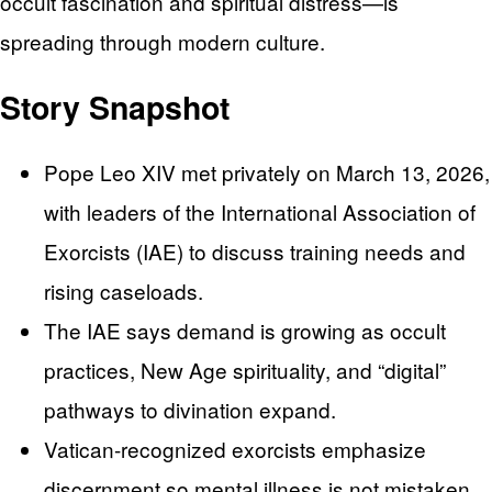
occult fascination and spiritual distress—is
spreading through modern culture.
Story Snapshot
Pope Leo XIV met privately on March 13, 2026,
with leaders of the International Association of
Exorcists (IAE) to discuss training needs and
rising caseloads.
The IAE says demand is growing as occult
practices, New Age spirituality, and “digital”
pathways to divination expand.
Vatican-recognized exorcists emphasize
discernment so mental illness is not mistaken