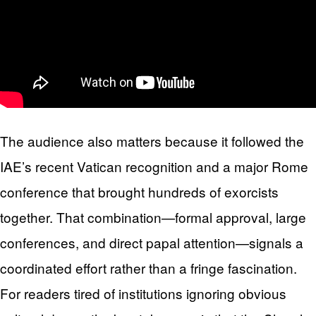
The audience also matters because it followed the
IAE’s recent Vatican recognition and a major Rome
conference that brought hundreds of exorcists
together. That combination—formal approval, large
conferences, and direct papal attention—signals a
coordinated effort rather than a fringe fascination.
For readers tired of institutions ignoring obvious