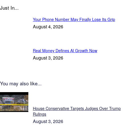
Just In...
Your Phone Number May Finally Lose Its Grip
August 4, 2026
Real Money Defines AI Growth Now
August 3, 2026
You may also like...
Featured
House Conservative Targets Judges Over Trump
Rulings
August 3, 2026