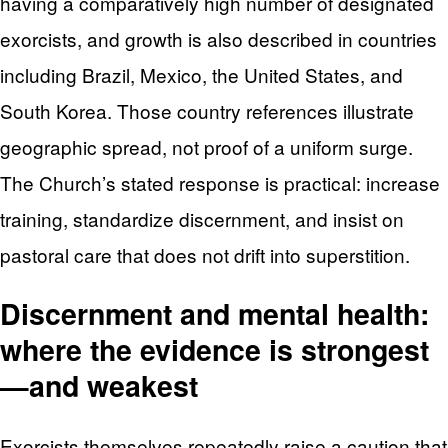
having a comparatively high number of designated
exorcists, and growth is also described in countries
including Brazil, Mexico, the United States, and
South Korea. Those country references illustrate
geographic spread, not proof of a uniform surge.
The Church’s stated response is practical: increase
training, standardize discernment, and insist on
pastoral care that does not drift into superstition.
Discernment and mental health:
where the evidence is strongest
—and weakest
Exorcists themselves repeatedly raise a caution that