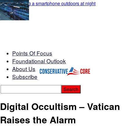
Points Of Focus
Foundational Outlook
About Us
Subscribe
Digital Occultism – Vatican
Raises the Alarm