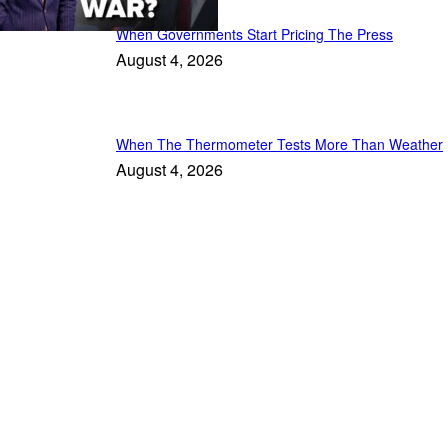
When Governments Start Pricing The Press
August 4, 2026
When The Thermometer Tests More Than Weather
August 4, 2026