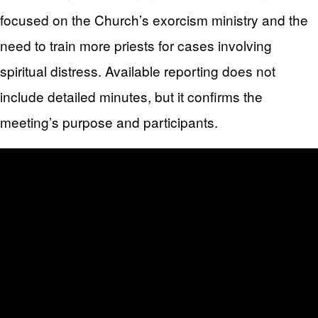
focused on the Church’s exorcism ministry and the
need to train more priests for cases involving
spiritual distress. Available reporting does not
include detailed minutes, but it confirms the
meeting’s purpose and participants.