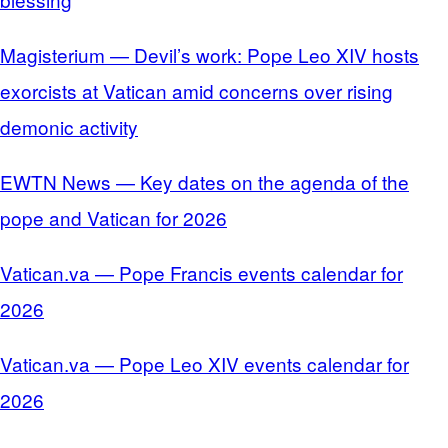
Magisterium — Devil’s work: Pope Leo XIV hosts
exorcists at Vatican amid concerns over rising
demonic activity
EWTN News — Key dates on the agenda of the
pope and Vatican for 2026
Vatican.va — Pope Francis events calendar for
2026
Vatican.va — Pope Leo XIV events calendar for
2026