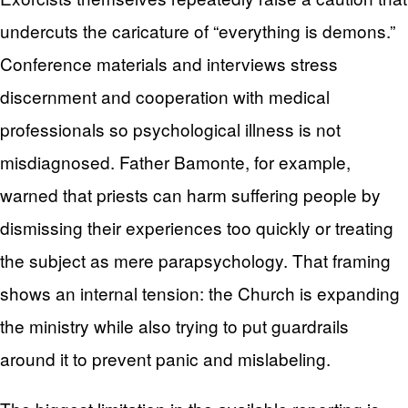
undercuts the caricature of “everything is demons.”
Conference materials and interviews stress
discernment and cooperation with medical
professionals so psychological illness is not
misdiagnosed. Father Bamonte, for example,
warned that priests can harm suffering people by
dismissing their experiences too quickly or treating
the subject as mere parapsychology. That framing
shows an internal tension: the Church is expanding
the ministry while also trying to put guardrails
around it to prevent panic and mislabeling.