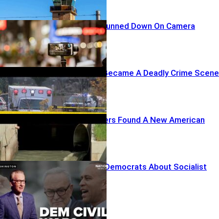
TikTok Star Gunned Down On Camera
A Drive-Thru Became A Deadly Crime Scene
Foreign Hackers Found A New American
Target
Maher Warns Democrats About Socialist
Drift
Recent Posts