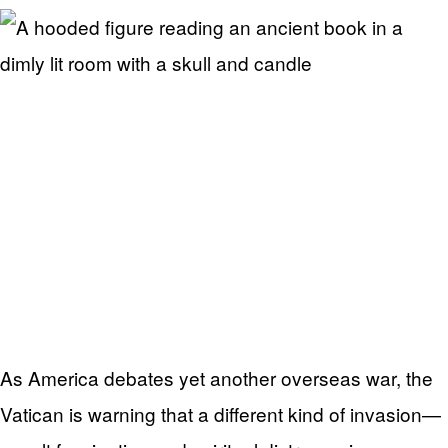
As America debates yet another overseas war, the
Vatican is warning that a different kind of invasion—