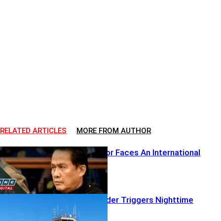
RELATED ARTICLES
MORE FROM AUTHOR
A Global Pastor Faces An International
Reckoning
Airborne Intruder Triggers Nighttime
Lockdown