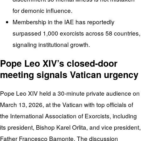
for demonic influence.
Membership in the IAE has reportedly
surpassed 1,000 exorcists across 58 countries,
signaling institutional growth.
Pope Leo XIV’s closed-door
meeting signals Vatican urgency
Pope Leo XIV held a 30-minute private audience on
March 13, 2026, at the Vatican with top officials of
the International Association of Exorcists, including
its president, Bishop Karel Orlita, and vice president,
Father Francesco Bamonte. The discussion