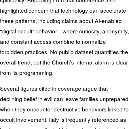
highlighted concern that technology can accelerate
these patterns, including claims about AI-enabled
“digital occult” behavior—where curiosity, anonymity,
and constant access combine to normalize
forbidden practices. No public dataset quantifies the
overall trend, but the Church’s internal alarm is clear
from its programming.
Several figures cited in coverage argue that
declining belief in evil can leave families unprepared
when they encounter destructive behaviors linked to
occult involvement. Italy is frequently referenced as