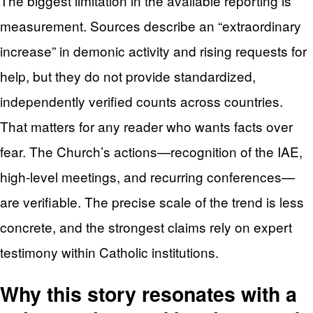
The biggest limitation in the available reporting is
measurement. Sources describe an “extraordinary
increase” in demonic activity and rising requests for
help, but they do not provide standardized,
independently verified counts across countries.
That matters for any reader who wants facts over
fear. The Church’s actions—recognition of the IAE,
high-level meetings, and recurring conferences—
are verifiable. The precise scale of the trend is less
concrete, and the strongest claims rely on expert
testimony within Catholic institutions.
Why this story resonates with a