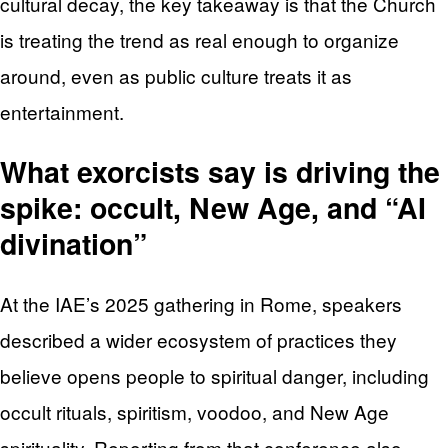
cultural decay, the key takeaway is that the Church
is treating the trend as real enough to organize
around, even as public culture treats it as
entertainment.
What exorcists say is driving the
spike: occult, New Age, and “AI
divination”
At the IAE’s 2025 gathering in Rome, speakers
described a wider ecosystem of practices they
believe opens people to spiritual danger, including
occult rituals, spiritism, voodoo, and New Age
spirituality. Reporting from that conference also