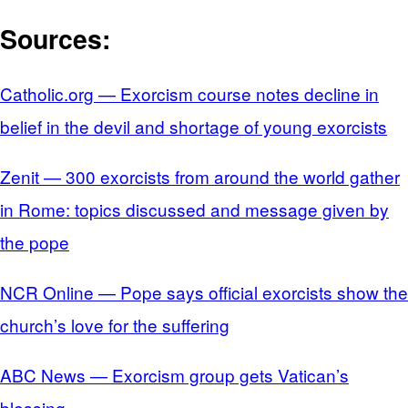
Sources:
Catholic.org — Exorcism course notes decline in
belief in the devil and shortage of young exorcists
Zenit — 300 exorcists from around the world gather
in Rome: topics discussed and message given by
the pope
NCR Online — Pope says official exorcists show the
church’s love for the suffering
ABC News — Exorcism group gets Vatican’s
blessing