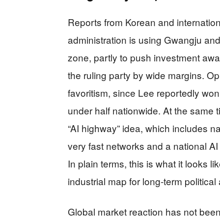
Reports from Korean and internatio
administration is using Gwangju and t
zone, partly to push investment aw
the ruling party by wide margins. Opp
favoritism, since Lee reportedly won
under half nationwide. At the same 
“AI highway” idea, which includes na
very fast networks and a national AI 
In plain terms, this is what it looks
industrial map for long‑term politic
Global market reaction has not been