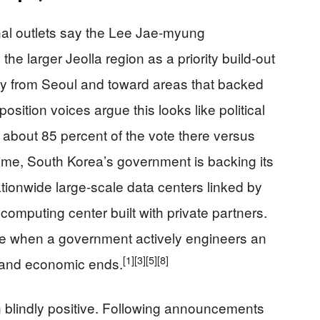
nal outlets say the Lee Jae‑myung
he larger Jeolla region as a priority build‑out
ay from Seoul and toward areas that backed
osition voices argue this looks like political
 about 85 percent of the vote there versus
time, South Korea’s government is backing its
tionwide large‑scale data centers linked by
computing center built with private partners.
 like when a government actively engineers an
[1]
[3]
[5]
[8]
al and economic ends.
 blindly positive. Following announcements