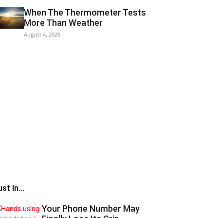
When The Thermometer Tests
More Than Weather
August 4, 2026
st In...
Your Phone Number May