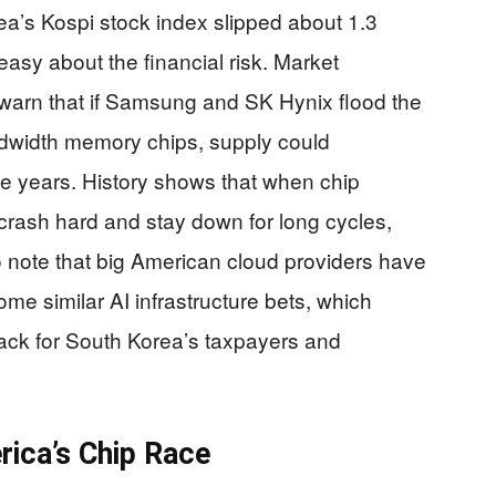
ea’s Kospi stock index slipped about 1.3
easy about the financial risk. Market
 warn that if Samsung and SK Hynix flood the
width memory chips, supply could
e years. History shows that when chip
rash hard and stay down for long cycles,
so note that big American cloud providers have
ome similar AI infrastructure bets, which
back for South Korea’s taxpayers and
ica’s Chip Race