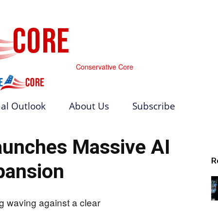
Conservative Core
al Outlook
About Us
Subscribe
aunches Massive AI
R
pansion