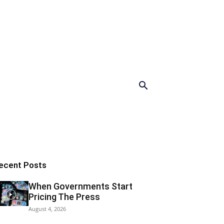
ecent Posts
When Governments Start
Pricing The Press
August 4, 2026