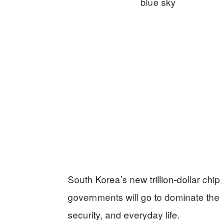
South Korea’s new trillion‑dollar ch
governments will go to dominate the
security, and everyday life.