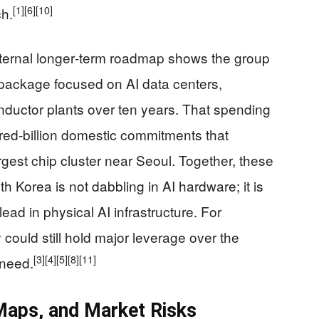
[1]
[6]
[10]
h.
ternal longer‑term roadmap shows the group
 package focused on AI data centers,
nductor plants over ten years. That spending
ndred‑billion domestic commitments that
rgest chip cluster near Seoul. Together, these
th Korea is not dabbling in AI hardware; it is
lead in physical AI infrastructure. For
 could still hold major leverage over the
[3]
[4]
[5]
[8]
[11]
need.
 Maps, and Market Risks