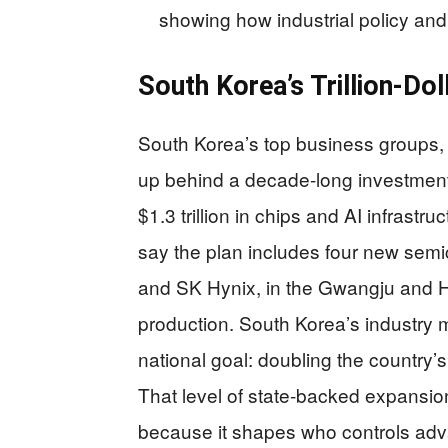
showing how industrial policy and 
South Korea’s Trillion‑Do
South Korea’s top business groups
up behind a decade‑long investment 
$1.3 trillion in chips and AI infrastr
say the plan includes four new semi
and SK Hynix, in the Gwangju and 
production. South Korea’s industry m
national goal: doubling the country
That level of state‑backed expansio
because it shapes who controls adva