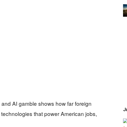
ip and AI gamble shows how far foreign
Ju
 technologies that power American jobs,