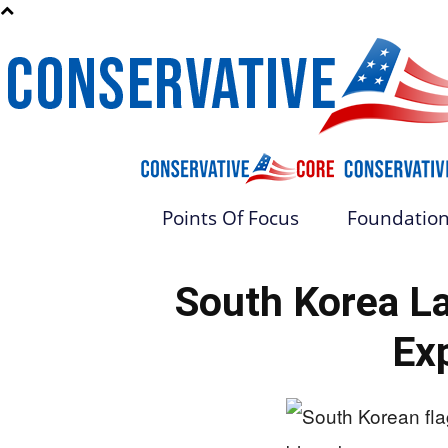
Points Of Focus
Foundation
South Korea L
Ex