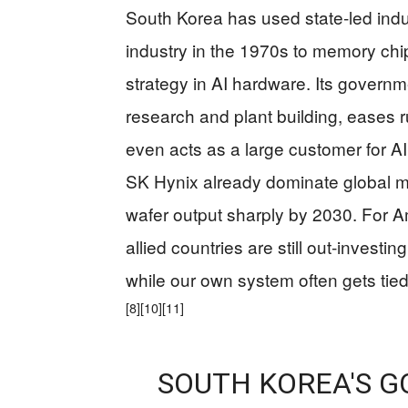
South Korea has used state‑led indu
industry in the 1970s to memory chi
strategy in AI hardware. Its governm
research and plant building, eases r
even acts as a large customer for A
SK Hynix already dominate global me
wafer output sharply by 2030. For Am
allied countries are still out‑investi
while our own system often gets ti
[8]
[10]
[11]
SOUTH KOREA'S 