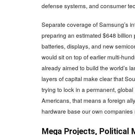
defense systems, and consumer tec
Separate coverage of Samsung’s in
preparing an estimated $648 billion
batteries, displays, and new semico
would sit on top of earlier multi‑hu
already aimed to build the world’s la
layers of capital make clear that Sou
trying to lock in a permanent, global 
Americans, that means a foreign ally
hardware base our own companies 
Mega Projects, Political