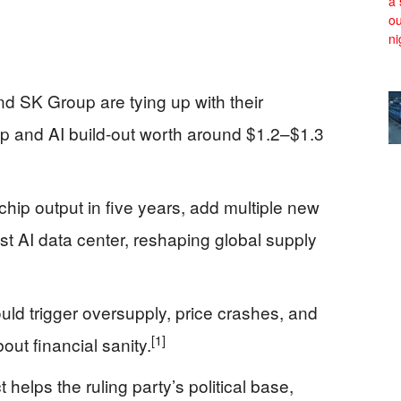
 SK Group are tying up with their
p and AI build‑out worth around $1.2–$1.3
ip output in five years, add multiple new
est AI data center, reshaping global supply
ld trigger oversupply, price crashes, and
[1]
out financial sanity.
 helps the ruling party’s political base,