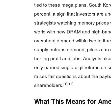
tied to these mega plans, South Kor
percent, a sign that investors are un
strategists watching memory prices
world with new DRAM and high‑band
overshoot demand within two to thre
supply outruns demand, prices can c
hurting profit and jobs. Analysts al
only earned single‑digit returns on s
raises fair questions about the pay
[1]
[17]
shareholders.
What This Means for Amer