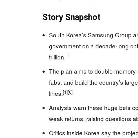
Story Snapshot
South Korea’s Samsung Group and
government on a decade‑long chi
[1]
trillion.
The plan aims to double memory ch
fabs, and build the country’s larg
[1]
[6]
lines.
Analysts warn these huge bets cou
weak returns, raising questions ab
Critics inside Korea say the project