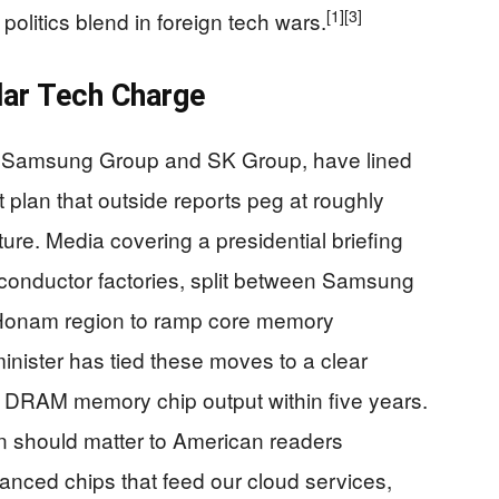
[1]
[3]
politics blend in foreign tech wars.
llar Tech Charge
, Samsung Group and SK Group, have lined
plan that outside reports peg at roughly
ucture. Media covering a presidential briefing
conductor factories, split between Samsung
Honam region to ramp core memory
inister has tied these moves to a clear
’s DRAM memory chip output within five years.
n should matter to American readers
nced chips that feed our cloud services,