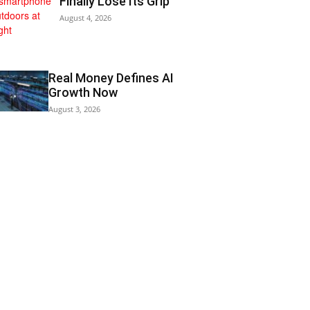
Finally Lose Its Grip
August 4, 2026
Real Money Defines AI
Growth Now
August 3, 2026