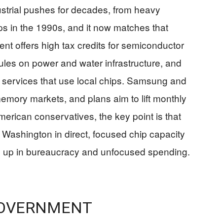
strial pushes for decades, from heavy
ps in the 1990s, and it now matches that
ent offers high tax credits for semiconductor
ules on power and water infrastructure, and
I services that use local chips. Samsung and
mory markets, and plans aim to lift monthly
erican conservatives, the key point is that
ng Washington in direct, focused chip capacity
ed up in bureaucracy and unfocused spending.
GOVERNMENT