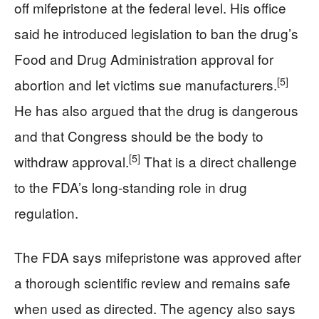
off mifepristone at the federal level. His office
said he introduced legislation to ban the drug’s
Food and Drug Administration approval for
[5]
abortion and let victims sue manufacturers.
He has also argued that the drug is dangerous
and that Congress should be the body to
[5]
withdraw approval.
That is a direct challenge
to the FDA’s long-standing role in drug
regulation.
The FDA says mifepristone was approved after
a thorough scientific review and remains safe
when used as directed. The agency also says