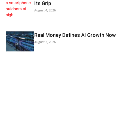
Its Grip
August 4, 2026
Real Money Defines AI Growth Now
August 3, 2026