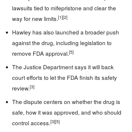
lawsuits tied to mifepristone and clear the
[1]
[2]
way for new limits.
Hawley has also launched a broader push
against the drug, including legislation to
[5]
remove FDA approval.
The Justice Department says it will back
court efforts to let the FDA finish its safety
[3]
review.
The dispute centers on whether the drug is
safe, how it was approved, and who should
[3]
[5]
control access.