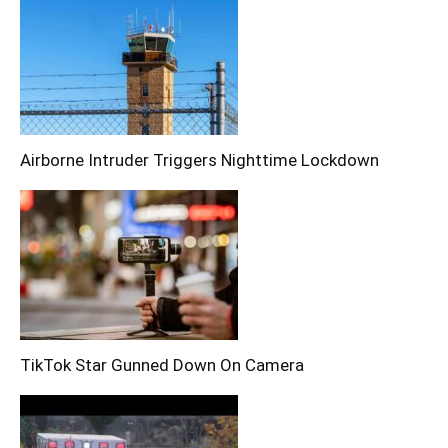
Airborne Intruder Triggers Nighttime Lockdown
TikTok Star Gunned Down On Camera