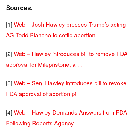
Sources:
[1]
Web – Josh Hawley presses Trump’s acting
AG Todd Blanche to settle abortion …
[2]
Web – Hawley introduces bill to remove FDA
approval for Mifepristone, a …
[3]
Web – Sen. Hawley introduces bill to revoke
FDA approval of abortion pill
[4]
Web – Hawley Demands Answers from FDA
Following Reports Agency …