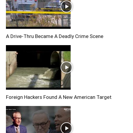
A Drive-Thru Became A Deadly Crime Scene
Foreign Hackers Found A New American Target