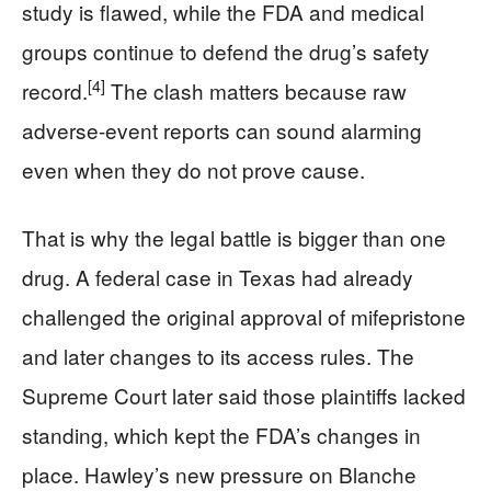
study is flawed, while the FDA and medical
groups continue to defend the drug’s safety
[4]
record.
The clash matters because raw
adverse-event reports can sound alarming
even when they do not prove cause.
That is why the legal battle is bigger than one
drug. A federal case in Texas had already
challenged the original approval of mifepristone
and later changes to its access rules. The
Supreme Court later said those plaintiffs lacked
standing, which kept the FDA’s changes in
place. Hawley’s new pressure on Blanche