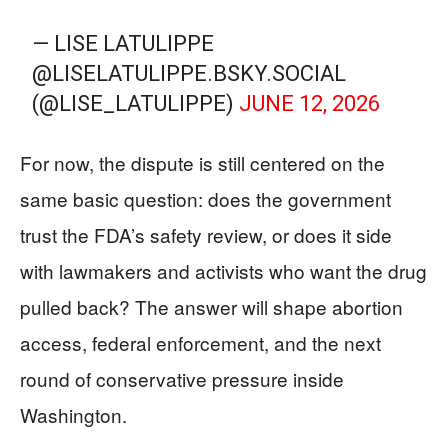
— LISE LATULIPPE
@LISELATULIPPE.BSKY.SOCIAL
(@LISE_LATULIPPE)
JUNE 12, 2026
For now, the dispute is still centered on the
same basic question: does the government
trust the FDA’s safety review, or does it side
with lawmakers and activists who want the drug
pulled back? The answer will shape abortion
access, federal enforcement, and the next
round of conservative pressure inside
Washington.