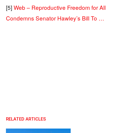
[5]
Web – Reproductive Freedom for All
Condemns Senator Hawley’s Bill To …
RELATED ARTICLES