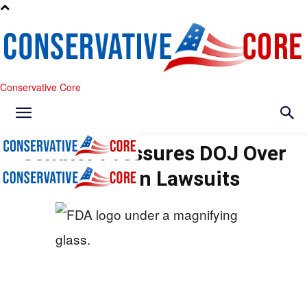
Conservative Core
Senator Pressures DOJ Over
Abortion Lawsuits