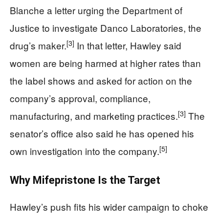
Blanche a letter urging the Department of
Justice to investigate Danco Laboratories, the
[3]
drug’s maker.
In that letter, Hawley said
women are being harmed at higher rates than
the label shows and asked for action on the
company’s approval, compliance,
[3]
manufacturing, and marketing practices.
The
senator’s office also said he has opened his
[5]
own investigation into the company.
Why Mifepristone Is the Target
Hawley’s push fits his wider campaign to choke