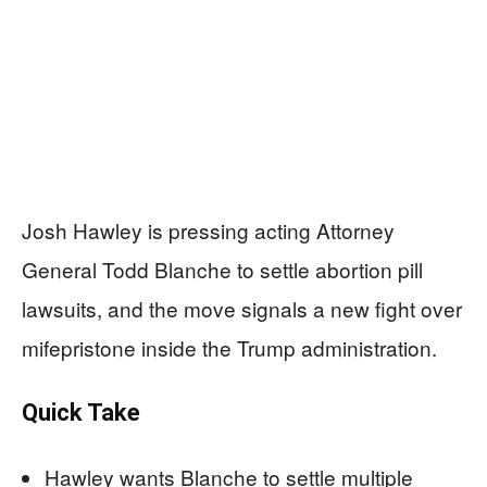
Josh Hawley is pressing acting Attorney
General Todd Blanche to settle abortion pill
lawsuits, and the move signals a new fight over
mifepristone inside the Trump administration.
Quick Take
Hawley wants Blanche to settle multiple