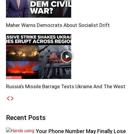
Maher Warns Democrats About Socialist Drift
Russia’s Missile Barrage Tests Ukraine And The West
Recent Posts
Your Phone Number May Finally Lose