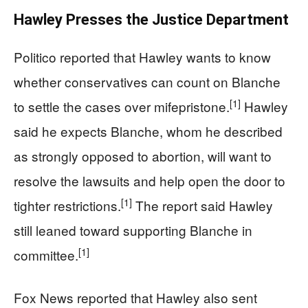
Hawley Presses the Justice Department
Politico reported that Hawley wants to know
whether conservatives can count on Blanche
[1]
to settle the cases over mifepristone.
Hawley
said he expects Blanche, whom he described
as strongly opposed to abortion, will want to
resolve the lawsuits and help open the door to
[1]
tighter restrictions.
The report said Hawley
still leaned toward supporting Blanche in
[1]
committee.
Fox News reported that Hawley also sent