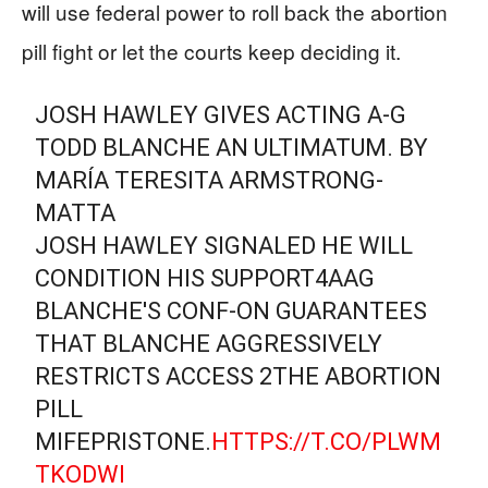
will use federal power to roll back the abortion
pill fight or let the courts keep deciding it.
JOSH HAWLEY GIVES ACTING A-G
TODD BLANCHE AN ULTIMATUM. BY
MARÍA TERESITA ARMSTRONG-
MATTA
JOSH HAWLEY SIGNALED HE WILL
CONDITION HIS SUPPORT4AAG
BLANCHE'S CONF-ON GUARANTEES
THAT BLANCHE AGGRESSIVELY
RESTRICTS ACCESS 2THE ABORTION
PILL
MIFEPRISTONE.
HTTPS://T.CO/PLWM
TKODWI