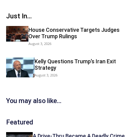
Just In...
House Conservative Targets Judges
Over Trump Rulings
August 3, 2026
Kelly Questions Trump’s Iran Exit
Strategy
August 3, 2026
You may also like...
Featured
A Drive-Thru Became A Deadly Crime