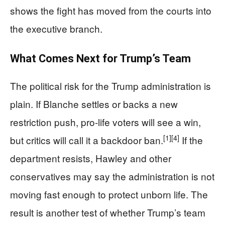
shows the fight has moved from the courts into
the executive branch.
What Comes Next for Trump’s Team
The political risk for the Trump administration is
plain. If Blanche settles or backs a new
restriction push, pro-life voters will see a win,
[1]
[4]
but critics will call it a backdoor ban.
If the
department resists, Hawley and other
conservatives may say the administration is not
moving fast enough to protect unborn life. The
result is another test of whether Trump’s team