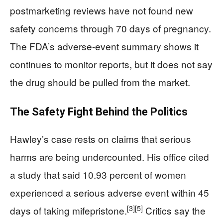
postmarketing reviews have not found new
safety concerns through 70 days of pregnancy.
The FDA’s adverse-event summary shows it
continues to monitor reports, but it does not say
the drug should be pulled from the market.
The Safety Fight Behind the Politics
Hawley’s case rests on claims that serious
harms are being undercounted. His office cited
a study that said 10.93 percent of women
experienced a serious adverse event within 45
[3]
[5]
days of taking mifepristone.
Critics say the