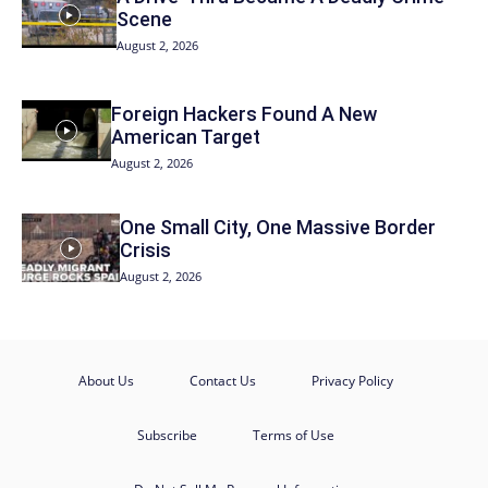
Scene
August 2, 2026
Foreign Hackers Found A New
American Target
August 2, 2026
One Small City, One Massive Border
Crisis
August 2, 2026
About Us
Contact Us
Privacy Policy
Subscribe
Terms of Use