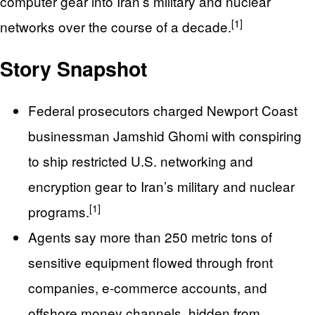
computer gear into Iran’s military and nuclear
[1]
networks over the course of a decade.
Story Snapshot
Federal prosecutors charged Newport Coast
businessman Jamshid Ghomi with conspiring
to ship restricted U.S. networking and
encryption gear to Iran’s military and nuclear
[1]
programs.
Agents say more than 250 metric tons of
sensitive equipment flowed through front
companies, e-commerce accounts, and
offshore money channels, hidden from