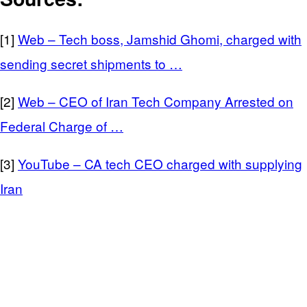
[1]
Web – Tech boss, Jamshid Ghomi, charged with
sending secret shipments to …
[2]
Web – CEO of Iran Tech Company Arrested on
Federal Charge of …
[3]
YouTube – CA tech CEO charged with supplying
Iran