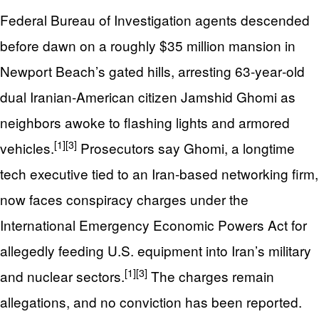
Federal Bureau of Investigation agents descended
before dawn on a roughly $35 million mansion in
Newport Beach’s gated hills, arresting 63‑year‑old
dual Iranian-American citizen Jamshid Ghomi as
neighbors awoke to flashing lights and armored
[1]
[3]
vehicles.
Prosecutors say Ghomi, a longtime
tech executive tied to an Iran-based networking firm,
now faces conspiracy charges under the
International Emergency Economic Powers Act for
allegedly feeding U.S. equipment into Iran’s military
[1]
[3]
and nuclear sectors.
The charges remain
allegations, and no conviction has been reported.