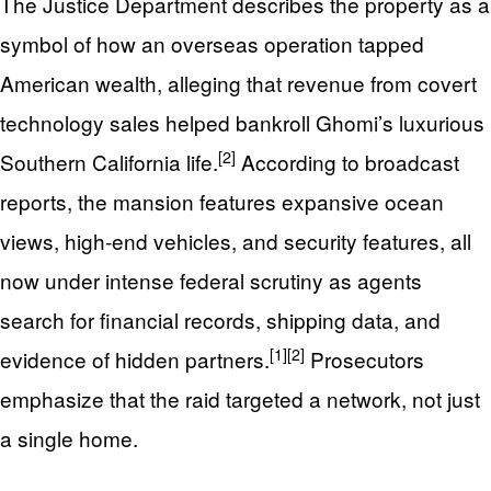
The Justice Department describes the property as a
symbol of how an overseas operation tapped
American wealth, alleging that revenue from covert
technology sales helped bankroll Ghomi’s luxurious
[2]
Southern California life.
According to broadcast
reports, the mansion features expansive ocean
views, high-end vehicles, and security features, all
now under intense federal scrutiny as agents
search for financial records, shipping data, and
[1]
[2]
evidence of hidden partners.
Prosecutors
emphasize that the raid targeted a network, not just
a single home.