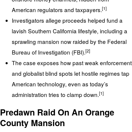
[1]
American regulators and taxpayers.
Investigators allege proceeds helped fund a
lavish Southern California lifestyle, including a
sprawling mansion now raided by the Federal
[2]
Bureau of Investigation (FBI).
The case exposes how past weak enforcement
and globalist blind spots let hostile regimes tap
American technology, even as today’s
[1]
administration tries to clamp down.
Predawn Raid On An Orange
County Mansion