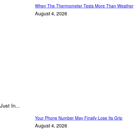
When The Thermometer Tests More Than Weather
August 4, 2026
Just In...
Your Phone Number May Finally Lose Its Grip
August 4, 2026