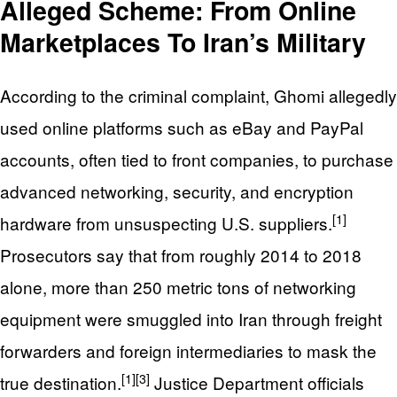
Alleged Scheme: From Online
Marketplaces To Iran’s Military
According to the criminal complaint, Ghomi allegedly
used online platforms such as eBay and PayPal
accounts, often tied to front companies, to purchase
advanced networking, security, and encryption
[1]
hardware from unsuspecting U.S. suppliers.
Prosecutors say that from roughly 2014 to 2018
alone, more than 250 metric tons of networking
equipment were smuggled into Iran through freight
forwarders and foreign intermediaries to mask the
[1]
[3]
true destination.
Justice Department officials