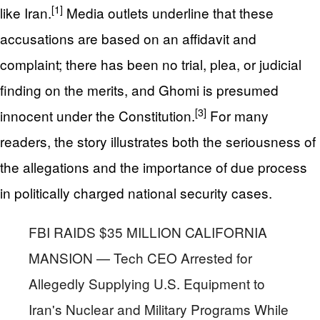
[1]
like Iran.
Media outlets underline that these
accusations are based on an affidavit and
complaint; there has been no trial, plea, or judicial
finding on the merits, and Ghomi is presumed
[3]
innocent under the Constitution.
For many
readers, the story illustrates both the seriousness of
the allegations and the importance of due process
in politically charged national security cases.
FBI RAIDS $35 MILLION CALIFORNIA
MANSION — Tech CEO Arrested for
Allegedly Supplying U.S. Equipment to
Iran's Nuclear and Military Programs While