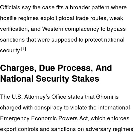
Officials say the case fits a broader pattern where
hostile regimes exploit global trade routes, weak
verification, and Western complacency to bypass
sanctions that were supposed to protect national
[1]
security.
Charges, Due Process, And
National Security Stakes
The U.S. Attorney’s Office states that Ghomi is
charged with conspiracy to violate the International
Emergency Economic Powers Act, which enforces
export controls and sanctions on adversary regimes