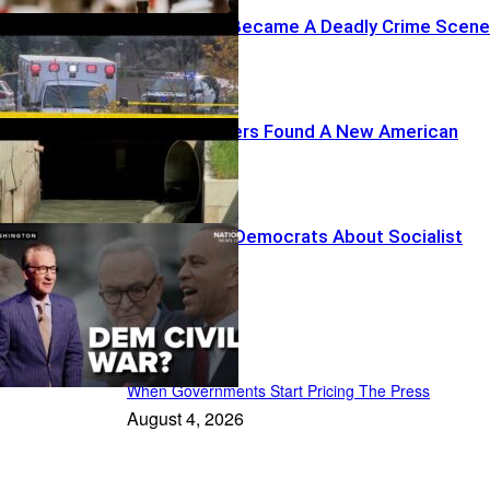
A Drive-Thru Became A Deadly Crime Scene
Foreign Hackers Found A New American
Target
Maher Warns Democrats About Socialist
Drift
Recent Posts
When Governments Start Pricing The Press
August 4, 2026