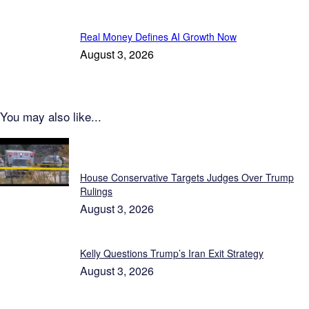
Real Money Defines AI Growth Now
August 3, 2026
You may also like...
Featured
House Conservative Targets Judges Over Trump
Rulings
August 3, 2026
Kelly Questions Trump’s Iran Exit Strategy
August 3, 2026