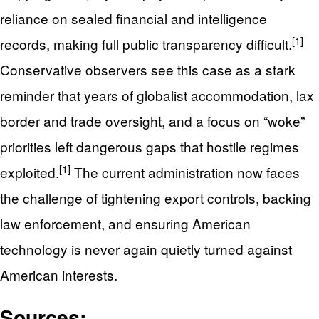
reliance on sealed financial and intelligence
[1]
records, making full public transparency difficult.
Conservative observers see this case as a stark
reminder that years of globalist accommodation, lax
border and trade oversight, and a focus on “woke”
priorities left dangerous gaps that hostile regimes
[1]
exploited.
The current administration now faces
the challenge of tightening export controls, backing
law enforcement, and ensuring American
technology is never again quietly turned against
American interests.
Sources: