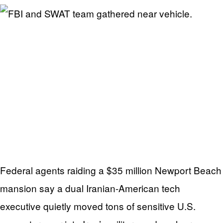
Federal agents raiding a $35 million Newport Beach
mansion say a dual Iranian-American tech
executive quietly moved tons of sensitive U.S.