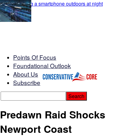
Points Of Focus
Foundational Outlook
About Us
Subscribe
Predawn Raid Shocks
Newport Coast