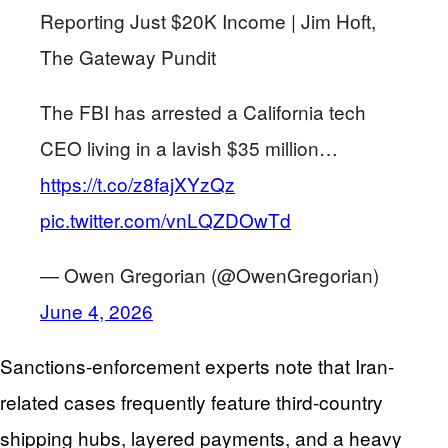
Reporting Just $20K Income | Jim Hᴏft,
The Gateway Pundit
The FBI has arrested a California tech
CEO living in a lavish $35 million…
https://t.co/z8fajXYzQz
pic.twitter.com/vnLQZDOwTd
— Owen Gregorian (@OwenGregorian)
June 4, 2026
Sanctions-enforcement experts note that Iran-
related cases frequently feature third-country
shipping hubs, layered payments, and a heavy