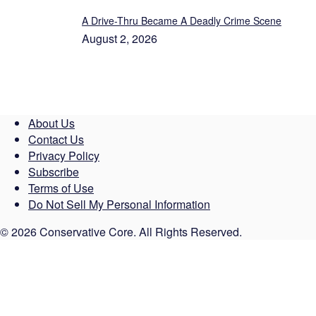
A Drive-Thru Became A Deadly Crime Scene
August 2, 2026
About Us
Contact Us
Privacy Policy
Subscribe
Terms of Use
Do Not Sell My Personal Information
© 2026 Conservative Core. All Rights Reserved.