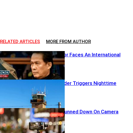
RELATED ARTICLES
MORE FROM AUTHOR
A Global Pastor Faces An International
Reckoning
Airborne Intruder Triggers Nighttime
Lockdown
TikTok Star Gunned Down On Camera