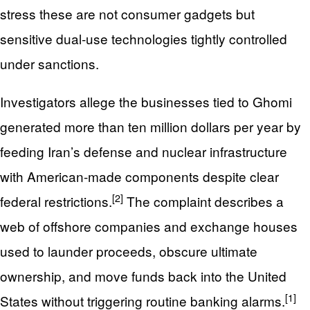
stress these are not consumer gadgets but
sensitive dual‑use technologies tightly controlled
under sanctions.
Investigators allege the businesses tied to Ghomi
generated more than ten million dollars per year by
feeding Iran’s defense and nuclear infrastructure
with American-made components despite clear
[2]
federal restrictions.
The complaint describes a
web of offshore companies and exchange houses
used to launder proceeds, obscure ultimate
ownership, and move funds back into the United
[1]
States without triggering routine banking alarms.