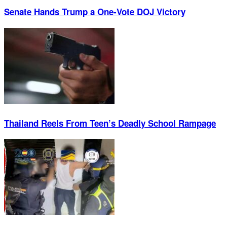
Senate Hands Trump a One-Vote DOJ Victory
Thailand Reels From Teen’s Deadly School Rampage