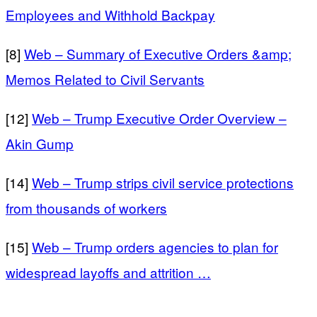
Employees and Withhold Backpay
[8]
Web – Summary of Executive Orders &amp;
Memos Related to Civil Servants
[12]
Web – Trump Executive Order Overview –
Akin Gump
[14]
Web – Trump strips civil service protections
from thousands of workers
[15]
Web – Trump orders agencies to plan for
widespread layoffs and attrition …