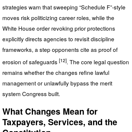
strategies warn that sweeping “Schedule F”-style
moves risk politicizing career roles, while the
White House order revoking prior protections
explicitly directs agencies to revisit discipline
frameworks, a step opponents cite as proof of
[12]
erosion of safeguards
. The core legal question
remains whether the changes refine lawful
management or unlawfully bypass the merit
system Congress built.
What Changes Mean for
Taxpayers, Services, and the