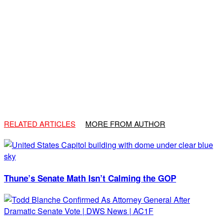
RELATED ARTICLES
MORE FROM AUTHOR
Thune’s Senate Math Isn’t Calming the GOP