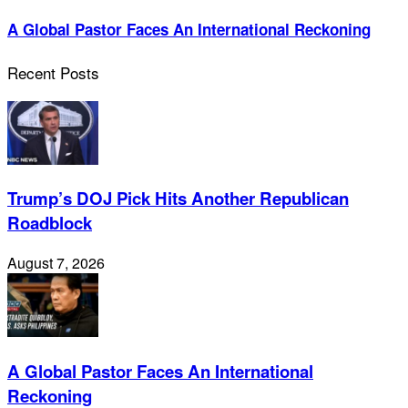
A Global Pastor Faces An International Reckoning
Recent Posts
Trump’s DOJ Pick Hits Another Republican
Roadblock
August 7, 2026
A Global Pastor Faces An International
Reckoning