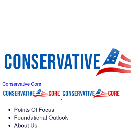
Conservative Core
Points Of Focus
Foundational Outlook
About Us