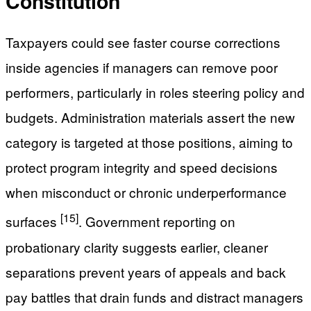
Constitution
Taxpayers could see faster course corrections
inside agencies if managers can remove poor
performers, particularly in roles steering policy and
budgets. Administration materials assert the new
category is targeted at those positions, aiming to
protect program integrity and speed decisions
when misconduct or chronic underperformance
[15]
surfaces
. Government reporting on
probationary clarity suggests earlier, cleaner
separations prevent years of appeals and back
pay battles that drain funds and distract managers