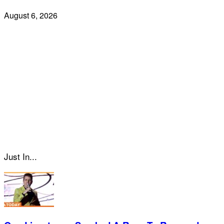
August 6, 2026
Just In...