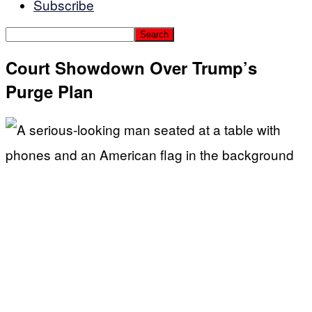
Subscribe
Court Showdown Over Trump’s
Purge Plan