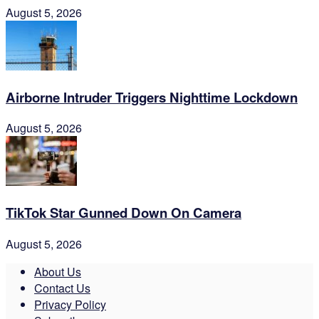
August 5, 2026
Airborne Intruder Triggers Nighttime Lockdown
August 5, 2026
TikTok Star Gunned Down On Camera
August 5, 2026
About Us
Contact Us
Privacy Policy