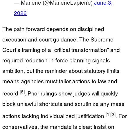
— Marlene (@MarleneLapierre)
June 3,
2026
The path forward depends on disciplined
execution and court guidance. The Supreme
Court’s framing of a “critical transformation” and
required reduction-in-force planning signals
ambition, but the reminder about statutory limits
means agencies must tailor actions to law and
[6]
record
. Prior rulings show judges will quickly
block unlawful shortcuts and scrutinize any mass
[1]
[2]
actions lacking individualized justification
. For
conservatives, the mandate is clear: insist on