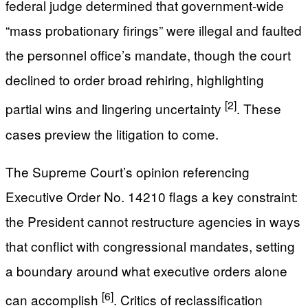
federal judge determined that government-wide
“mass probationary firings” were illegal and faulted
the personnel office’s mandate, though the court
declined to order broad rehiring, highlighting
[2]
partial wins and lingering uncertainty
. These
cases preview the litigation to come.
The Supreme Court’s opinion referencing
Executive Order No. 14210 flags a key constraint:
the President cannot restructure agencies in ways
that conflict with congressional mandates, setting
a boundary around what executive orders alone
[6]
can accomplish
. Critics of reclassification