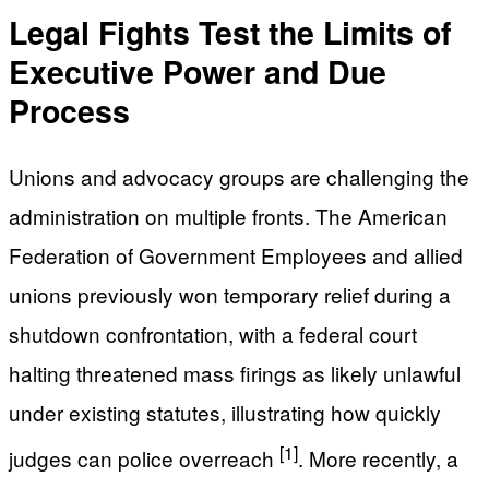
Legal Fights Test the Limits of
Executive Power and Due
Process
Unions and advocacy groups are challenging the
administration on multiple fronts. The American
Federation of Government Employees and allied
unions previously won temporary relief during a
shutdown confrontation, with a federal court
halting threatened mass firings as likely unlawful
under existing statutes, illustrating how quickly
[1]
judges can police overreach
. More recently, a