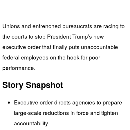
Unions and entrenched bureaucrats are racing to
the courts to stop President Trump’s new
executive order that finally puts unaccountable
federal employees on the hook for poor
performance.
Story Snapshot
Executive order directs agencies to prepare
large-scale reductions in force and tighten
accountability.