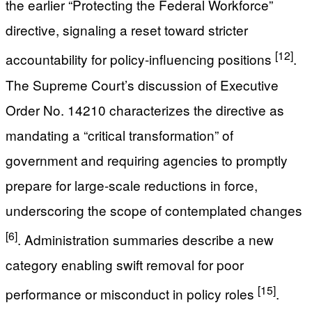
the earlier “Protecting the Federal Workforce”
directive, signaling a reset toward stricter
[12]
accountability for policy-influencing positions
.
The Supreme Court’s discussion of Executive
Order No. 14210 characterizes the directive as
mandating a “critical transformation” of
government and requiring agencies to promptly
prepare for large-scale reductions in force,
underscoring the scope of contemplated changes
[6]
. Administration summaries describe a new
category enabling swift removal for poor
[15]
performance or misconduct in policy roles
.