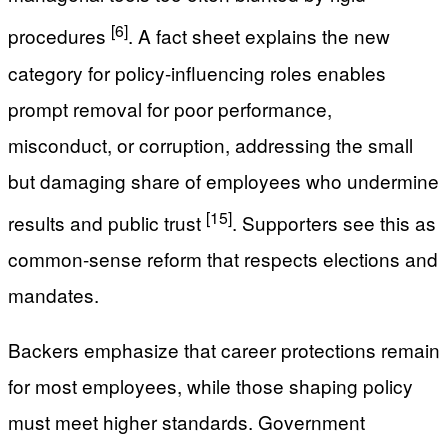
[6]
procedures
. A fact sheet explains the new
category for policy-influencing roles enables
prompt removal for poor performance,
misconduct, or corruption, addressing the small
but damaging share of employees who undermine
[15]
results and public trust
. Supporters see this as
common-sense reform that respects elections and
mandates.
Backers emphasize that career protections remain
for most employees, while those shaping policy
must meet higher standards. Government