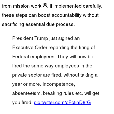
[8]
from mission work
. If implemented carefully,
these steps can boost accountability without
sacrificing essential due process.
President Trump just signed an
Executive Order regarding the firing of
Federal employees. They will now be
fired the same way employees in the
private sector are fired, without taking a
year or more. Incompetence,
absenteeism, breaking rules etc. will get
you fired.
pic.twitter.com/cFctinD6rG