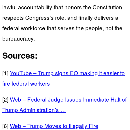
lawful accountability that honors the Constitution,
respects Congress’s role, and finally delivers a
federal workforce that serves the people, not the
bureaucracy.
Sources:
[1]
YouTube – Trump signs EO making it easier to
fire federal workers
[2]
Web – Federal Judge Issues Immediate Halt of
Trump Administration’s …
[6]
Web – Trump Moves to Illegally Fire