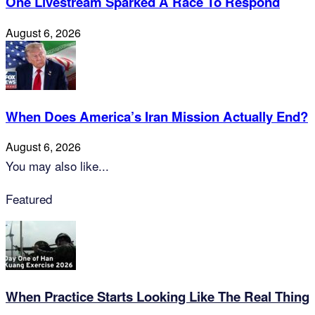
One Livestream Sparked A Race To Respond
August 6, 2026
When Does America’s Iran Mission Actually End?
August 6, 2026
You may also like...
Featured
When Practice Starts Looking Like The Real Thing