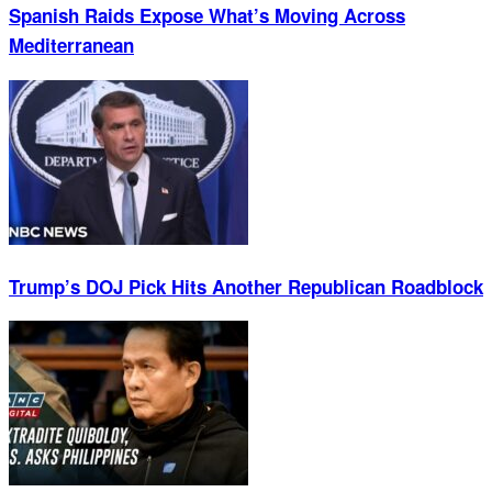
Spanish Raids Expose What’s Moving Across
Mediterranean
Trump’s DOJ Pick Hits Another Republican Roadblock