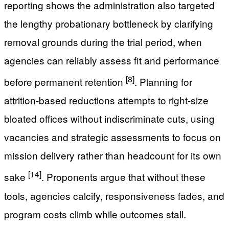
reporting shows the administration also targeted
the lengthy probationary bottleneck by clarifying
removal grounds during the trial period, when
agencies can reliably assess fit and performance
[8]
before permanent retention
. Planning for
attrition-based reductions attempts to right-size
bloated offices without indiscriminate cuts, using
vacancies and strategic assessments to focus on
mission delivery rather than headcount for its own
[14]
sake
. Proponents argue that without these
tools, agencies calcify, responsiveness fades, and
program costs climb while outcomes stall.