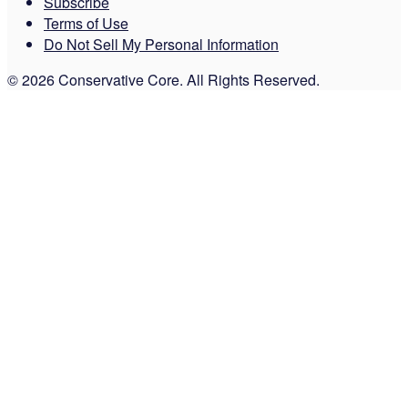
Subscribe
Terms of Use
Do Not Sell My Personal Information
© 2026 Conservative Core. All Rights Reserved.