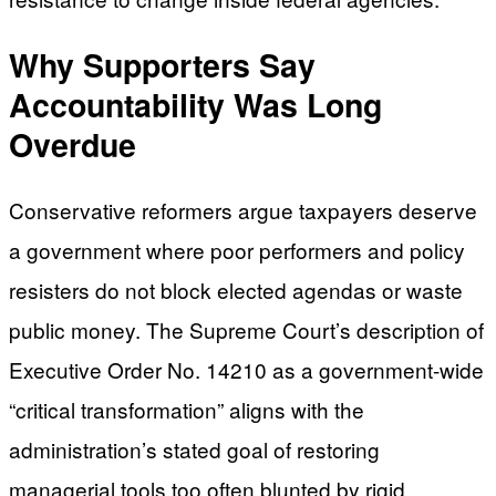
Why Supporters Say
Accountability Was Long
Overdue
Conservative reformers argue taxpayers deserve
a government where poor performers and policy
resisters do not block elected agendas or waste
public money. The Supreme Court’s description of
Executive Order No. 14210 as a government-wide
“critical transformation” aligns with the
administration’s stated goal of restoring
managerial tools too often blunted by rigid