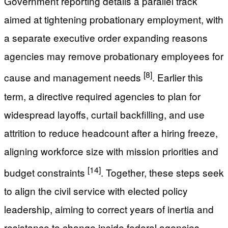
Government reporting details a parallel track
aimed at tightening probationary employment, with
a separate executive order expanding reasons
agencies may remove probationary employees for
[8]
cause and management needs
. Earlier this
term, a directive required agencies to plan for
widespread layoffs, curtail backfilling, and use
attrition to reduce headcount after a hiring freeze,
aligning workforce size with mission priorities and
[14]
budget constraints
. Together, these steps seek
to align the civil service with elected policy
leadership, aiming to correct years of inertia and
resistance to change inside federal agencies.