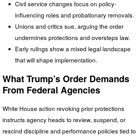
Civil service changes focus on policy-
influencing roles and probationary removals.
Unions and critics sue, arguing the order
undermines protections and oversteps law.
Early rulings show a mixed legal landscape
that will shape implementation.
What Trump’s Order Demands
From Federal Agencies
White House action revoking prior protections
instructs agency heads to review, suspend, or
rescind discipline and performance policies tied to