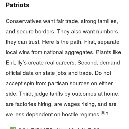
Patriots
Conservatives want fair trade, strong families,
and secure borders. They also want numbers
they can trust. Here is the path. First, separate
local wins from national aggregates. Plants like
Eli Lilly’s create real careers. Second, demand
official data on state jobs and trade. Do not
accept spin from partisan sources on either
side. Third, judge tariffs by outcomes at home:
are factories hiring, are wages rising, and are
[5]
we less dependent on hostile regimes
?