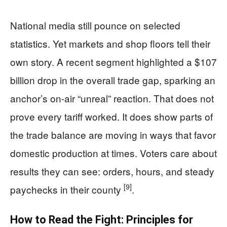
National media still pounce on selected
statistics. Yet markets and shop floors tell their
own story. A recent segment highlighted a $107
billion drop in the overall trade gap, sparking an
anchor’s on-air “unreal” reaction. That does not
prove every tariff worked. It does show parts of
the trade balance are moving in ways that favor
domestic production at times. Voters care about
results they can see: orders, hours, and steady
[9]
paychecks in their county
.
How to Read the Fight: Principles for