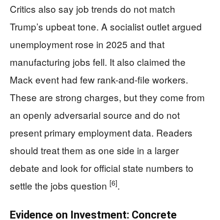
Critics also say job trends do not match
Trump’s upbeat tone. A socialist outlet argued
unemployment rose in 2025 and that
manufacturing jobs fell. It also claimed the
Mack event had few rank-and-file workers.
These are strong charges, but they come from
an openly adversarial source and do not
present primary employment data. Readers
should treat them as one side in a larger
debate and look for official state numbers to
[6]
settle the jobs question
.
Evidence on Investment: Concrete