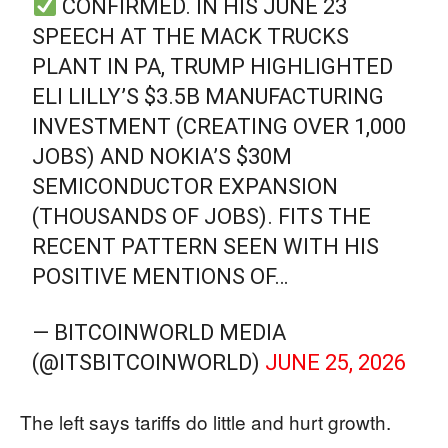
CONFIRMED. IN HIS JUNE 23
SPEECH AT THE MACK TRUCKS
PLANT IN PA, TRUMP HIGHLIGHTED
ELI LILLY’S $3.5B MANUFACTURING
INVESTMENT (CREATING OVER 1,000
JOBS) AND NOKIA’S $30M
SEMICONDUCTOR EXPANSION
(THOUSANDS OF JOBS). FITS THE
RECENT PATTERN SEEN WITH HIS
POSITIVE MENTIONS OF…
— BITCOINWORLD MEDIA
(@ITSBITCOINWORLD)
JUNE 25, 2026
The left says tariffs do little and hurt growth.