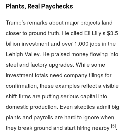
Plants, Real Paychecks
Trump’s remarks about major projects land
closer to ground truth. He cited Eli Lilly’s $3.5
billion investment and over 1,000 jobs in the
Lehigh Valley. He praised money flowing into
steel and factory upgrades. While some
investment totals need company filings for
confirmation, these examples reflect a visible
shift: firms are putting serious capital into
domestic production. Even skeptics admit big
plants and payrolls are hard to ignore when
[5]
they break ground and start hiring nearby
.