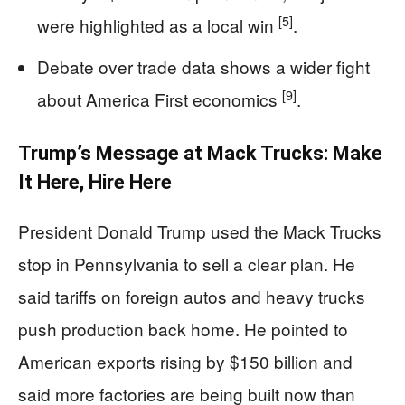
[5]
were highlighted as a local win
.
Debate over trade data shows a wider fight
[9]
about America First economics
.
Trump’s Message at Mack Trucks: Make
It Here, Hire Here
President Donald Trump used the Mack Trucks
stop in Pennsylvania to sell a clear plan. He
said tariffs on foreign autos and heavy trucks
push production back home. He pointed to
American exports rising by $150 billion and
said more factories are being built now than