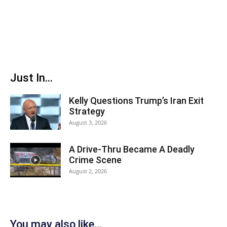
Just In...
Kelly Questions Trump’s Iran Exit
Strategy
August 3, 2026
A Drive-Thru Became A Deadly
Crime Scene
August 2, 2026
You may also like...