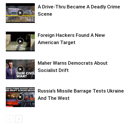
A Drive-Thru Became A Deadly Crime
Scene
Foreign Hackers Found A New
American Target
Maher Warns Democrats About
Socialist Drift
Russia’s Missile Barrage Tests Ukraine
And The West