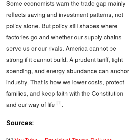
Some economists warn the trade gap mainly
reflects saving and investment patterns, not
policy alone. But policy still shapes where
factories go and whether our supply chains
serve us or our rivals. America cannot be
strong if it cannot build. A prudent tariff, tight
spending, and energy abundance can anchor
industry. That is how we lower costs, protect
families, and keep faith with the Constitution
[1]
and our way of life
.
Sources:
[1]
YouTube – President Trump Delivers