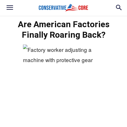
Are American Factories
Finally Roaring Back?