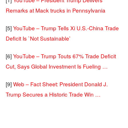
Remarks at Mack trucks in Pennsylvania
[5]
YouTube – Trump Tells Xi U.S.-China Trade
Deficit Is `Not Sustainable’
[6]
YouTube – Trump Touts 67% Trade Deficit
Cut, Says Global Investment Is Fueling …
[9]
Web – Fact Sheet: President Donald J.
Trump Secures a Historic Trade Win …