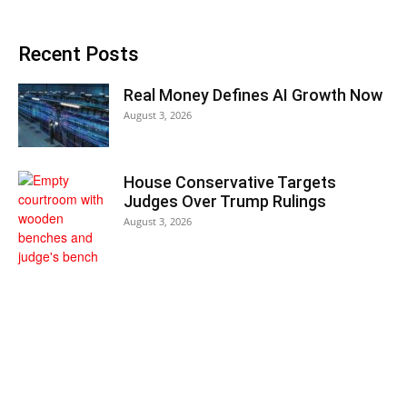
Recent Posts
Real Money Defines AI Growth Now
August 3, 2026
House Conservative Targets
Judges Over Trump Rulings
August 3, 2026