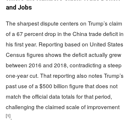
and Jobs
The sharpest dispute centers on Trump’s claim
of a 67 percent drop in the China trade deficit in
his first year. Reporting based on United States
Census figures shows the deficit actually grew
between 2016 and 2018, contradicting a steep
one-year cut. That reporting also notes Trump’s
past use of a $500 billion figure that does not
match the official data totals for that period,
challenging the claimed scale of improvement
[1]
.