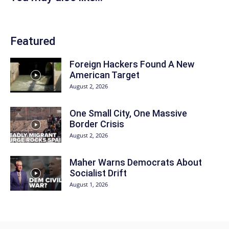
Featured
Foreign Hackers Found A New
American Target
August 2, 2026
One Small City, One Massive
Border Crisis
August 2, 2026
Maher Warns Democrats About
Socialist Drift
August 1, 2026