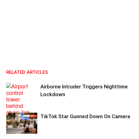
RELATED ARTICLES
Airborne Intruder Triggers Nighttime
Lockdown
TikTok Star Gunned Down On Camera