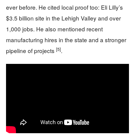
ever before. He cited local proof too: Eli Lilly’s
$3.5 billion site in the Lehigh Valley and over
1,000 jobs. He also mentioned recent
manufacturing hires in the state and a stronger
[5]
pipeline of projects
.