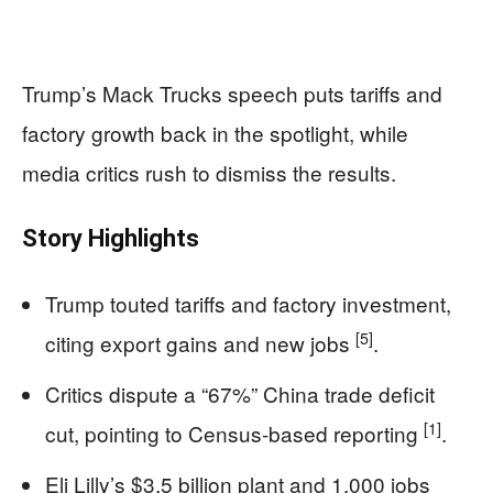
Trump’s Mack Trucks speech puts tariffs and
factory growth back in the spotlight, while
media critics rush to dismiss the results.
Story Highlights
Trump touted tariffs and factory investment,
[5]
citing export gains and new jobs
.
Critics dispute a “67%” China trade deficit
[1]
cut, pointing to Census-based reporting
.
Eli Lilly’s $3.5 billion plant and 1,000 jobs