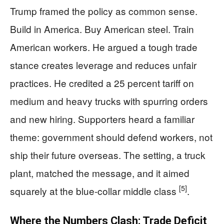
Trump framed the policy as common sense.
Build in America. Buy American steel. Train
American workers. He argued a tough trade
stance creates leverage and reduces unfair
practices. He credited a 25 percent tariff on
medium and heavy trucks with spurring orders
and new hiring. Supporters heard a familiar
theme: government should defend workers, not
ship their future overseas. The setting, a truck
plant, matched the message, and it aimed
[5]
squarely at the blue-collar middle class
.
Where the Numbers Clash: Trade Deficit