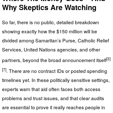
Why Skeptics Are Watching
So far, there is no public, detailed breakdown
showing exactly how the $150 million will be
divided among Samaritan’s Purse, Catholic Relief
Services, United Nations agencies, and other
[3]
partners, beyond the broad announcement itself
[7]
. There are no contract IDs or posted spending
timelines yet. In these politically sensitive settings,
experts warn that aid often faces both access
problems and trust issues, and that clear audits
are essential to prove it really reaches people in