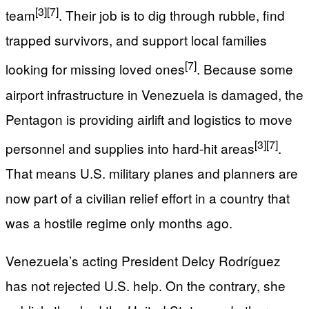
[3]
[7]
team
. Their job is to dig through rubble, find
trapped survivors, and support local families
[7]
looking for missing loved ones
. Because some
airport infrastructure in Venezuela is damaged, the
Pentagon is providing airlift and logistics to move
[3]
[7]
personnel and supplies into hard‑hit areas
.
That means U.S. military planes and planners are
now part of a civilian relief effort in a country that
was a hostile regime only months ago.
Venezuela’s acting President Delcy Rodríguez
has not rejected U.S. help. On the contrary, she