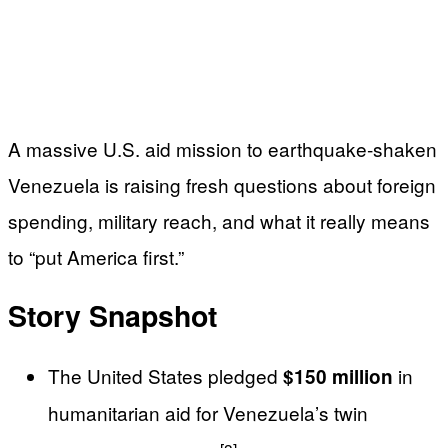
A massive U.S. aid mission to earthquake‑shaken
Venezuela is raising fresh questions about foreign
spending, military reach, and what it really means
to “put America first.”
Story Snapshot
The United States pledged
in
$150 million
humanitarian aid for Venezuela’s twin