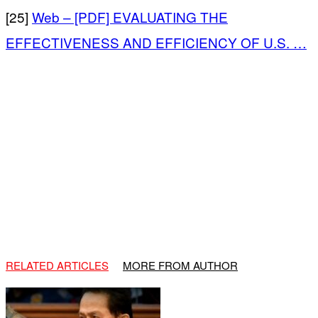
[25]
Web – [PDF] EVALUATING THE
EFFECTIVENESS AND EFFICIENCY OF U.S. …
RELATED ARTICLES
MORE FROM AUTHOR