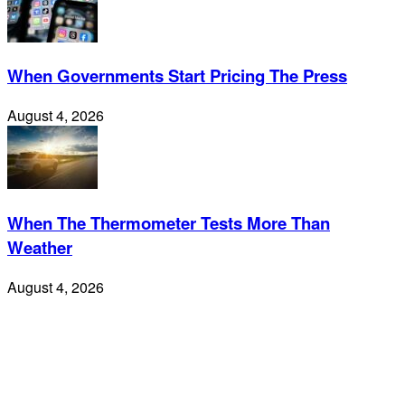
When Governments Start Pricing The Press
August 4, 2026
When The Thermometer Tests More Than
Weather
August 4, 2026