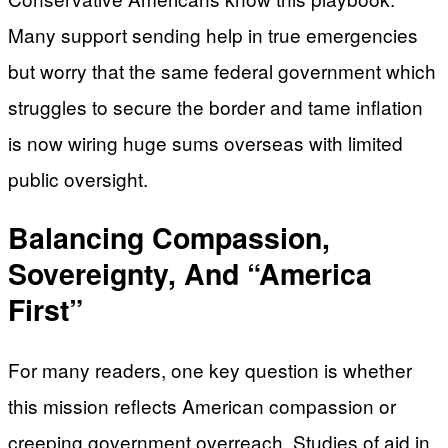
Many support sending help in true emergencies
but worry that the same federal government which
struggles to secure the border and tame inflation
is now wiring huge sums overseas with limited
public oversight.
Balancing Compassion,
Sovereignty, And “America
First”
For many readers, one key question is whether
this mission reflects American compassion or
creeping government overreach. Studies of aid in