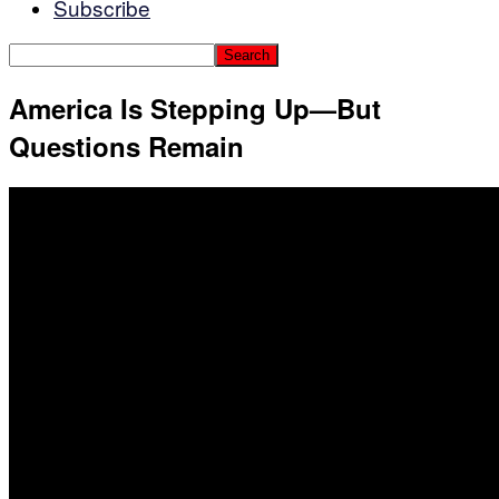
Subscribe
America Is Stepping Up—But
Questions Remain