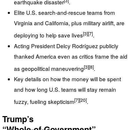
[3]
earthquake disaster
.
Elite U.S. search‑and‑rescue teams from
Virginia and California, plus military airlift, are
[3]
[7]
deploying to help save lives
.
Acting President Delcy Rodríguez publicly
thanked America even as critics frame the aid
[3]
[8]
as geopolitical maneuvering
.
Key details on how the money will be spent
and how long U.S. teams will stay remain
[7]
[20]
fuzzy, fueling skepticism
.
Trump’s
“Whole‑of‑Government”