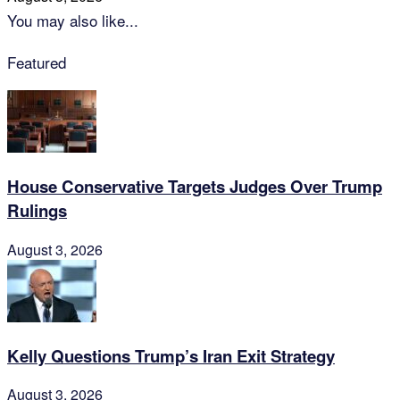
You may also like...
Featured
House Conservative Targets Judges Over Trump
Rulings
August 3, 2026
Kelly Questions Trump’s Iran Exit Strategy
August 3, 2026