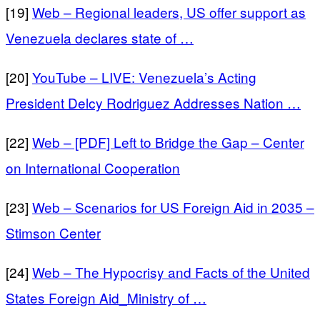
[19]
Web – Regional leaders, US offer support as
Venezuela declares state of …
[20]
YouTube – LIVE: Venezuela’s Acting
President Delcy Rodriguez Addresses Nation …
[22]
Web – [PDF] Left to Bridge the Gap – Center
on International Cooperation
[23]
Web – Scenarios for US Foreign Aid in 2035 –
Stimson Center
[24]
Web – The Hypocrisy and Facts of the United
States Foreign Aid_Ministry of …