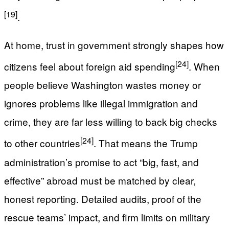
[19]
.
At home, trust in government strongly shapes how
[24]
citizens feel about foreign aid spending
. When
people believe Washington wastes money or
ignores problems like illegal immigration and
crime, they are far less willing to back big checks
[24]
to other countries
. That means the Trump
administration’s promise to act “big, fast, and
effective” abroad must be matched by clear,
honest reporting. Detailed audits, proof of the
rescue teams’ impact, and firm limits on military