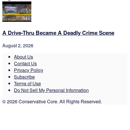
A Drive-Thru Became A Deadly Crime Scene
August 2, 2026
About Us
Contact Us
Privacy Policy
Subscribe
Terms of Use
Do Not Sell My Personal Information
© 2026 Conservative Core. All Rights Reserved.