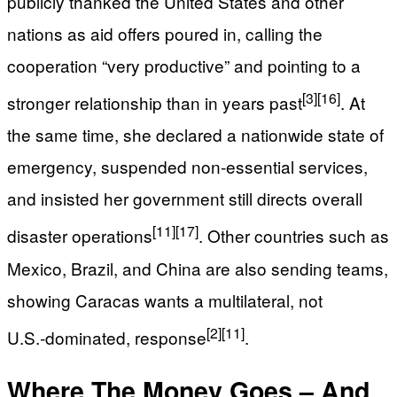
publicly thanked the United States and other
nations as aid offers poured in, calling the
cooperation “very productive” and pointing to a
[3]
[16]
stronger relationship than in years past
. At
the same time, she declared a nationwide state of
emergency, suspended non‑essential services,
and insisted her government still directs overall
[11]
[17]
disaster operations
. Other countries such as
Mexico, Brazil, and China are also sending teams,
showing Caracas wants a multilateral, not
[2]
[11]
U.S.‑dominated, response
.
Where The Money Goes – And