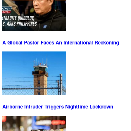
A Global Pastor Faces An International Reckoning
Airborne Intruder Triggers Nighttime Lockdown