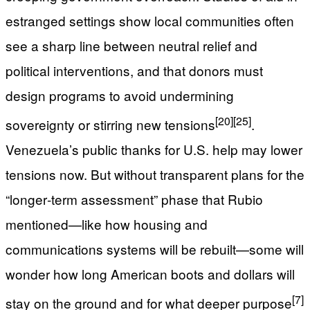
estranged settings show local communities often
see a sharp line between neutral relief and
political interventions, and that donors must
design programs to avoid undermining
[20]
[25]
sovereignty or stirring new tensions
.
Venezuela’s public thanks for U.S. help may lower
tensions now. But without transparent plans for the
“longer‑term assessment” phase that Rubio
mentioned—like how housing and
communications systems will be rebuilt—some will
wonder how long American boots and dollars will
[7]
stay on the ground and for what deeper purpose