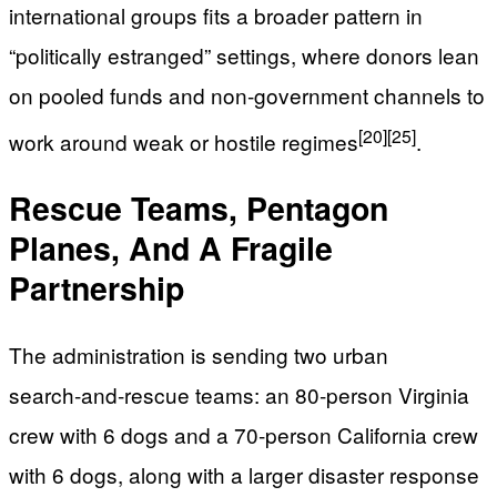
international groups fits a broader pattern in
“politically estranged” settings, where donors lean
on pooled funds and non‑government channels to
[20]
[25]
work around weak or hostile regimes
.
Rescue Teams, Pentagon
Planes, And A Fragile
Partnership
The administration is sending two urban
search‑and‑rescue teams: an 80‑person Virginia
crew with 6 dogs and a 70‑person California crew
with 6 dogs, along with a larger disaster response