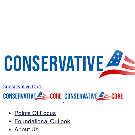
Conservative Core
Points Of Focus
Foundational Outlook
About Us