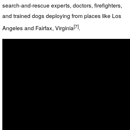
search‑and‑rescue experts, doctors, firefighters,
and trained dogs deploying from places like Los
[7]
Angeles and Fairfax, Virginia
.