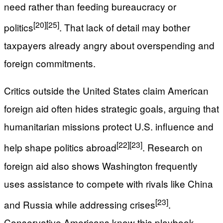
need rather than feeding bureaucracy or
[20]
[25]
politics
. That lack of detail may bother
taxpayers already angry about overspending and
foreign commitments.
Critics outside the United States claim American
foreign aid often hides strategic goals, arguing that
humanitarian missions protect U.S. influence and
[22]
[23]
help shape politics abroad
. Research on
foreign aid also shows Washington frequently
uses assistance to compete with rivals like China
[23]
and Russia while addressing crises
.
Conservative Americans know this playbook.