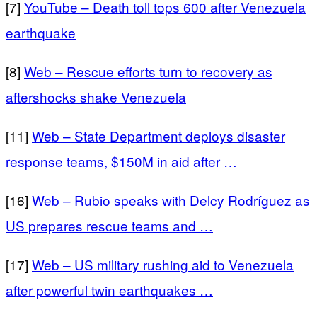
[7]
YouTube – Death toll tops 600 after Venezuela
earthquake
[8]
Web – Rescue efforts turn to recovery as
aftershocks shake Venezuela
[11]
Web – State Department deploys disaster
response teams, $150M in aid after …
[16]
Web – Rubio speaks with Delcy Rodríguez as
US prepares rescue teams and …
[17]
Web – US military rushing aid to Venezuela
after powerful twin earthquakes …