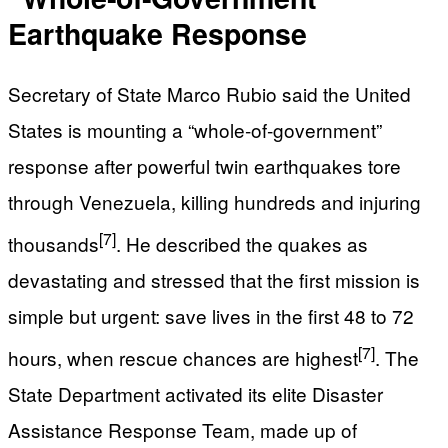
Earthquake Response
Secretary of State Marco Rubio said the United
States is mounting a “whole‑of‑government”
response after powerful twin earthquakes tore
through Venezuela, killing hundreds and injuring
[7]
thousands
. He described the quakes as
devastating and stressed that the first mission is
simple but urgent: save lives in the first 48 to 72
[7]
hours, when rescue chances are highest
. The
State Department activated its elite Disaster
Assistance Response Team, made up of