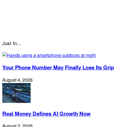
Just In...
Your Phone Number May Finally Lose Its Grip
August 4, 2026
Real Money Defines AI Growth Now
August 3, 2026