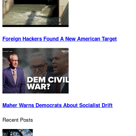
Foreign Hackers Found A New American Target
Maher Warns Democrats About Socialist Drift
Recent Posts