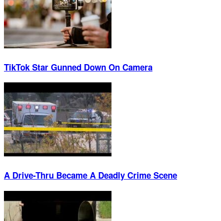
TikTok Star Gunned Down On Camera
A Drive-Thru Became A Deadly Crime Scene