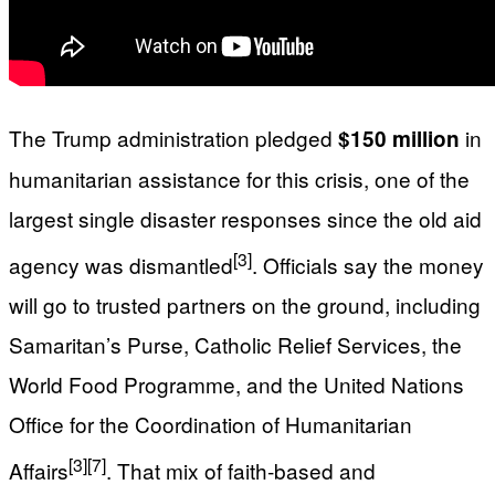
The Trump administration pledged
in
$150 million
humanitarian assistance for this crisis, one of the
largest single disaster responses since the old aid
[3]
agency was dismantled
. Officials say the money
will go to trusted partners on the ground, including
Samaritan’s Purse, Catholic Relief Services, the
World Food Programme, and the United Nations
Office for the Coordination of Humanitarian
[3]
[7]
Affairs
. That mix of faith‑based and