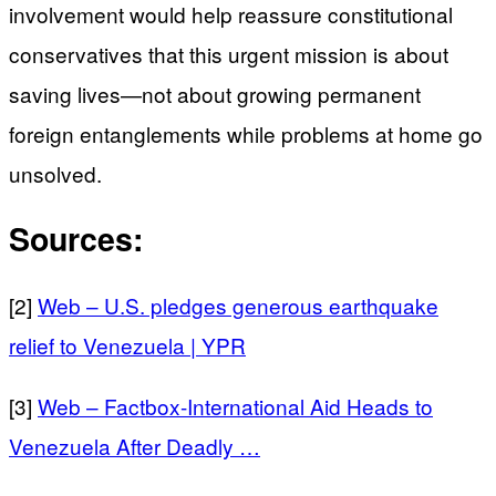
involvement would help reassure constitutional
conservatives that this urgent mission is about
saving lives—not about growing permanent
foreign entanglements while problems at home go
unsolved.
Sources:
[2]
Web – U.S. pledges generous earthquake
relief to Venezuela | YPR
[3]
Web – Factbox-International Aid Heads to
Venezuela After Deadly …